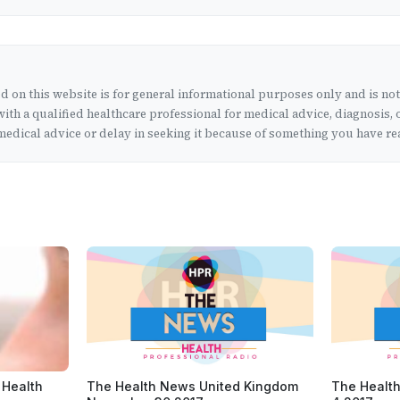
 on this website is for general informational purposes only and is no
ith a qualified healthcare professional for medical advice, diagnosis, 
edical advice or delay in seeking it because of something you have rea
 Health
The Health News United Kingdom
The Health