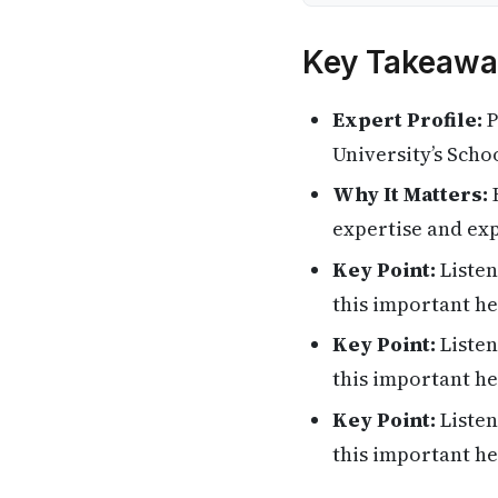
Key Takeawa
Expert Profile:
P
University’s Scho
Why It Matters:
H
expertise and exp
Key Point:
Listen
this important he
Key Point:
Listen
this important he
Key Point:
Listen
this important he