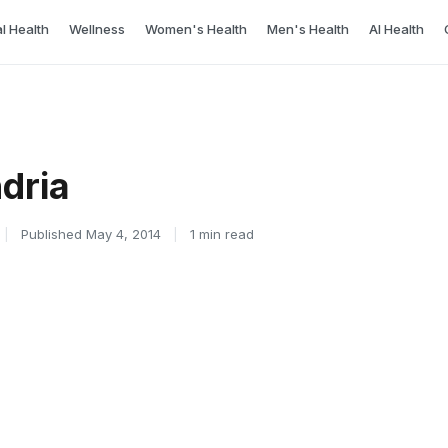
l Health
Wellness
Women's Health
Men's Health
AI Health
dria
|
Published May 4, 2014
|
1 min read