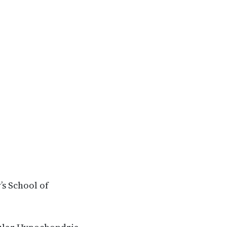
’s School of