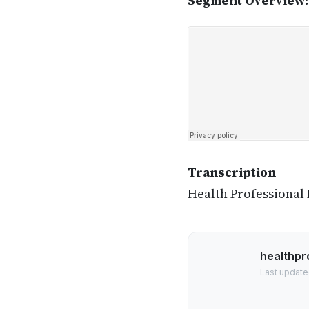
Segment Overview:
Transcription
Health Professional
healthpr
Last update