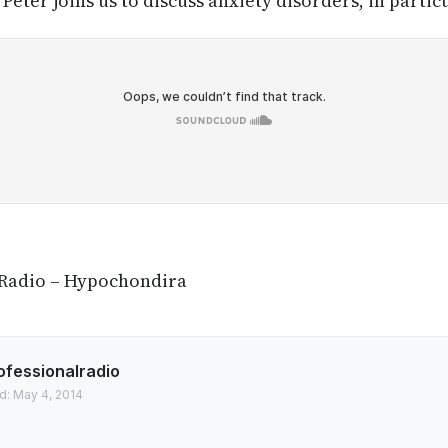
Peter joins us to discuss anxiety disorders, in part
 Radio – Hypochondira
ofessionalradio
d: May 4, 2014