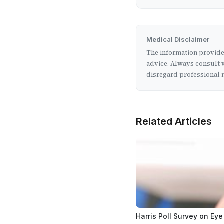
Medical Disclaimer
The information provided
advice. Always consult w
disregard professional m
Related Articles
Harris Poll Survey on Eye