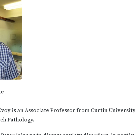
ne
y
voy is an Associate Professor from Curtin University
ch Pathology.