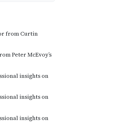
or from Curtin
from Peter McEvoy’s
ssional insights on
ssional insights on
ssional insights on