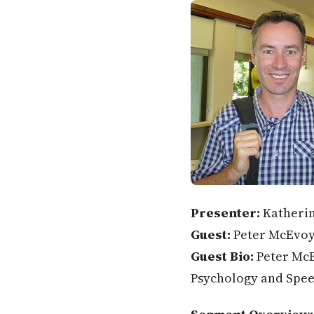
Presenter:
Katheri
Guest:
Peter McEvo
Guest Bio:
Peter McE
Psychology and Spee