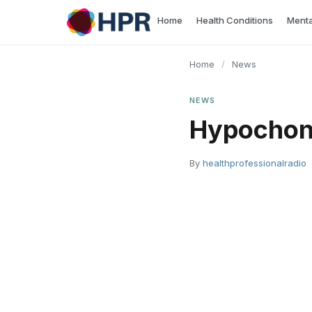
Skip
Home
Health Conditions
Menta
to
content
Home
/
News
NEWS
Hypochon
By
healthprofessionalradio