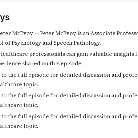
ys
eter McEvoy — Peter McEvoy is an Associate Profess
ol of Psychology and Speech Pathology.
ealthcare professionals can gain valuable insights 
erience shared on this episode.
 to the full episode for detailed discussion and profe
althcare topic.
 to the full episode for detailed discussion and profe
althcare topic.
 to the full episode for detailed discussion and profe
althcare topic.