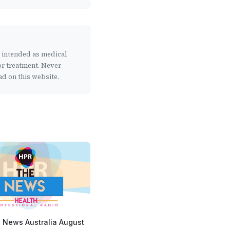
t intended as medical
or treatment. Never
d on this website.
 News Australia August