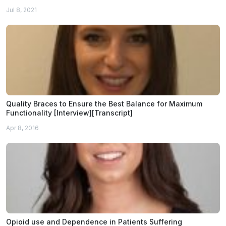
Jul 8, 2021
Quality Braces to Ensure the Best Balance for Maximum
Functionality [Interview][Transcript]
Apr 8, 2016
Opioid use and Dependence in Patients Suffering