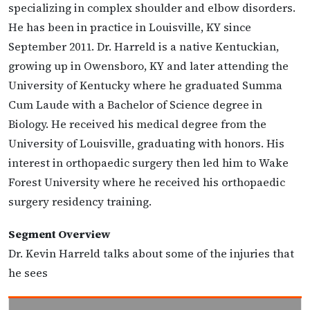
specializing in complex shoulder and elbow disorders.
He has been in practice in Louisville, KY since
September 2011. Dr. Harreld is a native Kentuckian,
growing up in Owensboro, KY and later attending the
University of Kentucky where he graduated Summa
Cum Laude with a Bachelor of Science degree in
Biology. He received his medical degree from the
University of Louisville, graduating with honors. His
interest in orthopaedic surgery then led him to Wake
Forest University where he received his orthopaedic
surgery residency training.
Segment Overview
Dr. Kevin Harreld talks about some of the injuries that
he sees