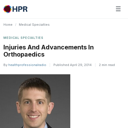
Skip
☰
to
content
Home
/
Medical Specialties
MEDICAL SPECIALTIES
Injuries And Advancements In
Orthopaedics
By
healthprofessionalradio
|
Published April 29, 2014
|
2 min read