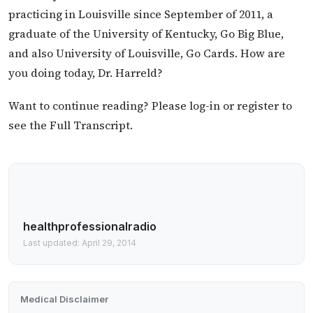
practicing in Louisville since September of 2011, a
graduate of the University of Kentucky, Go Big Blue,
and also University of Louisville, Go Cards. How are
you doing today, Dr. Harreld?
Want to continue reading? Please log-in or register to
see the Full Transcript.
healthprofessionalradio
Last updated: April 29, 2014
Medical Disclaimer