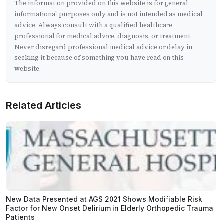
The information provided on this website is for general
informational purposes only and is not intended as medical
advice. Always consult with a qualified healthcare
professional for medical advice, diagnosis, or treatment.
Never disregard professional medical advice or delay in
seeking it because of something you have read on this
website.
Related Articles
New Data Presented at AGS 2021 Shows Modifiable Risk
Factor for New Onset Delirium in Elderly Orthopedic Trauma
Patients