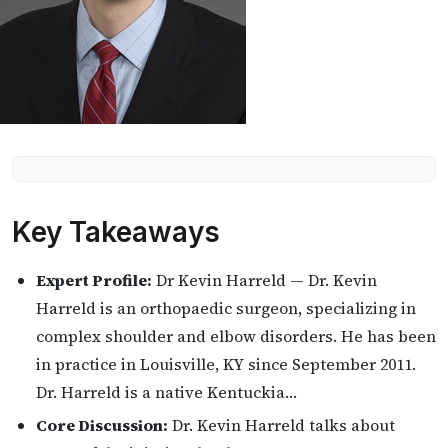
Key Takeaways
Expert Profile:
Dr Kevin Harreld — Dr. Kevin
Harreld is an orthopaedic surgeon, specializing in
complex shoulder and elbow disorders. He has been
in practice in Louisville, KY since September 2011.
Dr. Harreld is a native Kentuckia…
Core Discussion:
Dr. Kevin Harreld talks about