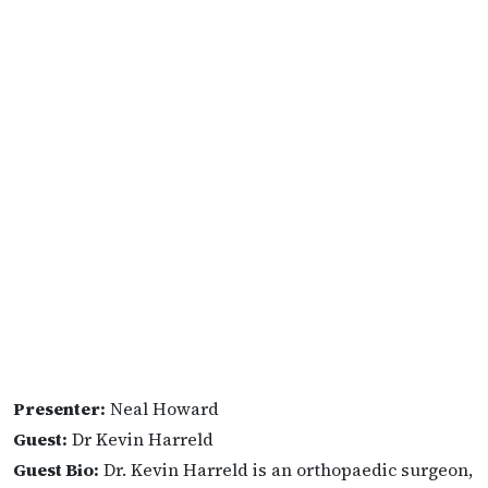
Presenter:
Neal Howard
Guest:
Dr Kevin Harreld
Guest Bio:
Dr. Kevin Harreld is an orthopaedic surgeon,