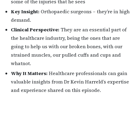
some of the injuries that he sees
Key Insight:
Orthopaedic surgeons – they’re in high
demand.
Clinical Perspective:
They are an essential part of
the healthcare industry, being the ones that are
going to help us with our broken bones, with our
strained muscles, our pulled cuffs and cups and
whatnot.
Why It Matters:
Healthcare professionals can gain
valuable insights from Dr Kevin Harreld’s expertise
and experience shared on this episode.