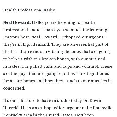
Health Professional Radio
Neal Howard:
Hello, you’re listening to Health
Professional Radio. Thank you so much for listening.
I’m your host, Neal Howard. Orthopaedic surgeons –
they’re in high demand. They are an essential part of
the healthcare industry, being the ones that are going
to help us with our broken bones, with our strained
muscles, our pulled cuffs and cups and whatnot. These
are the guys that are going to put us back together as
far as our bones and how they attach to our muscles is
concerned.
It’s our pleasure to have in studio today Dr. Kevin
Harreld. He is an orthopaedic surgeon in the Louisville,
Kentucky area in the United States. He’s been