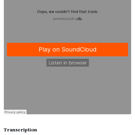
Transcription