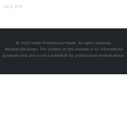
Jun 8, 2018
© 2026 Health Professional Radio. All rights reserved.
Medical Disclaimer: The content on this website is for informational
purposes only and is not a substitute for professional medical advice.