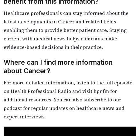
benefit from this information?
Healthcare professionals can stay informed about the
latest developments in Cancer and related fields,
enabling them to provide better patient care. Staying
current with medical news helps clinicians make
evidence-based decisions in their practice.
Where can I find more information
about Cancer?
For more detailed information, listen to the full episode
on Health Professional Radio and visit hpr.fm for
additional resources. You can also subscribe to our
podcast for regular updates on healthcare news and
expert interviews.