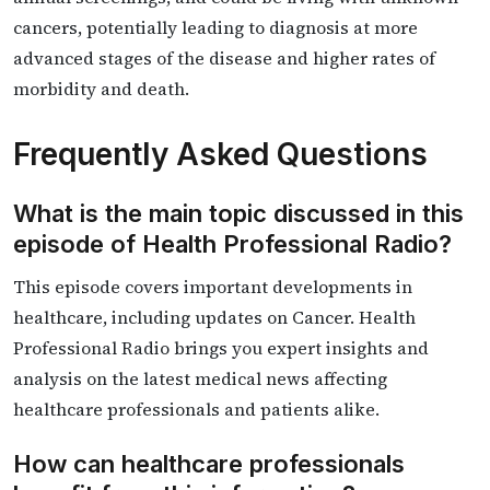
cancers, potentially leading to diagnosis at more
advanced stages of the disease and higher rates of
morbidity and death.
Frequently Asked Questions
What is the main topic discussed in this
episode of Health Professional Radio?
This episode covers important developments in
healthcare, including updates on Cancer. Health
Professional Radio brings you expert insights and
analysis on the latest medical news affecting
healthcare professionals and patients alike.
How can healthcare professionals