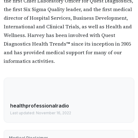
the first Chief Laboratory Officer for Quest Diagnostics,
the first Six Sigma Quality leader, and the first medical
director of Hospital Services, Business Development,
International and Clinical Trials, as well as Health and
Wellness. Harvey has been involved with Quest
Diagnostics Health Trends™ since its inception in 2005
and has provided medical support for many of our
informatics activities.
healthprofessionalradio
Last updated: November 16, 2022
Medical Disclaimer