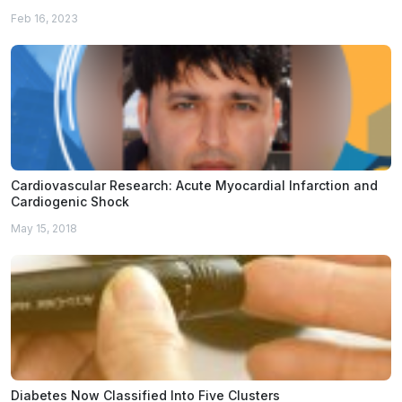
Feb 16, 2023
Cardiovascular Research: Acute Myocardial Infarction and
Cardiogenic Shock
May 15, 2018
Diabetes Now Classified Into Five Clusters