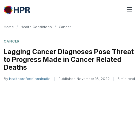
Skip
☰
to
content
Home
/
Health Conditions
/
Cancer
CANCER
Lagging Cancer Diagnoses Pose Threat
to Progress Made in ​Cancer Related
Deaths
By
healthprofessionalradio
|
Published November 16, 2022
|
3 min read