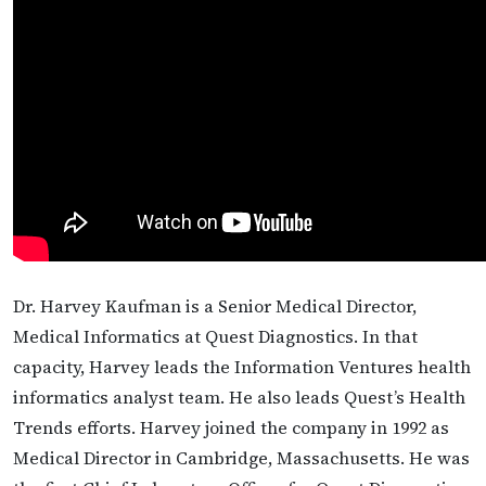
Dr. Harvey Kaufman is a Senior Medical Director,
Medical Informatics at Quest Diagnostics. In that
capacity, Harvey leads the Information Ventures health
informatics analyst team. He also leads Quest’s Health
Trends efforts. Harvey joined the company in 1992 as
Medical Director in Cambridge, Massachusetts. He was