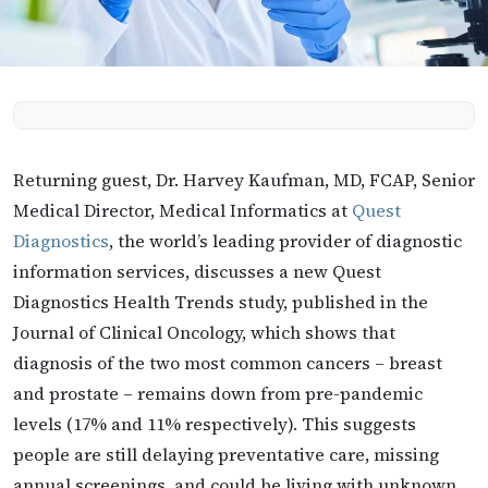
Returning guest, Dr. Harvey Kaufman,​ MD, FCAP,​ Senior
Medical Director, Medical Informatics at
Quest
Diagnostics
, the world’s leading provider of diagnostic
information services, discusses a new Quest
Diagnostics Health Trends study, published in the
Journal of Clinical Oncology, which shows that
diagnosis of the two most common cancers – breast
and prostate – remains down from pre-pandemic
levels (17% and 11% respectively). This suggests
people are still delaying preventative care, missing
annual screenings, and could be living with unknown