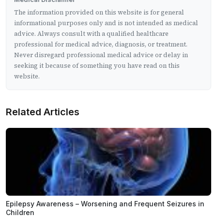
The information provided on this website is for general
informational purposes only and is not intended as medical
advice. Always consult with a qualified healthcare
professional for medical advice, diagnosis, or treatment.
Never disregard professional medical advice or delay in
seeking it because of something you have read on this
website.
Related Articles
Epilepsy Awareness – Worsening and Frequent Seizures in
Children