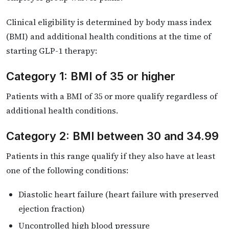
Clinical eligibility is determined by body mass index
(BMI) and additional health conditions at the time of
starting GLP-1 therapy:
Category 1: BMI of 35 or higher
Patients with a BMI of 35 or more qualify regardless of
additional health conditions.
Category 2: BMI between 30 and 34.99
Patients in this range qualify if they also have at least
one of the following conditions:
Diastolic heart failure (heart failure with preserved
ejection fraction)
Uncontrolled high blood pressure