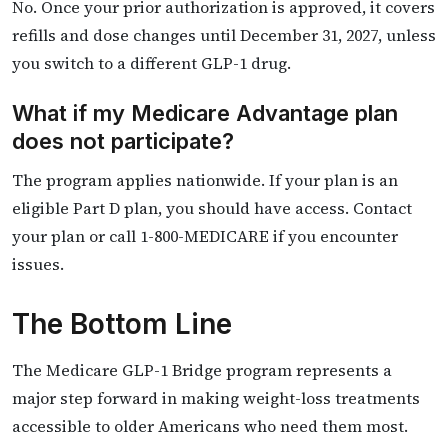
No. Once your prior authorization is approved, it covers
refills and dose changes until December 31, 2027, unless
you switch to a different GLP-1 drug.
What if my Medicare Advantage plan
does not participate?
The program applies nationwide. If your plan is an
eligible Part D plan, you should have access. Contact
your plan or call 1-800-MEDICARE if you encounter
issues.
The Bottom Line
The Medicare GLP-1 Bridge program represents a
major step forward in making weight-loss treatments
accessible to older Americans who need them most.