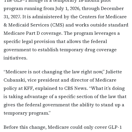
The GLP-1 Bridge is a temporary 18-month pilot
program running from July 1, 2026, through December
31, 2027. It is administered by the Centers for Medicare
& Medicaid Services (CMS) and works outside standard
Medicare Part D coverage. The program leverages a
specific legal provision that allows the federal
government to establish temporary drug coverage
initiatives.
“Medicare is not changing the law right now,” Juliette
Cubanski, vice president and director of Medicare
policy at KFF, explained to CBS News. “What it’s doing
is taking advantage of a specific section of the law that
gives the federal government the ability to stand up a
temporary program.”
Before this change, Medicare could only cover GLP-1