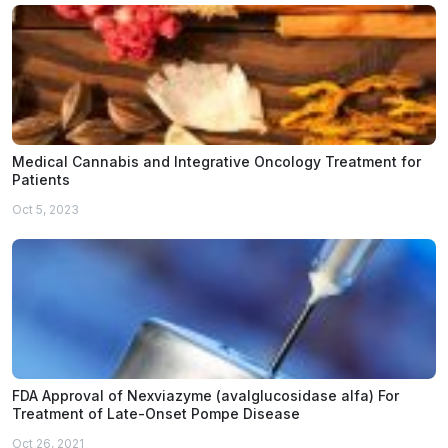
Medical Cannabis and Integrative Oncology Treatment for
Patients
Oct 5, 2023
FDA Approval of Nexviazyme (avalglucosidase alfa) For
Treatment of Late-Onset Pompe Disease
Oct 26, 2021