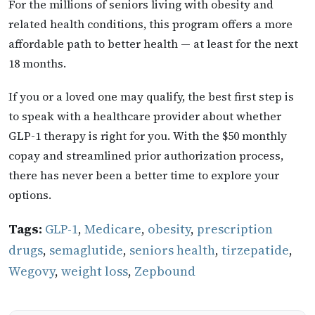
For the millions of seniors living with obesity and
related health conditions, this program offers a more
affordable path to better health — at least for the next
18 months.
If you or a loved one may qualify, the best first step is
to speak with a healthcare provider about whether
GLP-1 therapy is right for you. With the $50 monthly
copay and streamlined prior authorization process,
there has never been a better time to explore your
options.
Tags:
GLP-1
,
Medicare
,
obesity
,
prescription
drugs
,
semaglutide
,
seniors health
,
tirzepatide
,
Wegovy
,
weight loss
,
Zepbound