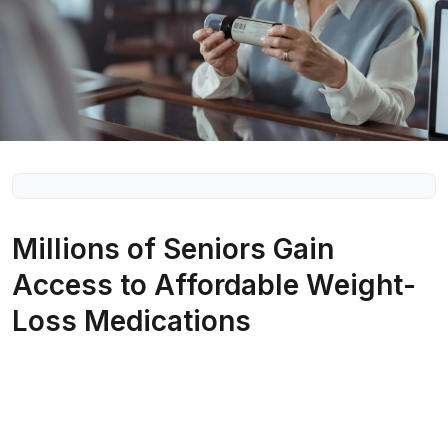
Millions of Seniors Gain
Access to Affordable Weight-
Loss Medications