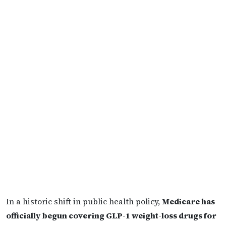
In a historic shift in public health policy,
Medicare has
officially begun covering GLP-1 weight-loss drugs for