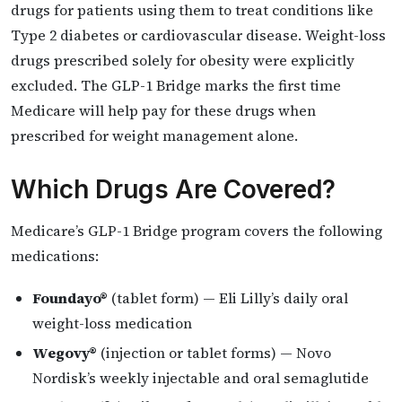
drugs for patients using them to treat conditions like
Type 2 diabetes or cardiovascular disease. Weight-loss
drugs prescribed solely for obesity were explicitly
excluded. The GLP-1 Bridge marks the first time
Medicare will help pay for these drugs when
prescribed for weight management alone.
Which Drugs Are Covered?
Medicare’s GLP-1 Bridge program covers the following
medications:
Foundayo®
(tablet form) — Eli Lilly’s daily oral
weight-loss medication
Wegovy®
(injection or tablet forms) — Novo
Nordisk’s weekly injectable and oral semaglutide