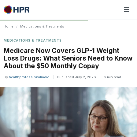
Skip
☰
to
content
Home
/
Medications & Treatments
MEDICATIONS & TREATMENTS
Medicare Now Covers GLP-1 Weight
Loss Drugs: What Seniors Need to Know
About the $50 Monthly Copay
By
healthprofessionalradio
|
Published July 2, 2026
|
6 min read