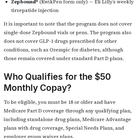
Zepbound®
(KwikPen form only) — Eli Lilly’s weekly
tirzepatide injection
It is important to note that the program does not cover
single-dose Zepbound vials or pens. The program also
does not cover GLP-1 drugs prescribed for other
conditions, such as Ozempic for diabetes, although
those remain covered under standard Part D plans.
Who Qualifies for the $50
Monthly Copay?
To be eligible, you must be 18 or older and have
Medicare Part D coverage through any qualifying plan,
including standalone drug plans, Medicare Advantage
plans with drug coverage, Special Needs Plans, and
employer group waiver plans.