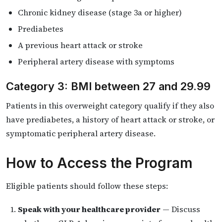
Chronic kidney disease (stage 3a or higher)
Prediabetes
A previous heart attack or stroke
Peripheral artery disease with symptoms
Category 3: BMI between 27 and 29.99
Patients in this overweight category qualify if they also
have prediabetes, a history of heart attack or stroke, or
symptomatic peripheral artery disease.
How to Access the Program
Eligible patients should follow these steps:
Speak with your healthcare provider
— Discuss