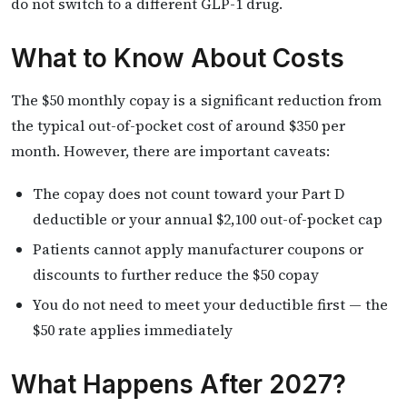
do not switch to a different GLP-1 drug.
What to Know About Costs
The $50 monthly copay is a significant reduction from
the typical out-of-pocket cost of around $350 per
month. However, there are important caveats:
The copay does not count toward your Part D
deductible or your annual $2,100 out-of-pocket cap
Patients cannot apply manufacturer coupons or
discounts to further reduce the $50 copay
You do not need to meet your deductible first — the
$50 rate applies immediately
What Happens After 2027?