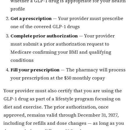
whether a GLP-1 drug is appropriate for your health
profile
Get a prescription
— Your provider must prescribe
one of the covered GLP-1 drugs
Complete prior authorization
— Your provider
must submit a prior authorization request to
Medicare confirming your BMI and qualifying
conditions
Fill your prescription
— The pharmacy will process
your prescription at the $50 monthly copay
Your provider must also certify that you are using the
GLP-1 drug as part of a lifestyle program focusing on
diet and exercise. The prior authorization, once
approved, remains valid through December 31, 2027,
including for refills and dose changes — as long as you