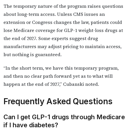
The temporary nature of the program raises questions
about long-term access. Unless CMS issues an
extension or Congress changes the law, patients could
lose Medicare coverage for GLP-1 weight-loss drugs at
the end of 2027. Some experts suggest drug
manufacturers may adjust pricing to maintain access,
but nothing is guaranteed.
“In the short term, we have this temporary program,
and then no clear path forward yet as to what will
happen at the end of 2027,” Cubanski noted.
Frequently Asked Questions
Can I get GLP-1 drugs through Medicare
if I have diabetes?