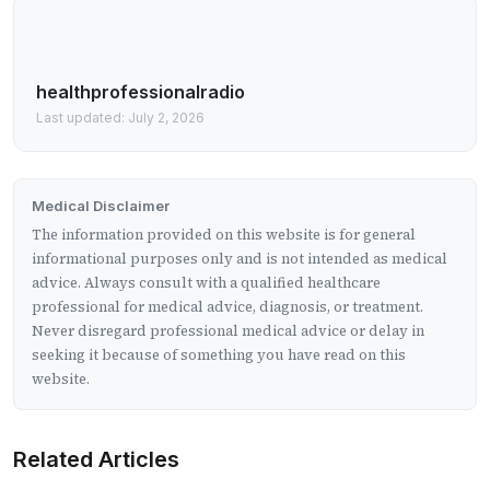
healthprofessionalradio
Last updated: July 2, 2026
Medical Disclaimer
The information provided on this website is for general
informational purposes only and is not intended as medical
advice. Always consult with a qualified healthcare
professional for medical advice, diagnosis, or treatment.
Never disregard professional medical advice or delay in
seeking it because of something you have read on this
website.
Related Articles