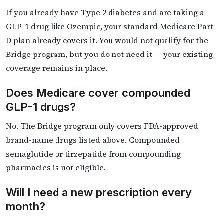
If you already have Type 2 diabetes and are taking a
GLP-1 drug like Ozempic, your standard Medicare Part
D plan already covers it. You would not qualify for the
Bridge program, but you do not need it — your existing
coverage remains in place.
Does Medicare cover compounded
GLP-1 drugs?
No. The Bridge program only covers FDA-approved
brand-name drugs listed above. Compounded
semaglutide or tirzepatide from compounding
pharmacies is not eligible.
Will I need a new prescription every
month?