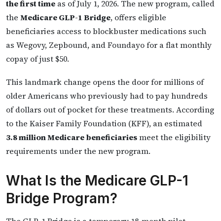
the first time
as of July 1, 2026. The new program, called
the
Medicare GLP-1 Bridge
, offers eligible
beneficiaries access to blockbuster medications such
as Wegovy, Zepbound, and Foundayo for a flat monthly
copay of just $50.
This landmark change opens the door for millions of
older Americans who previously had to pay hundreds
of dollars out of pocket for these treatments. According
to the Kaiser Family Foundation (KFF), an estimated
3.8 million Medicare beneficiaries
meet the eligibility
requirements under the new program.
What Is the Medicare GLP-1
Bridge Program?