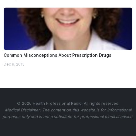
Common Misconceptions About Prescription Drugs
Dec 9, 2013
© 2026 Health Professional Radio. All rights reserved.
Medical Disclaimer: The content on this website is for informational
purposes only and is not a substitute for professional medical advice.