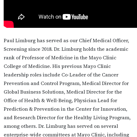
Paul Limburg has served as our Chief Medical Officer,
Screening since 2018. Dr. Limburg holds the academic
rank of Professor of Medicine in the Mayo Clinic
College of Medicine. His previous Mayo Clinic
leadership roles include Co-Leader of the Cancer
Prevention and Control Program, Medical Director for
Global Business Solutions, Medical Director for the
Office of Health & Well-Being, Physician Lead for
Prediction & Prevention in the Center for Innovation,
and Research Director for the Healthy Living Program,
among others. Dr. Limburg has served on several
enterprise-wide committees at Mayo Clinic, including