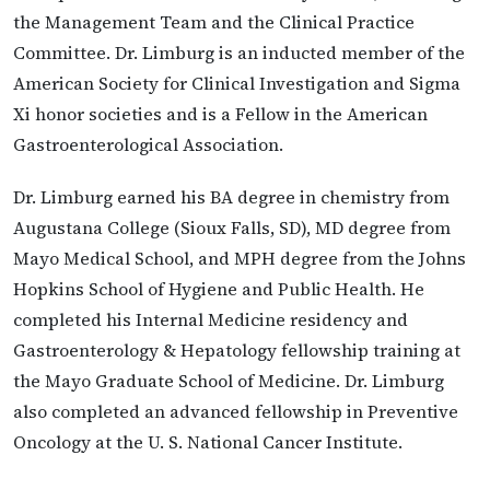
the Management Team and the Clinical Practice
Committee. Dr. Limburg is an inducted member of the
American Society for Clinical Investigation and Sigma
Xi honor societies and is a Fellow in the American
Gastroenterological Association.
Dr. Limburg earned his BA degree in chemistry from
Augustana College (Sioux Falls, SD), MD degree from
Mayo Medical School, and MPH degree from the Johns
Hopkins School of Hygiene and Public Health. He
completed his Internal Medicine residency and
Gastroenterology & Hepatology fellowship training at
the Mayo Graduate School of Medicine. Dr. Limburg
also completed an advanced fellowship in Preventive
Oncology at the U. S. National Cancer Institute.