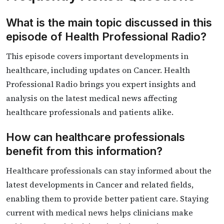
What is the main topic discussed in this
episode of Health Professional Radio?
This episode covers important developments in
healthcare, including updates on Cancer. Health
Professional Radio brings you expert insights and
analysis on the latest medical news affecting
healthcare professionals and patients alike.
How can healthcare professionals
benefit from this information?
Healthcare professionals can stay informed about the
latest developments in Cancer and related fields,
enabling them to provide better patient care. Staying
current with medical news helps clinicians make