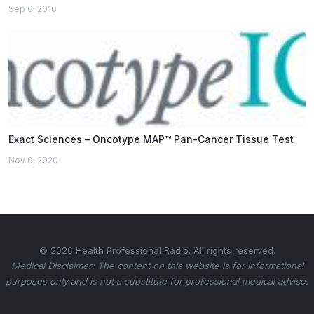
Sep 6, 2016
Exact Sciences – Oncotype MAP™ Pan-Cancer Tissue Test
Nov 9, 2020
© 2026 Health Professional Radio. All rights reserved.
Medical Disclaimer: The content on this website is for informational
purposes only and is not a substitute for professional medical advice.