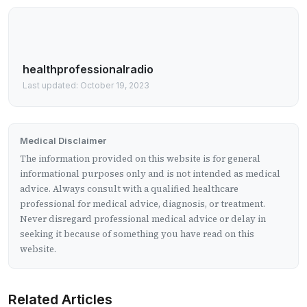
healthprofessionalradio
Last updated: October 19, 2023
Medical Disclaimer
The information provided on this website is for general
informational purposes only and is not intended as medical
advice. Always consult with a qualified healthcare
professional for medical advice, diagnosis, or treatment.
Never disregard professional medical advice or delay in
seeking it because of something you have read on this
website.
Related Articles