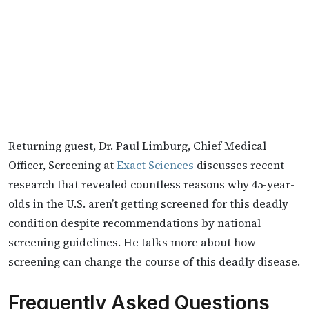
Returning guest, Dr. Paul Limburg, Chief Medical
Officer, Screening at
Exact Sciences
discusses recent
research that revealed countless reasons why 45-year-
olds in the U.S. aren’t getting screened for this deadly
condition despite recommendations by national
screening guidelines. He talks more about how
screening can change the course of this deadly disease.
Frequently Asked Questions