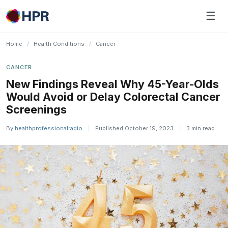
Skip
☰
to
content
Home
/
Health Conditions
/
Cancer
CANCER
New Findings Reveal Why 45-Year-Olds
Would Avoid or Delay Colorectal Cancer
Screenings
By
healthprofessionalradio
|
Published October 19, 2023
|
3 min read