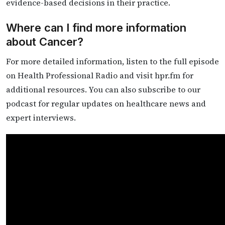
evidence-based decisions in their practice.
Where can I find more information
about Cancer?
For more detailed information, listen to the full episode
on Health Professional Radio and visit hpr.fm for
additional resources. You can also subscribe to our
podcast for regular updates on healthcare news and
expert interviews.