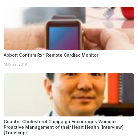
Abbott Confirm Rx™ Remote Cardiac Monitor
May 22, 2018
Counter Cholesterol Campaign Encourages Women’s
Proactive Management of their Heart Health [Interview]
[Transcript]