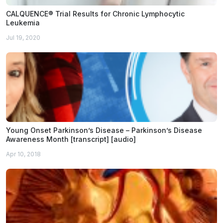
CALQUENCE® Trial Results for Chronic Lymphocytic
Leukemia
Jul 19, 2020
Young Onset Parkinson’s Disease – Parkinson’s Disease
Awareness Month [transcript] [audio]
Apr 10, 2018