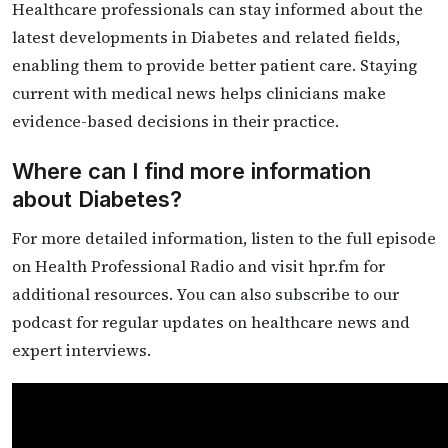
Healthcare professionals can stay informed about the
latest developments in Diabetes and related fields,
enabling them to provide better patient care. Staying
current with medical news helps clinicians make
evidence-based decisions in their practice.
Where can I find more information
about Diabetes?
For more detailed information, listen to the full episode
on Health Professional Radio and visit hpr.fm for
additional resources. You can also subscribe to our
podcast for regular updates on healthcare news and
expert interviews.