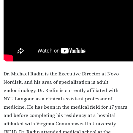
Dr. Michael Radin is the Executive Director at Novo
Nordisk, and his area of specialization is adult
endocrinology. Dr. Radin is currently affiliated with
NYU Langone as a clinical assistant professor of
medicine. He has been in the medical field for 17 years
and before completing his residency at a hospital
affiliated with Virginia Commonwealth University
(VCU), Dr. Radin attended medical school at the