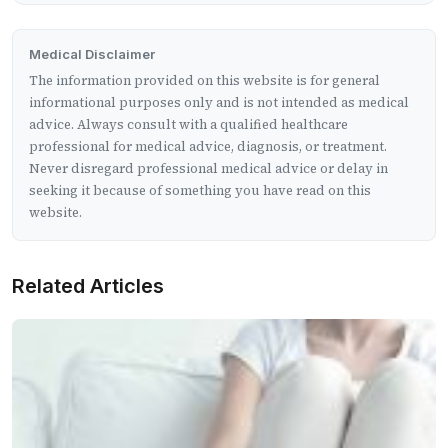
Medical Disclaimer
The information provided on this website is for general
informational purposes only and is not intended as medical
advice. Always consult with a qualified healthcare
professional for medical advice, diagnosis, or treatment.
Never disregard professional medical advice or delay in
seeking it because of something you have read on this
website.
Related Articles