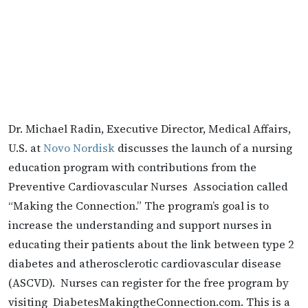
Dr. Michael Radin, Executive Director, Medical Affairs,
U.S. at
Novo Nordisk
discusses the launch of a nursing
education program with contributions from the
Preventive Cardiovascular Nurses Association called
“Making the Connection.” The program’s goal is to
increase the understanding and support nurses in
educating their patients about the link between type 2
diabetes and atherosclerotic cardiovascular disease
(ASCVD). Nurses can register for the free program by
visiting DiabetesMakingtheConnection.com. This is a