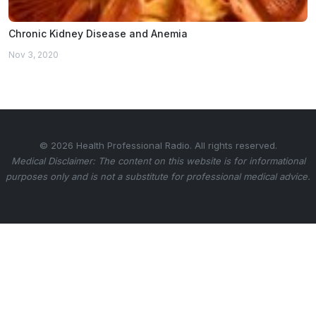
Chronic Kidney Disease and Anemia
Nov 3, 2020
© 2026 Health Professional Radio. All rights reserved.
Medical Disclaimer: The content on this website is for informational
purposes only and is not a substitute for professional medical advice.