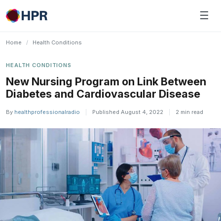
Skip
☰
to
content
Home
/
Health Conditions
HEALTH CONDITIONS
New Nursing Program on Link Between
Diabetes and Cardiovascular Disease
By
healthprofessionalradio
|
Published August 4, 2022
|
2 min read