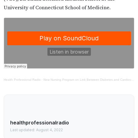
University of Connecticut School of Medicine.
Health Professional Radio
·
New Nursing Program on Link Between Diabetes and Cardiovascular Disease
healthprofessionalradio
Last updated: August 4, 2022