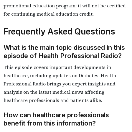
promotional education program; it will not be certified
for continuing medical education credit.
Frequently Asked Questions
What is the main topic discussed in this
episode of Health Professional Radio?
This episode covers important developments in
healthcare, including updates on Diabetes. Health
Professional Radio brings you expert insights and
analysis on the latest medical news affecting
healthcare professionals and patients alike.
How can healthcare professionals
benefit from this information?