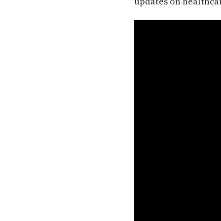
updates on healthca