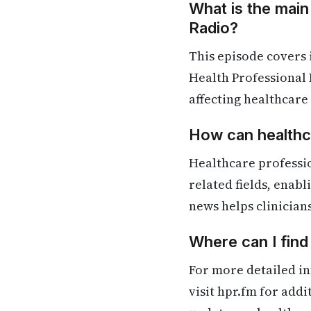
What is the main
Radio?
This episode covers
Health Professional 
affecting healthcare
How can healthca
Healthcare professi
related fields, enab
news helps clinician
Where can I fin
For more detailed in
visit hpr.fm for add