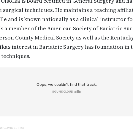
 Olsofka is board certified in General Surgery and has
 surgical techniques. He maintains a teaching affilia
lle and is known nationally as a clinical instructor 
is a member of the American Society of Bariatric Sur
fferson County Medical Society as well as the Kentuck
ofka’s interest in Bariatric Surgery has foundation i
 techniques.
nd COVID-19 Risk