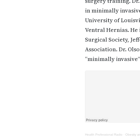
surgery training. Dr.
in minimally invasive
University of Louisvi
Ventral Hernias. He 
Surgical Society, Je
Association. Dr. Ols
“minimally invasive”
Health Professional Radio
·
Obesity a