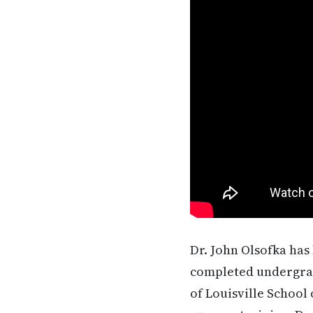
Dr. John Olsofka has 
completed undergrad
of Louisville School