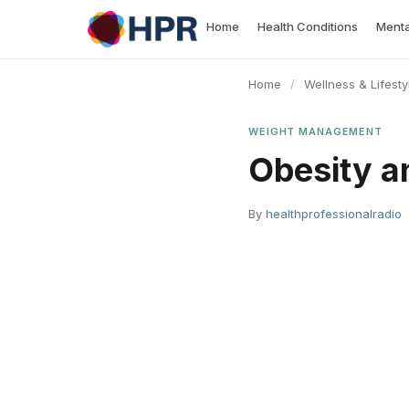
Skip
Home
Health Conditions
Menta
to
content
Home
/
Wellness & Lifesty
WEIGHT MANAGEMENT
Obesity a
By
healthprofessionalradio