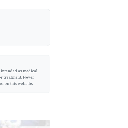
t intended as medical
or treatment. Never
d on this website.