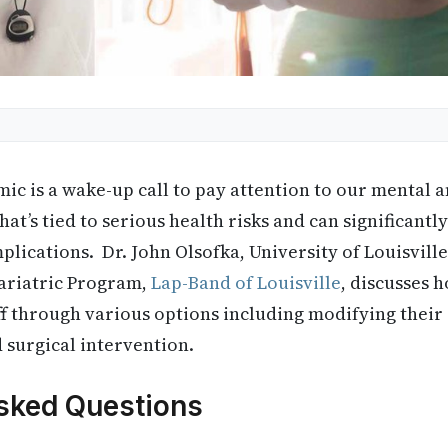
ic is a wake-up call to pay attention to our mental a
hat’s tied to serious health risks and can significantly
lications. Dr. John Olsofka, University of Louisvill
Bariatric Program,
Lap-Band of Louisville
, discusses 
ff through various options including modifying their 
d surgical intervention.
sked Questions