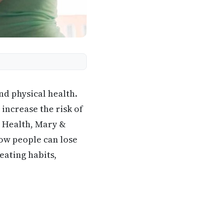
nd physical health.
 increase the risk of
e Health, Mary &
how people can lose
eating habits,