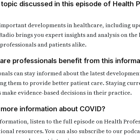
 topic discussed in this episode of Health 
 important developments in healthcare, including up
Radio brings you expert insights and analysis on the
 professionals and patients alike.
re professionals benefit from this informa
onals can stay informed about the latest developmen
ling them to provide better patient care. Staying cur
s make evidence-based decisions in their practice.
d more information about COVID?
formation, listen to the full episode on Health Profe
itional resources. You can also subscribe to our podca