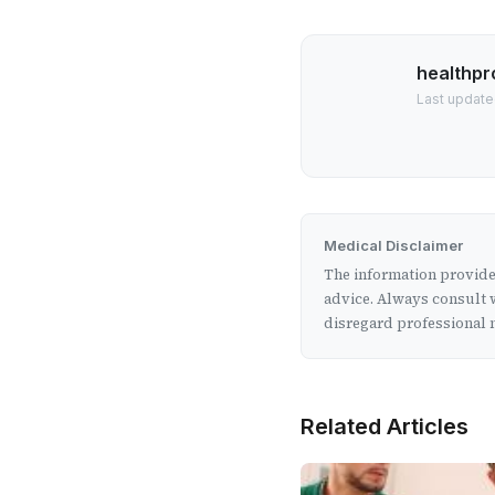
healthpr
Last update
Medical Disclaimer
The information provided
advice. Always consult w
disregard professional m
Related Articles