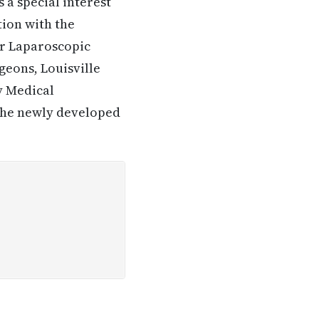
 a special interest
tion with the
for Laparoscopic
geons, Louisville
y Medical
n the newly developed