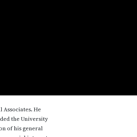
al Associates. He
ded the University
on of his general