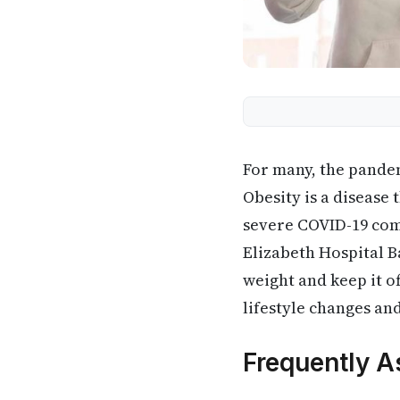
For many, the pandem
Obesity is a disease t
severe COVID-19 comp
Elizabeth Hospital 
weight and keep it o
lifestyle changes an
Frequently A