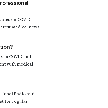
Professional
dates on COVID.
 latest medical news
tion?
ts in COVID and
rent with medical
ssional Radio and
st for regular