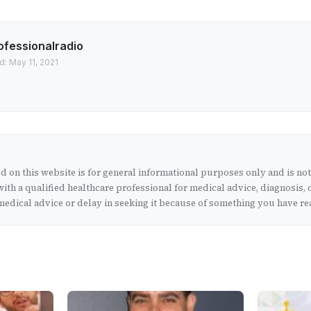
ofessionalradio
d: May 11, 2021
 on this website is for general informational purposes only and is no
ith a qualified healthcare professional for medical advice, diagnosis, 
edical advice or delay in seeking it because of something you have rea