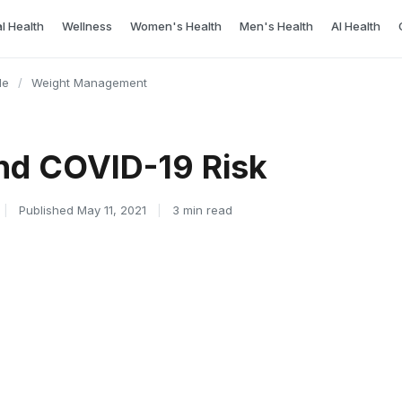
l Health
Wellness
Women's Health
Men's Health
AI Health
le
/
Weight Management
nd COVID-19 Risk
|
Published May 11, 2021
|
3 min read