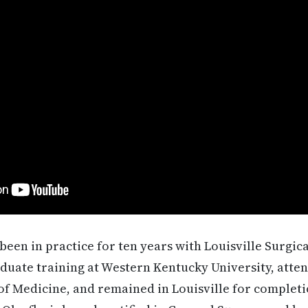
been in practice for ten years with Louisville Surgic
uate training at Western Kentucky University, atten
 of Medicine, and remained in Louisville for completi