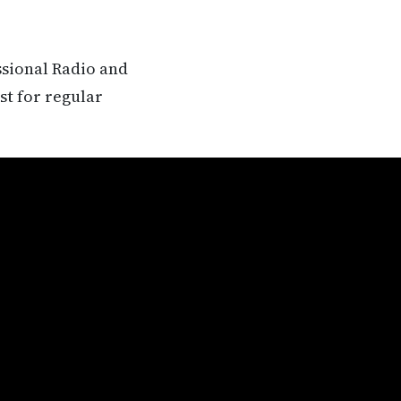
ssional Radio and
st for regular