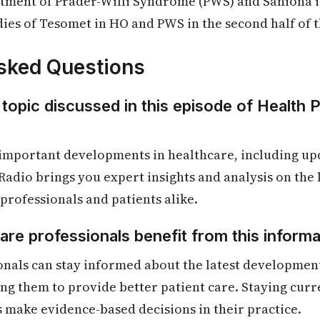
atment of Prader-Willi Syndrome (PWS) and Saniona i
dies of Tesomet in HO and PWS in the second half of th
sked Questions
 topic discussed in this episode of Health 
important developments in healthcare, including upd
Radio brings you expert insights and analysis on the
 professionals and patients alike.
re professionals benefit from this informa
nals can stay informed about the latest development
ling them to provide better patient care. Staying cur
s make evidence-based decisions in their practice.