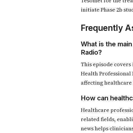
Tesomet for the tre
initiate Phase 2b stu
Frequently A
What is the main
Radio?
This episode covers 
Health Professional 
affecting healthcare
How can healthca
Healthcare professio
related fields, enab
news helps clinician