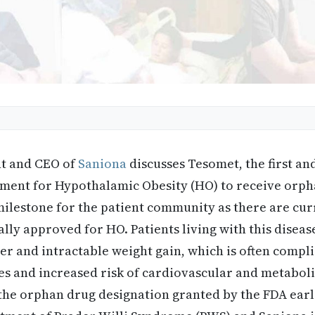
nt and CEO of
Saniona
discusses Tesomet, the first an
tment for Hypothalamic Obesity (HO) to receive orph
ilestone for the patient community as there are cur
ally approved for HO. Patients living with this disea
r and intractable weight gain, which is often compl
es and increased risk of cardiovascular and metaboli
the orphan drug designation granted by the FDA earli