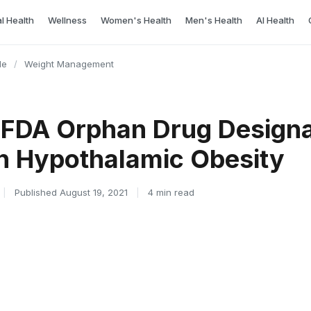
l Health
Wellness
Women's Health
Men's Health
AI Health
le
/
Weight Management
 FDA Orphan Drug Designa
n Hypothalamic Obesity
|
Published August 19, 2021
|
4 min read