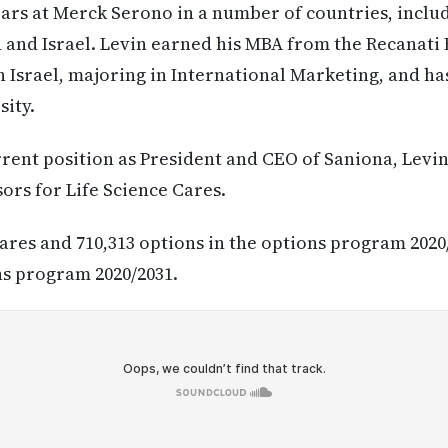
ars at Merck Serono in a number of countries, includi
and Israel. Levin earned his MBA from the Recanati 
n Israel, majoring in International Marketing, and ha
sity.
urrent position as President and CEO of Saniona, Lev
ors for Life Science Cares.
hares and 710,313 options in the options program 2020
ns program 2020/2031.