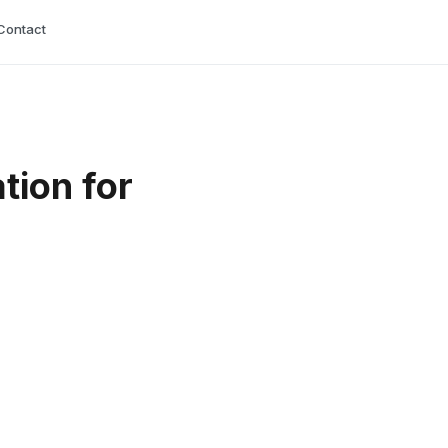
Contact
tion for