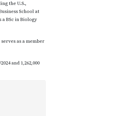
ng the U.S.,
Business School at
s a BSc in Biology
in serves as a member
/2024 and 1,262,000