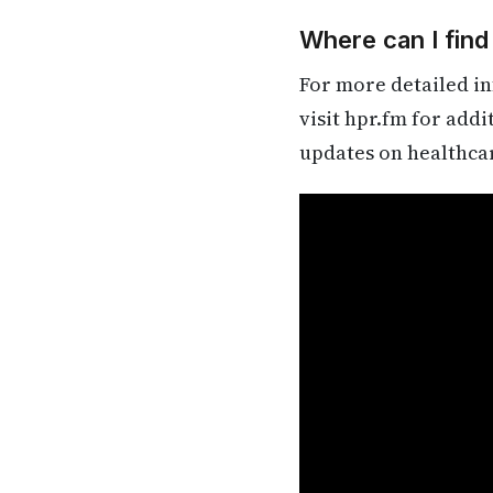
Where can I find
For more detailed in
visit hpr.fm for add
updates on healthca