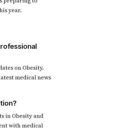
s preparing to
is year.​
Professional
ates on Obesity.
 latest medical news
tion?
s in Obesity and
rent with medical