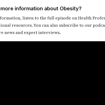
 more information about Obesity?
formation, listen to the full episode on Health Profe
itional resources. You can also subscribe to our podca
re news and expert interviews.