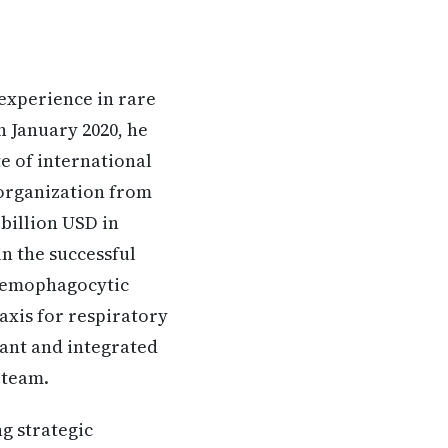
 experience in rare
n January 2020, he
te of international
 organization from
billion USD in
n the successful
 hemophagocytic
axis for respiratory
fant and integrated
 team.
ng strategic