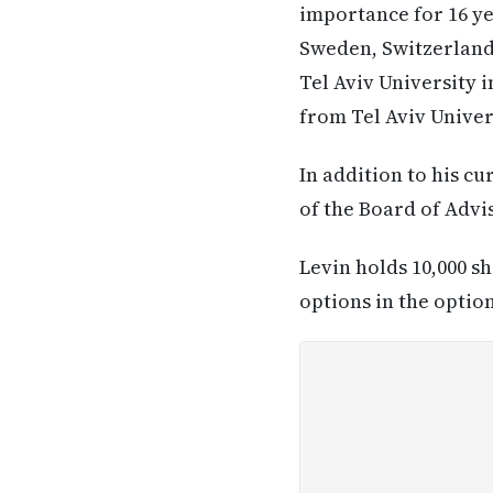
importance for 16 ye
Sweden, Switzerland 
Tel Aviv University i
from Tel Aviv Univer
In addition to his c
of the Board of Advis
Levin holds 10,000 s
options in the optio