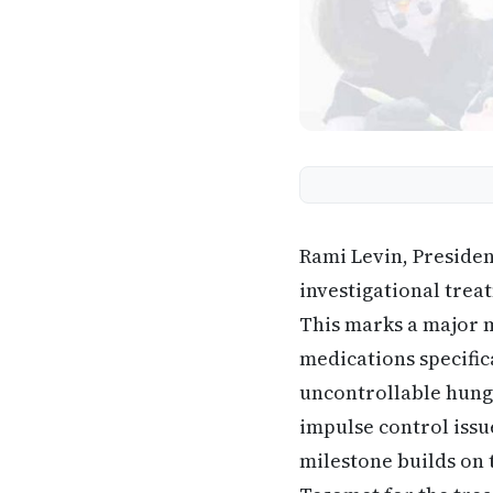
Rami Levin, Preside
investigational trea
This marks a major m
medications specific
uncontrollable hunge
impulse control issu
milestone builds on 