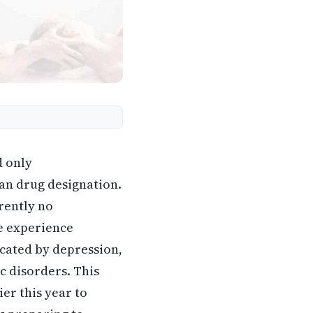
d only
an drug designation.
rently no
se experience
icated by depression,
c disorders. This
er this year to