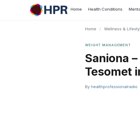
Skip
Home
Health Conditions
Menta
to
content
Home
/
Wellness & Lifesty
WEIGHT MANAGEMENT
Saniona –
Tesomet i
By
healthprofessionalradio