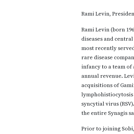
Rami Levin, Presiden
Rami Levin (born 196
diseases and central
most recently served 
rare disease company
infancy to a team of
annual revenue. Levi
acquisitions of Gam
lymphohistiocytosis 
syncytial virus (RSV
the entire Synagis s
Prior to joining Sob