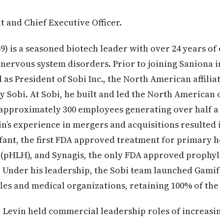
t and Chief Executive Officer.
9) is a seasoned biotech leader with over 24 years of
 nervous system disorders. Prior to joining Saniona i
as President of Sobi Inc., the North American affilia
 Sobi. At Sobi, he built and led the North American
 approximately 300 employees generating over half a 
n’s experience in mergers and acquisitions resulted i
ifant, the first FDA approved treatment for primary
(pHLH), and Synagis, the only FDA approved prophyl
). Under his leadership, the Sobi team launched Gami
ales and medical organizations, retaining 100% of the
i, Levin held commercial leadership roles of increasi