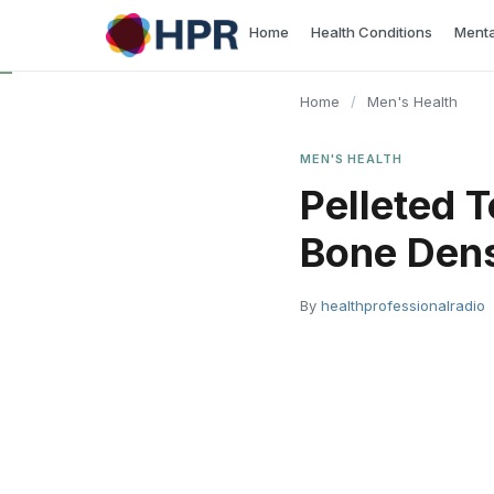
Skip
Home
Health Conditions
Menta
to
content
Home
/
Men's Health
MEN'S HEALTH
​Pelleted
Bone Densi
By
healthprofessionalradio