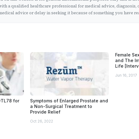
ith a qualified healthcare professional for medical advice, diagnosis, 
edical advice or delay in seeking it because of something you have rea
Female Sex
and The Im
Life [Inter
Jun 16, 2017
OTL78 for
Symptoms of Enlarged Prostate and
a Non-Surgical Treatment to
Provide Relief
Oct 26, 2022