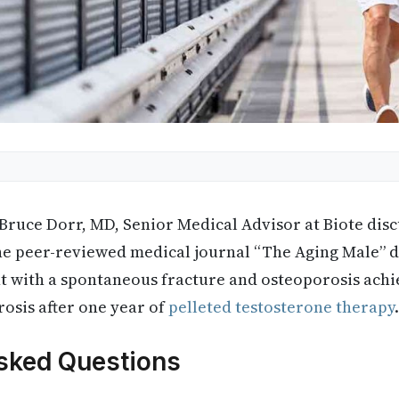
 Bruce Dorr, MD, Senior Medical Advisor at Biote disc
he peer-reviewed medical journal “The Aging Male” d
nt with a spontaneous fracture and osteoporosis ach
osis after one year of
pelleted testosterone therapy
.
sked Questions