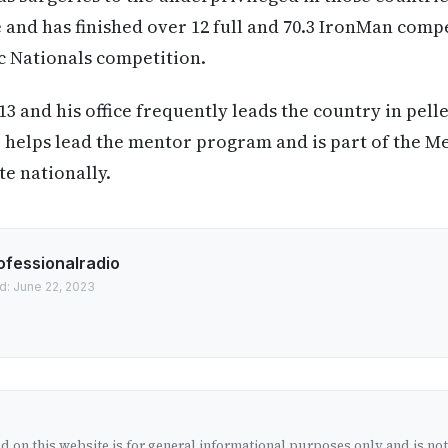
te and has finished over 12 full and 70.3 IronMan comp
c Nationals competition.
13 and his office frequently leads the country in pell
 helps lead the mentor program and is part of the M
te nationally.
ofessionalradio
d: June 22, 2023
 on this website is for general informational purposes only and is no