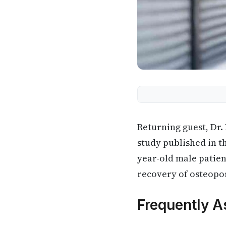
Returning guest, Dr.
study published in t
year-old male patie
recovery of osteopor
Frequently A