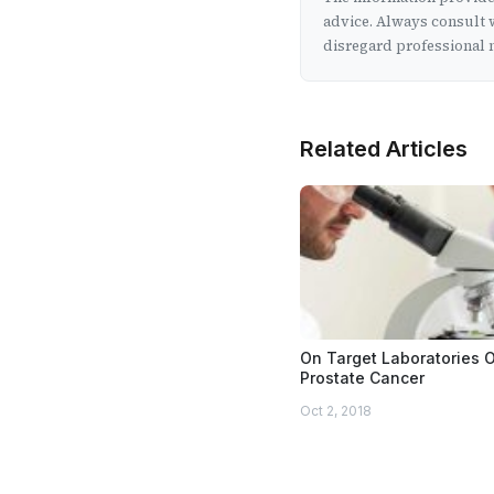
advice. Always consult w
disregard professional m
Related Articles
On Target Laboratories 
Prostate Cancer
Oct 2, 2018