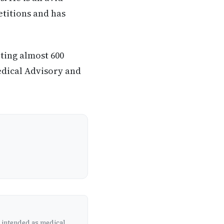
etitions and has
eting almost 600
edical Advisory and
t intended as medical