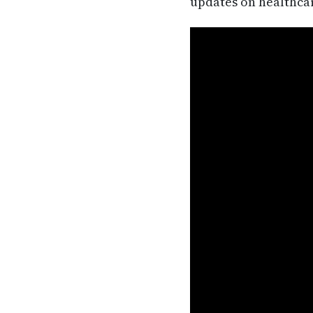
updates on healthca