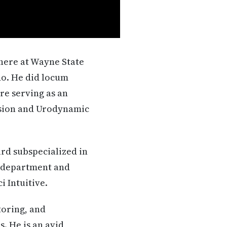
there at Wayne State
do. He did locum
re serving as an
vision and Urodynamic
rd subspecialized in
n department and
i Intuitive.
toring, and
. He is an avid