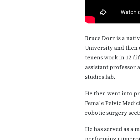
Bruce Dorr is a nati
University and then 
tenens work in 12 di
assistant professor 
studies lab.
He then went into pr
Female Pelvic Medic
robotic surgery secti
He has served as a 
performing numerous 