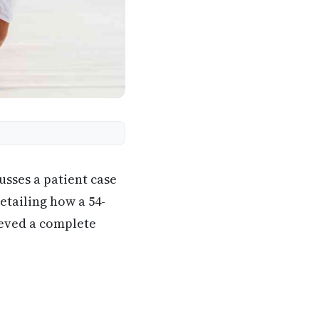
usses a patient case
etailing how a 54-
ieved a complete