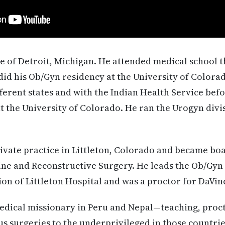
ve of Detroit, Michigan. He attended medical school 
did his Ob/Gyn residency at the University of Colora
fferent states and with the Indian Health Service befo
at the University of Colorado. He ran the Urogyn di
ivate practice in Littleton, Colorado and became boa
ine and Reconstructive Surgery. He leads the Ob/Gy
on of Littleton Hospital and was a proctor for DaVinc
medical missionary in Peru and Nepal—teaching, proc
surgeries to the underprivileged in those countries