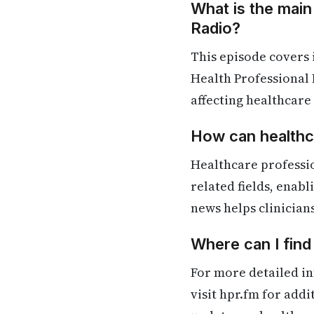
What is the main
Radio?
This episode covers
Health Professional 
affecting healthcare
How can healthca
Healthcare professi
related fields, enab
news helps clinician
Where can I fin
For more detailed in
visit hpr.fm for add