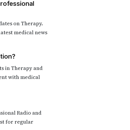
Professional
dates on Therapy.
 latest medical news
tion?
ts in Therapy and
rent with medical
ssional Radio and
st for regular