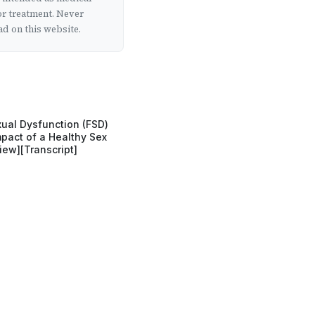
or treatment. Never
d on this website.
ual Dysfunction (FSD)
pact of a Healthy Sex
view][Transcript]