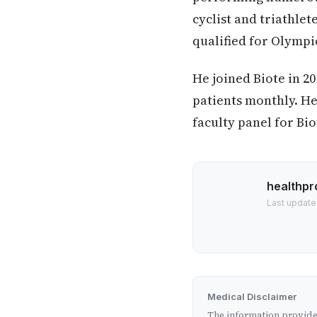
cyclist and triathle
qualified for Olympi
He joined Biote in 20
patients monthly. He
faculty panel for Bio
healthpr
Last update
Medical Disclaimer
The information provided