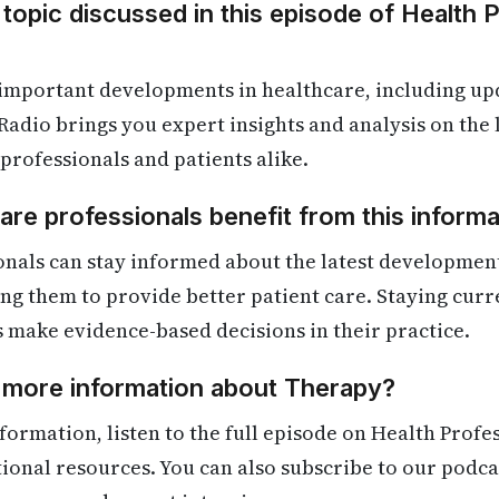
 topic discussed in this episode of Health 
 important developments in healthcare, including up
Radio brings you expert insights and analysis on the
 professionals and patients alike.
re professionals benefit from this informa
onals can stay informed about the latest developmen
ling them to provide better patient care. Staying cur
s make evidence-based decisions in their practice.
d more information about Therapy?
formation, listen to the full episode on Health Profe
itional resources. You can also subscribe to our podca