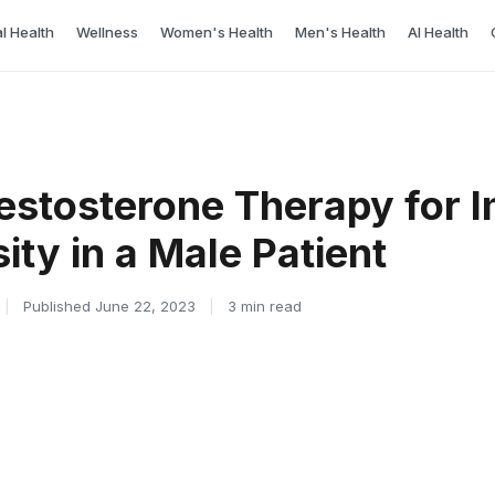
l Health
Wellness
Women's Health
Men's Health
AI Health
 Testosterone Therapy for 
ty in a Male Patient
|
Published June 22, 2023
|
3 min read