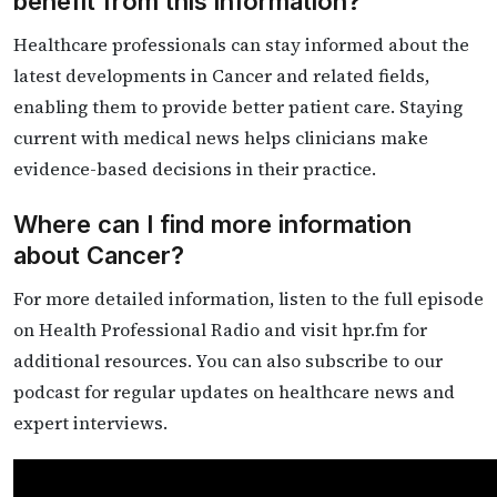
benefit from this information?
Healthcare professionals can stay informed about the
latest developments in Cancer and related fields,
enabling them to provide better patient care. Staying
current with medical news helps clinicians make
evidence-based decisions in their practice.
Where can I find more information
about Cancer?
For more detailed information, listen to the full episode
on Health Professional Radio and visit hpr.fm for
additional resources. You can also subscribe to our
podcast for regular updates on healthcare news and
expert interviews.