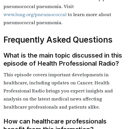
pneumococcal pneumonia.​ ​Visit
www.lung.org/pneumococcal
to learn more about
pneumococcal pneumonia.
Frequently Asked Questions
What is the main topic discussed in this
episode of Health Professional Radio?
This episode covers important developments in
healthcare, including updates on Cancer. Health
Professional Radio brings you expert insights and
analysis on the latest medical news affecting
healthcare professionals and patients alike.
How can healthcare professionals