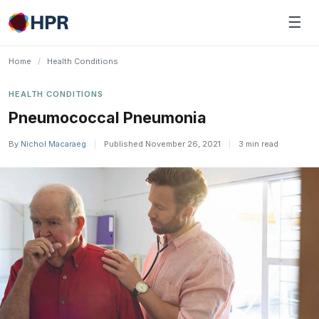
Skip
☰
to
content
Home
/
Health Conditions
HEALTH CONDITIONS
​Pneumococcal Pneumonia
By
Nichol Macaraeg
|
Published November 26, 2021
|
3 min read