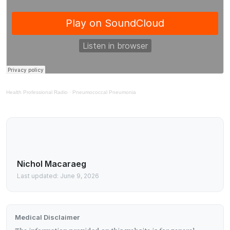
Health Professional Radio
·
Pneumococcal Pneumonia
Nichol Macaraeg
Last updated: June 9, 2026
Medical Disclaimer