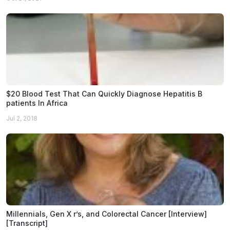
$20 Blood Test That Can Quickly Diagnose Hepatitis B
patients In Africa
Jul 2, 2018
Millennials, Gen X r’s, and Colorectal Cancer [Interview]
[Transcript]