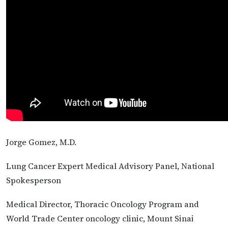
Jorge Gomez, M.D.
Lung Cancer Expert Medical Advisory Panel, National
Spokesperson
Medical Director, Thoracic Oncology Program and
World Trade Center oncology clinic, Mount Sinai