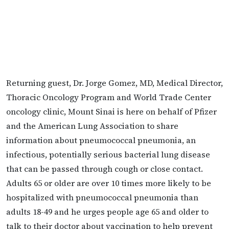
Returning guest, Dr. Jorge Gomez, MD, Medical Director,
Thoracic Oncology Program and World Trade Center
oncology clinic, Mount Sinai is here on behalf of Pfizer
and the American Lung Association to share
information about pneumococcal pneumonia, an
infectious, potentially serious bacterial lung disease
that can be passed through cough or close contact.
Adults 65 or older are over 10 times more likely to be
hospitalized with pneumococcal pneumonia than
adults 18-49 and he urges people age 65 and older to
talk to their doctor about vaccination to help prevent