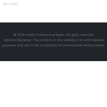
Apr 4, 2017
© 2026 Health Professional Radio. All rights reserved.
Medical Disclaimer: The content on this website is for informational
purposes only and is not a substitute for professional medical advice.