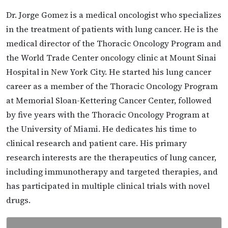
Dr. Jorge Gomez is a medical oncologist who specializes
in the treatment of patients with lung cancer. He is the
medical director of the Thoracic Oncology Program and
the World Trade Center oncology clinic at Mount Sinai
Hospital in New York City. He started his lung cancer
career as a member of the Thoracic Oncology Program
at Memorial Sloan-Kettering Cancer Center, followed
by five years with the Thoracic Oncology Program at
the University of Miami. He dedicates his time to
clinical research and patient care. His primary
research interests are the therapeutics of lung cancer,
including immunotherapy and targeted therapies, and
has participated in multiple clinical trials with novel
drugs.