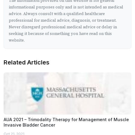
The information provided on this website is for general
informational purposes only and is not intended as medical
advice. Always consult with a qualified healthcare
professional for medical advice, diagnosis, or treatment.
Never disregard professional medical advice or delay in
seeking it because of something you have read on this
website.
Related Articles
AUA 2021 – Trimodality Therapy for Management of Muscle
Invasive Bladder Cancer
Oct 21, 2021