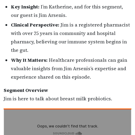
Key Insight:
I’m Katherine, and for this segment,
our guest is Jim Arsenis.
Clinical Perspective:
Jim is a registered pharmacist
with over 25 years in community and hospital
pharmacy, believing our immune system begins in
the gut.
Why It Matters:
Healthcare professionals can gain
valuable insights from Jim Arsenis’s expertise and
experience shared on this episode.
Segment Overview
Jim is here to talk about breast milk probiotics.