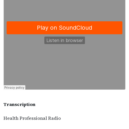
Transcription
Health Professional Radio