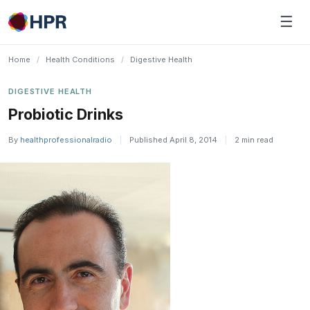
Skip
☰
to
content
Home
/
Health Conditions
/
Digestive Health
DIGESTIVE HEALTH
Probiotic Drinks
By
healthprofessionalradio
|
Published April 8, 2014
|
2 min read