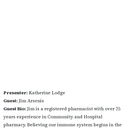
Presenter:
Katherine Lodge
Guest:
Jim Arsenis
Guest Bio:
Jim is a registered pharmacist with over 25
years experience in Community and Hospital
pharmacy. Believing our immune system begins in the