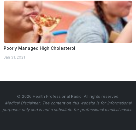
Poorly Managed High Cholesterol
Jan 31, 2021
© 2026 Health Professional Radio. All rights reserved.
Medical Disclaimer: The content on this website is for informational
purposes only and is not a substitute for professional medical advice.