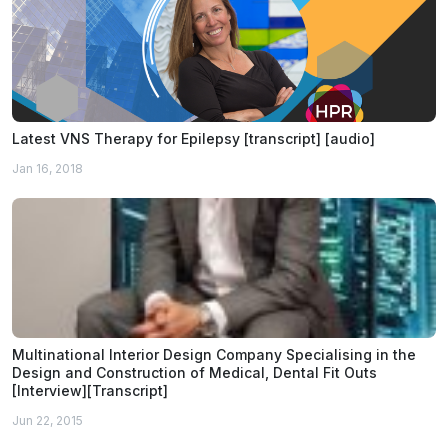
Latest VNS Therapy for Epilepsy [transcript] [audio]
Jan 16, 2018
Multinational Interior Design Company Specialising in the
Design and Construction of Medical, Dental Fit Outs
[Interview][Transcript]
Jun 22, 2015