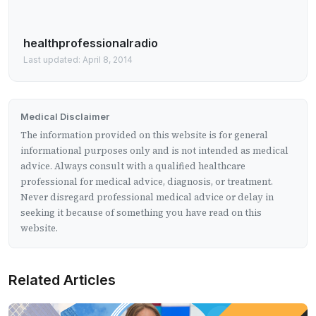
healthprofessionalradio
Last updated: April 8, 2014
Medical Disclaimer
The information provided on this website is for general
informational purposes only and is not intended as medical
advice. Always consult with a qualified healthcare
professional for medical advice, diagnosis, or treatment.
Never disregard professional medical advice or delay in
seeking it because of something you have read on this
website.
Related Articles