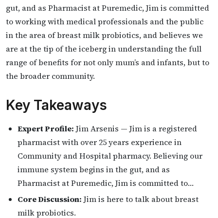
gut, and as Pharmacist at Puremedic, Jim is committed
to working with medical professionals and the public
in the area of breast milk probiotics, and believes we
are at the tip of the iceberg in understanding the full
range of benefits for not only mum’s and infants, but to
the broader community.
Key Takeaways
Expert Profile:
Jim Arsenis — Jim is a registered
pharmacist with over 25 years experience in
Community and Hospital pharmacy. Believing our
immune system begins in the gut, and as
Pharmacist at Puremedic, Jim is committed to…
Core Discussion:
Jim is here to talk about breast
milk probiotics.