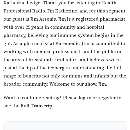
Katherine Lodge: Thank you for listening to Health
Professional Radio. I’m Katherine, and for this segment,
our guest is Jim Arsenis. Jim is a registered pharmacist
with over 25 years in community and hospital
pharmacy, believing our immune system begins in the
gut. As a pharmacist at Puremedic, Jim is committed to
working with medical professionals and the public in
the area of breast milk probiotics, and believes we’re
just at the tip of the iceberg in understanding the full
range of benefits not only for mums and infants but the
broader community. Welcome to our show, Jim.
Want to continue reading? Please log-in or register to
see the Full Transcript.