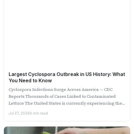
Largest Cyclospora Outbreak in US History: What
You Need to Know
Cyclospora Infections Surge Across America — CDC
Reports Thousands of Cases Linked to Contaminated
Lettuce The United States is currently experiencing the
largest recorded outbreak...
Jul 27, 2026
6 min read