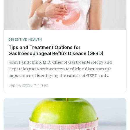
DIGESTIVE HEALTH
Tips and Treatment Options for
Gastroesophageal Reflux Disease (GERD)
John Pandolfino, M.D., Chief of Gastroenterology and
Hepatology at Northwestern Medicine discusses the
importance of identifying the causes of GERD and ...
Sep 14, 2022
3 min read