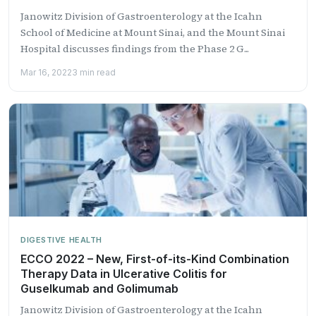
Janowitz Division of Gastroenterology at the Icahn
School of Medicine at Mount Sinai, and the Mount Sinai
Hospital discusses findings from the Phase 2 G...
Mar 16, 2022
3 min read
DIGESTIVE HEALTH
ECCO 2022 – New, First-of-its-Kind Combination
Therapy Data in Ulcerative Colitis for
Guselkumab and Golimumab
Janowitz Division of Gastroenterology at the Icahn