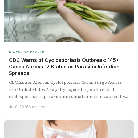
DIGESTIVE HEALTH
CDC Warns of Cyclosporiasis Outbreak: 145+
Cases Across 17 States as Parasitic Infection
Spreads
CDC Issues Alert as Cyclosporiasis Cases Surge Across
the United States A rapidly expanding outbreak of
cyclosporiasis, a parasitic intestinal infection caused by
the microscopic...
Jul 8, 2026
6 min read