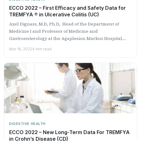
ECCO 2022 – First Efficacy and Safety Data for
TREMFYA ® in Ulcerative Colitis (UC)
Axel Dignass, M.D., Ph.D., Head of the Department of
Medicine I and Professor of Medicine and
Gastroenterology at the Agaplesion Markus Hospital,
Goet...
Mar 16, 2022
4 min read
DIGESTIVE HEALTH
ECCO 2022 – New Long-Term Data For TREMFYA
in Crohn’s Disease (CD)