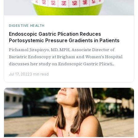
DIGESTIVE HEALTH
Endoscopic Gastric Plication Reduces
Portosystemic Pressure Gradients in Patients
Pichamol Jirapinyo, MD, MPH, Associate Director of
Bariatric Endoscopy at Brigham and Women's Hospital
discusses her study on Endoscopic Gastric Plicati...
Jul 17, 2022
3 min read