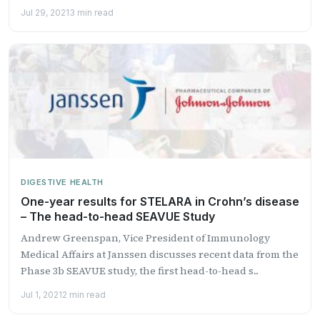
Jul 29, 2021
3 min read
DIGESTIVE HEALTH
One-year results for STELARA in Crohn’s disease
– The head-to-head SEAVUE Study
Andrew Greenspan, Vice President of Immunology
Medical Affairs at Janssen discusses recent data from the
Phase 3b SEAVUE study, the first head-to-head s...
Jul 1, 2021
2 min read