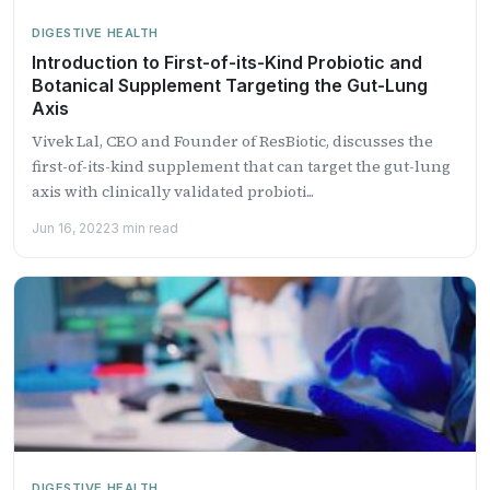
DIGESTIVE HEALTH
Introduction to First-of-its-Kind Probiotic and
Botanical Supplement Targeting the Gut-Lung
Axis
Vivek Lal, CEO and Founder of ResBiotic, discusses the
first-of-its-kind supplement that can target the gut-lung
axis with clinically validated probioti...
Jun 16, 2022
3 min read
DIGESTIVE HEALTH