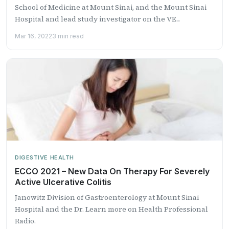
School of Medicine at Mount Sinai, and the Mount Sinai
Hospital and lead study investigator on the VE...
Mar 16, 2022
3 min read
DIGESTIVE HEALTH
ECCO 2021 – New Data On Therapy For Severely
Active Ulcerative Colitis
Janowitz Division of Gastroenterology at Mount Sinai
Hospital and the Dr. Learn more on Health Professional
Radio.