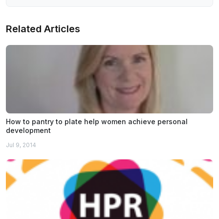
Related Articles
How to pantry to plate help women achieve personal
development
Jul 9, 2014