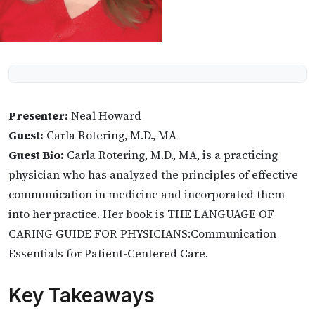
Presenter:
Neal Howard
Guest:
Carla Rotering, M.D., MA
Guest Bio:
Carla Rotering, M.D., MA, is a practicing
physician who has analyzed the principles of effective
communication in medicine and incorporated them
into her practice. Her book is THE LANGUAGE OF
CARING GUIDE FOR PHYSICIANS:Communication
Essentials for Patient-Centered Care.
Key Takeaways