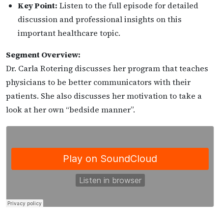
Key Point:
Listen to the full episode for detailed
discussion and professional insights on this
important healthcare topic.
Segment Overview:
Dr. Carla Rotering discusses her program that teaches
physicians to be better communicators with their
patients. She also discusses her motivation to take a
look at her own “bedside manner”.