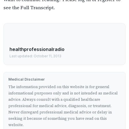
see the Full Transcript.
healthprofessionalradio
Last updated: October 11, 2013
Medical Disclaimer
The information provided on this website is for general
informational purposes only and is not intended as medical
advice. Always consult with a qualified healthcare
professional for medical advice, diagnosis, or treatment.
Never disregard professional medical advice or delay in
seeking it because of something you have read on this
website.