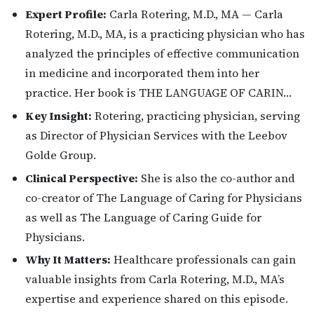
Expert Profile:
Carla Rotering, M.D., MA — Carla
Rotering, M.D., MA, is a practicing physician who has
analyzed the principles of effective communication
in medicine and incorporated them into her
practice. Her book is THE LANGUAGE OF CARIN…
Key Insight:
Rotering, practicing physician, serving
as Director of Physician Services with the Leebov
Golde Group.
Clinical Perspective:
She is also the co-author and
co-creator of The Language of Caring for Physicians
as well as The Language of Caring Guide for
Physicians.
Why It Matters:
Healthcare professionals can gain
valuable insights from Carla Rotering, M.D., MA’s
expertise and experience shared on this episode.