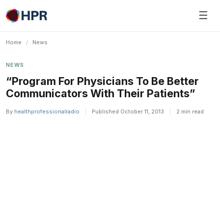
Skip
☰
to
content
Home
/
News
NEWS
“Program For Physicians To Be Better
Communicators With Their Patients”
By
healthprofessionalradio
|
Published October 11, 2013
|
2 min read