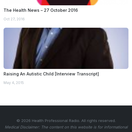
The Health News – 27 October 2016
Oct 27, 2016
Raising An Autistic Child [Interview Transcript]
May 4, 2015
© 2026 Health Professional Radio. All rights reserved.
Medical Disclaimer: The content on this website is for informational