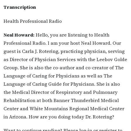
Transcription
Health Professional Radio
Neal Howard:
Hello, you are listening to Health
Professional Radio. I am your host Neal Howard. Our
guest is Carla J. Rotering, practicing physician, serving
as Director of Physician Services with the Leebov Golde
Group. She is also the co-author and co-creator of The
Language of Caring for Physicians as well as The
Language of Caring Guide for Physicians. She is also
the Medical Director of Respiratory and Pulmonary
Rehabilitation at both Banner Thunderbird Medical
Center and White Mountains Regional Medical Center
in Arizona. How are you doing today Dr. Rotering?
Want to continue reading? Please log-in or register to