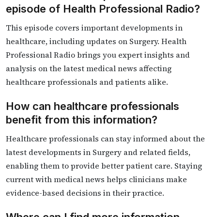
episode of Health Professional Radio?
This episode covers important developments in
healthcare, including updates on Surgery. Health
Professional Radio brings you expert insights and
analysis on the latest medical news affecting
healthcare professionals and patients alike.
How can healthcare professionals
benefit from this information?
Healthcare professionals can stay informed about the
latest developments in Surgery and related fields,
enabling them to provide better patient care. Staying
current with medical news helps clinicians make
evidence-based decisions in their practice.
Where can I find more information