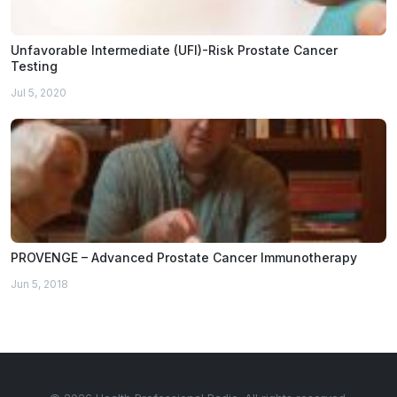
Unfavorable Intermediate (UFI)-Risk Prostate Cancer
Testing
Jul 5, 2020
PROVENGE – Advanced Prostate Cancer Immunotherapy
Jun 5, 2018