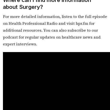
about Surgery?
For more detailed information, listen to the full episode
on Health Professional Radio and visit hpr.fm for
additional resources. You can also subscribe to our
podcast for regular updates on healthcare news and
expert interviews.