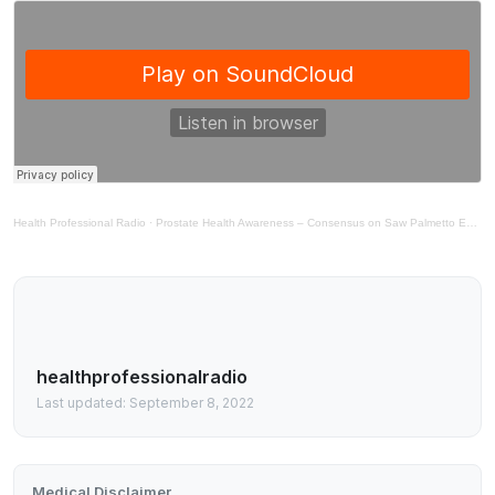
Health Professional Radio
·
Prostate Health Awareness – Consensus on Saw Palmetto Extract in Support of Prostate Health
healthprofessionalradio
Last updated: September 8, 2022
Medical Disclaimer