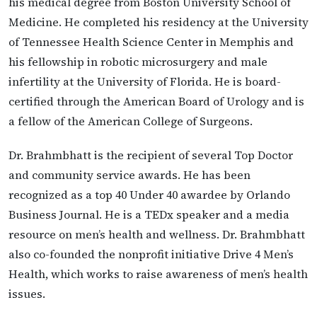
his medical degree from Boston University School of
Medicine. He completed his residency at the University
of Tennessee Health Science Center in Memphis and
his fellowship in robotic microsurgery and male
infertility at the University of Florida. He is board-
certified through the American Board of Urology and is
a fellow of the American College of Surgeons.
Dr. Brahmbhatt is the recipient of several Top Doctor
and community service awards. He has been
recognized as a top 40 Under 40 awardee by Orlando
Business Journal. He is a TEDx speaker and a media
resource on men’s health and wellness. Dr. Brahmbhatt
also co-founded the nonprofit initiative Drive 4 Men’s
Health, which works to raise awareness of men’s health
issues.