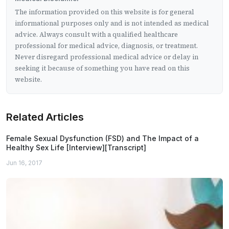
The information provided on this website is for general
informational purposes only and is not intended as medical
advice. Always consult with a qualified healthcare
professional for medical advice, diagnosis, or treatment.
Never disregard professional medical advice or delay in
seeking it because of something you have read on this
website.
Related Articles
Female Sexual Dysfunction (FSD) and The Impact of a
Healthy Sex Life [Interview][Transcript]
Jun 16, 2017