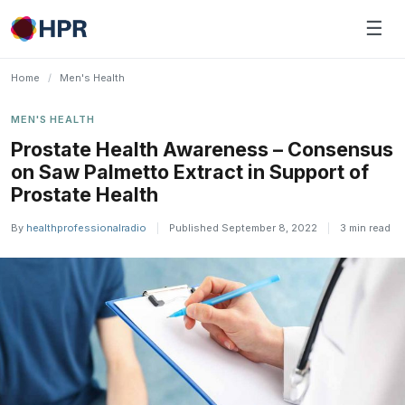
Skip
☰
to
content
Home
/
Men's Health
MEN'S HEALTH
Prostate Health Awareness – Consensus
on Saw Palmetto Extract in Support of
Prostate Health
By
healthprofessionalradio
|
Published September 8, 2022
|
3 min read