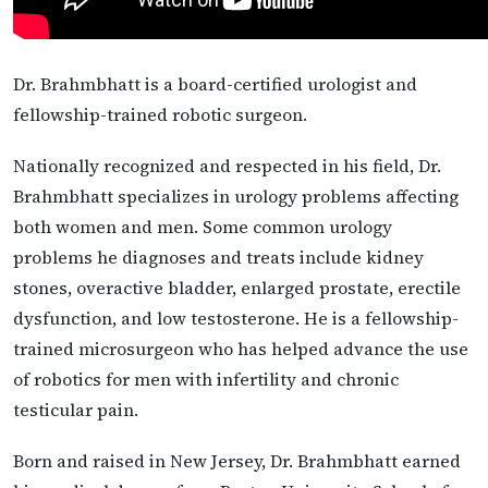
Dr. Brahmbhatt is a board-certified urologist and
fellowship-trained robotic surgeon.
Nationally recognized and respected in his field, Dr.
Brahmbhatt specializes in urology problems affecting
both women and men. Some common urology
problems he diagnoses and treats include kidney
stones, overactive bladder, enlarged prostate, erectile
dysfunction, and low testosterone. He is a fellowship-
trained microsurgeon who has helped advance the use
of robotics for men with infertility and chronic
testicular pain.
Born and raised in New Jersey, Dr. Brahmbhatt earned