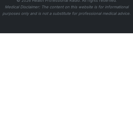
© 2026 Health Professional Radio. All rights reserved.
Medical Disclaimer: The content on this website is for informational
purposes only and is not a substitute for professional medical advice.