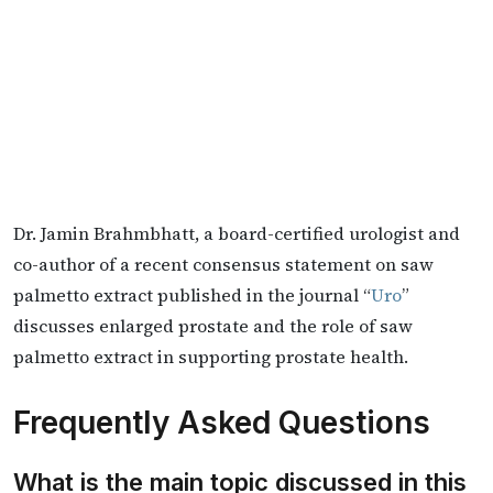
Dr. Jamin Brahmbhatt, a board-certified urologist and
co-author of a recent consensus statement on saw
palmetto extract published in the journal “
Uro
”
discusses enlarged prostate and the role of saw
palmetto extract in supporting prostate health.
Frequently Asked Questions
What is the main topic discussed in this