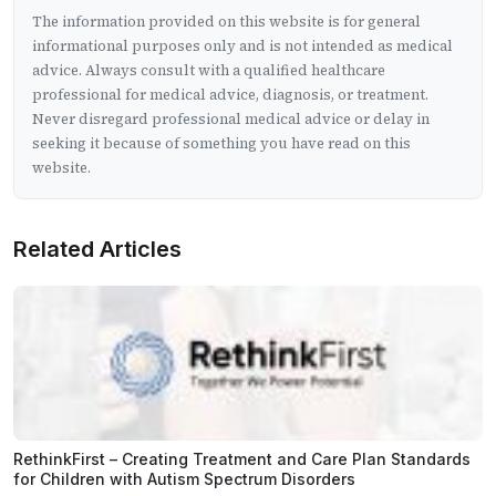
The information provided on this website is for general
informational purposes only and is not intended as medical
advice. Always consult with a qualified healthcare
professional for medical advice, diagnosis, or treatment.
Never disregard professional medical advice or delay in
seeking it because of something you have read on this
website.
Related Articles
RethinkFirst – Creating Treatment and Care Plan Standards
for Children with Autism Spectrum Disorders