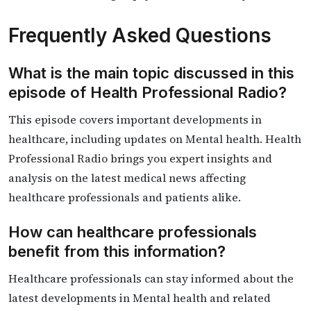
Frequently Asked Questions
What is the main topic discussed in this
episode of Health Professional Radio?
This episode covers important developments in
healthcare, including updates on Mental health. Health
Professional Radio brings you expert insights and
analysis on the latest medical news affecting
healthcare professionals and patients alike.
How can healthcare professionals
benefit from this information?
Healthcare professionals can stay informed about the
latest developments in Mental health and related