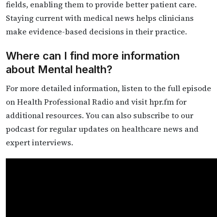
fields, enabling them to provide better patient care.
Staying current with medical news helps clinicians
make evidence-based decisions in their practice.
Where can I find more information
about Mental health?
For more detailed information, listen to the full episode
on Health Professional Radio and visit hpr.fm for
additional resources. You can also subscribe to our
podcast for regular updates on healthcare news and
expert interviews.