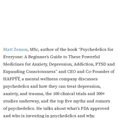
Matt Zemon
, MSc, author of the book “Psychedelics for
Everyone: A Beginner’s Guide to These Powerful
Medicines for Anxiety, Depression, Addiction, PTSD and
Expanding Consciousness” and CEO and Co-Founder of
HAPPŸŸ, a mental wellness company discusses
psychedelics and how they can treat depression,
anxiety, and trauma, the 100 clinical trials and 300+
studies underway, and the top five myths and rumors
of psychedelics. He talks about what’s FDA approved
and who is investing in psychedelics and why.