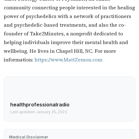
community connecting people interested in the healing
power of psychedelics with a network of practitioners
and psychedelic-based treatments, and also the co-
founder of Take2Minutes, a nonprofit dedicated to
helping individuals improve their mental health and
wellbeing. He lives in Chapel Hill, NC. For more
information:
https://www.MattZemon.com
healthprofessionalradio
Last updated: January 25, 2023
Medical Disclaimer