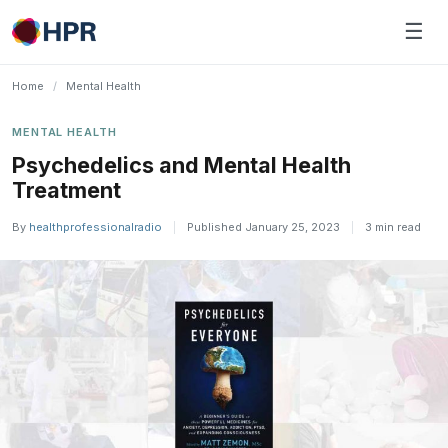
Skip
☰
to
content
Home
/
Mental Health
MENTAL HEALTH
Psychedelics and Mental Health
Treatment
By
healthprofessionalradio
|
Published January 25, 2023
|
3 min read