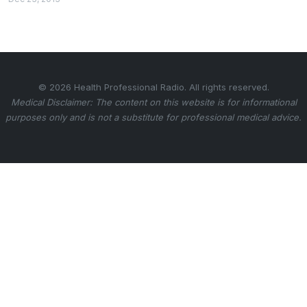
© 2026 Health Professional Radio. All rights reserved.
Medical Disclaimer: The content on this website is for informational
purposes only and is not a substitute for professional medical advice.