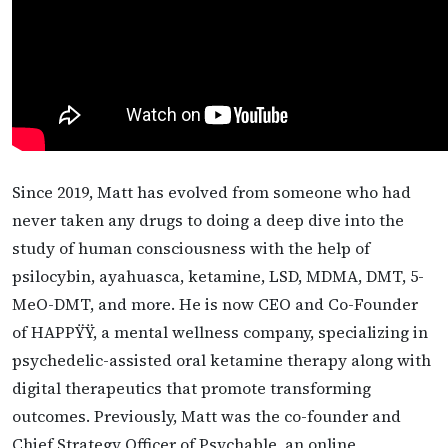
Since 2019, Matt has evolved from someone who had
never taken any drugs to doing a deep dive into the
study of human consciousness with the help of
psilocybin, ayahuasca, ketamine, LSD, MDMA, DMT, 5-
MeO-DMT, and more. He is now CEO and Co-Founder
of HAPPŸŸ, a mental wellness company, specializing in
psychedelic-assisted oral ketamine therapy along with
digital therapeutics that promote transforming
outcomes. Previously, Matt was the co-founder and
Chief Strategy Officer of Psychable, an online