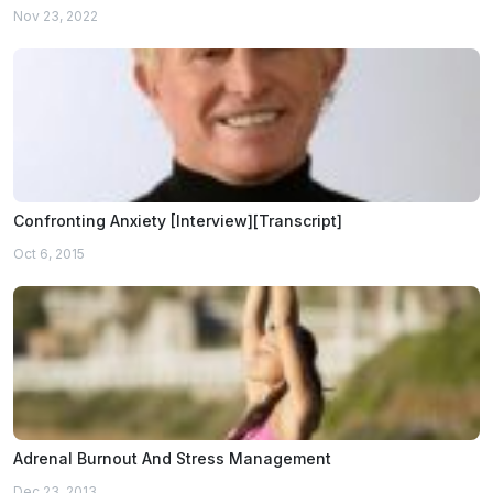
Nov 23, 2022
Confronting Anxiety [Interview][Transcript]
Oct 6, 2015
Adrenal Burnout And Stress Management
Dec 23, 2013