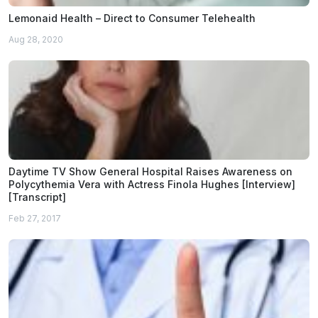
Lemonaid Health – Direct to Consumer Telehealth
Aug 28, 2020
Daytime TV Show General Hospital Raises Awareness on
Polycythemia Vera with Actress Finola Hughes [Interview]
[Transcript]
Feb 27, 2017