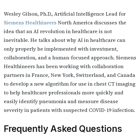
Wesley Gilson, Ph.D., Artificial Intelligence Lead for
Siemens Healthineers
North America discusses the
idea that an AI revolution in healthcare is not
inevitable. He talks about why AI in healthcare can
only properly be implemented with investment,
collaboration, and a human-focused approach. Siemens
Healthineers has been working with collaboration
partners in France, New York, Switzerland, and Canada
to develop a new algorithm for use in chest CT imaging
to help healthcare professionals more quickly and
easily identify pneumonia and measure disease
severity in patients with suspected COVID-19 infection.
Frequently Asked Questions