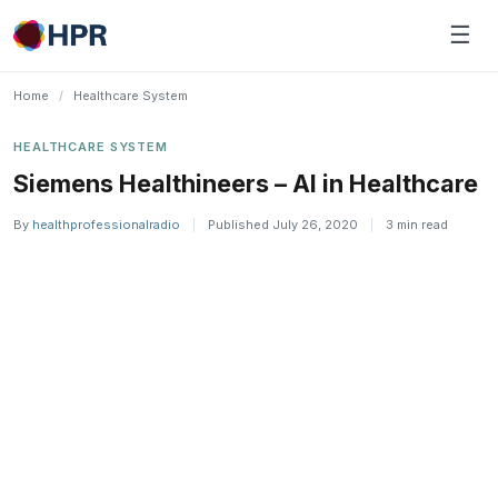
Skip
☰
to
content
Home
/
Healthcare System
HEALTHCARE SYSTEM
Siemens Healthineers – AI in Healthcare
By
healthprofessionalradio
|
Published July 26, 2020
|
3 min read