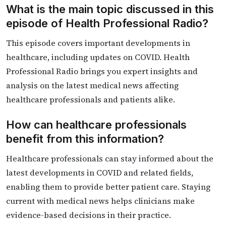
What is the main topic discussed in this
episode of Health Professional Radio?
This episode covers important developments in
healthcare, including updates on COVID. Health
Professional Radio brings you expert insights and
analysis on the latest medical news affecting
healthcare professionals and patients alike.
How can healthcare professionals
benefit from this information?
Healthcare professionals can stay informed about the
latest developments in COVID and related fields,
enabling them to provide better patient care. Staying
current with medical news helps clinicians make
evidence-based decisions in their practice.