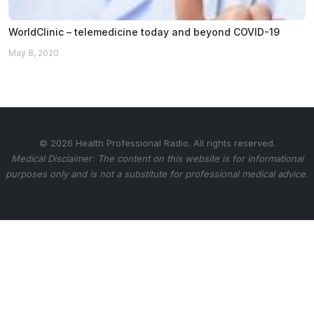
WorldClinic – telemedicine today and beyond COVID-19
May 8, 2020
© 2026 Health Professional Radio. All rights reserved.
Medical Disclaimer: The content on this website is for informational
purposes only and is not a substitute for professional medical advice.