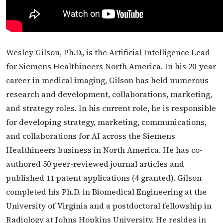
Wesley Gilson, Ph.D., is the Artificial Intelligence Lead
for Siemens Healthineers North America. In his 20-year
career in medical imaging, Gilson has held numerous
research and development, collaborations, marketing,
and strategy roles. In his current role, he is responsible
for developing strategy, marketing, communications,
and collaborations for AI across the Siemens
Healthineers business in North America. He has co-
authored 50 peer-reviewed journal articles and
published 11 patent applications (4 granted). Gilson
completed his Ph.D. in Biomedical Engineering at the
University of Virginia and a postdoctoral fellowship in
Radiology at Johns Hopkins University. He resides in