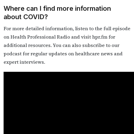
Where can I find more information
about COVID?
For more detailed information, listen to the full episode
on Health Professional Radio and visit hpr.fm for
additional resources. You can also subscribe to our
podcast for regular updates on healthcare news and
expert interviews.