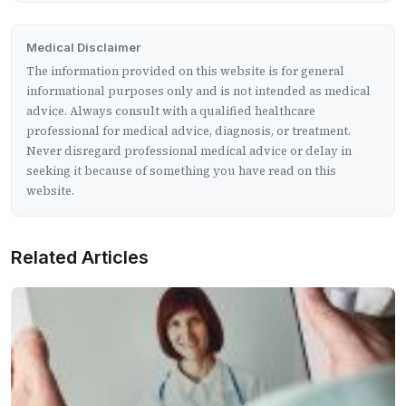
Medical Disclaimer
The information provided on this website is for general
informational purposes only and is not intended as medical
advice. Always consult with a qualified healthcare
professional for medical advice, diagnosis, or treatment.
Never disregard professional medical advice or delay in
seeking it because of something you have read on this
website.
Related Articles