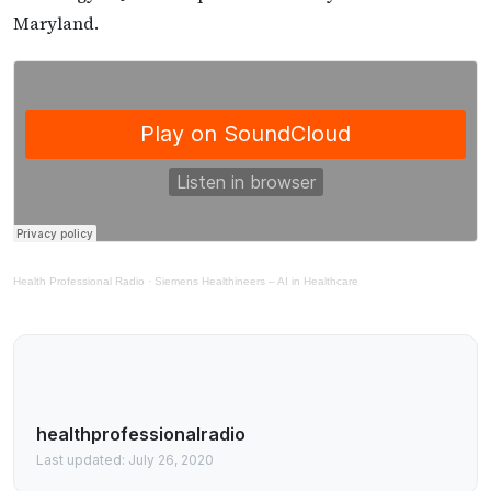
Maryland.
Health Professional Radio
·
Siemens Healthineers – AI in Healthcare
healthprofessionalradio
Last updated: July 26, 2020