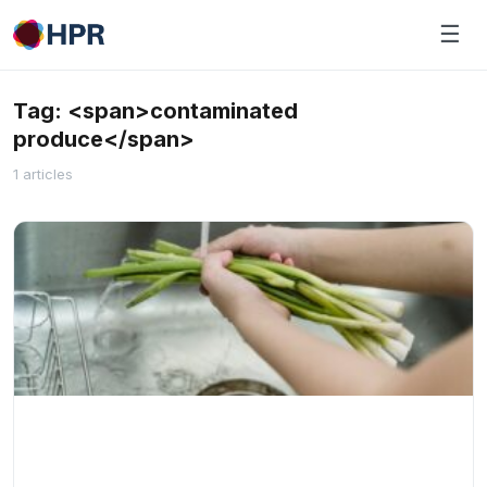
Skip
☰
to
content
Tag: <span>contaminated
produce</span>
1 articles