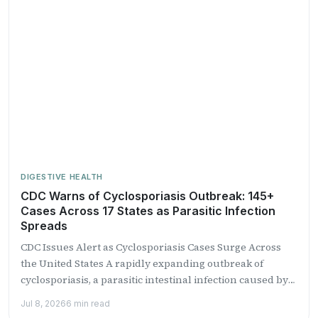
DIGESTIVE HEALTH
CDC Warns of Cyclosporiasis Outbreak: 145+
Cases Across 17 States as Parasitic Infection
Spreads
CDC Issues Alert as Cyclosporiasis Cases Surge Across
the United States A rapidly expanding outbreak of
cyclosporiasis, a parasitic intestinal infection caused by
the microscopic...
Jul 8, 2026
6 min read