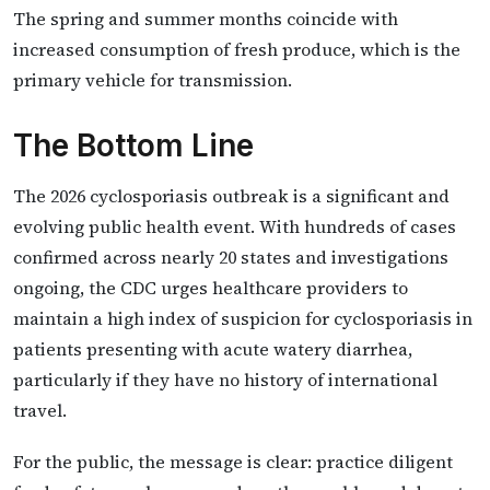
The spring and summer months coincide with
increased consumption of fresh produce, which is the
primary vehicle for transmission.
The Bottom Line
The 2026 cyclosporiasis outbreak is a significant and
evolving public health event. With hundreds of cases
confirmed across nearly 20 states and investigations
ongoing, the CDC urges healthcare providers to
maintain a high index of suspicion for cyclosporiasis in
patients presenting with acute watery diarrhea,
particularly if they have no history of international
travel.
For the public, the message is clear: practice diligent