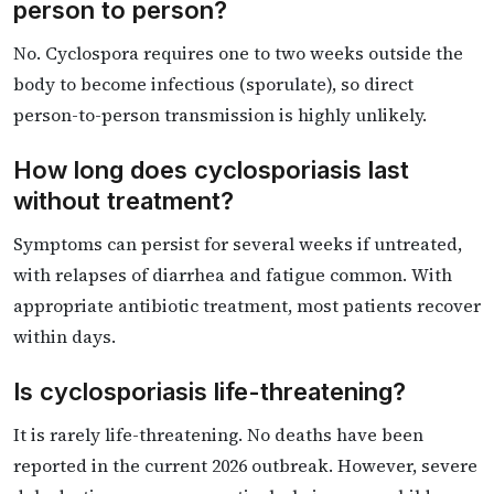
person to person?
No. Cyclospora requires one to two weeks outside the
body to become infectious (sporulate), so direct
person-to-person transmission is highly unlikely.
How long does cyclosporiasis last
without treatment?
Symptoms can persist for several weeks if untreated,
with relapses of diarrhea and fatigue common. With
appropriate antibiotic treatment, most patients recover
within days.
Is cyclosporiasis life-threatening?
It is rarely life-threatening. No deaths have been
reported in the current 2026 outbreak. However, severe