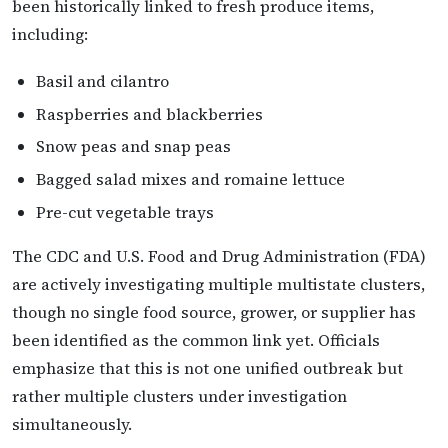
been historically linked to fresh produce items,
including:
Basil and cilantro
Raspberries and blackberries
Snow peas and snap peas
Bagged salad mixes and romaine lettuce
Pre-cut vegetable trays
The CDC and U.S. Food and Drug Administration (FDA)
are actively investigating multiple multistate clusters,
though no single food source, grower, or supplier has
been identified as the common link yet. Officials
emphasize that this is not one unified outbreak but
rather multiple clusters under investigation
simultaneously.