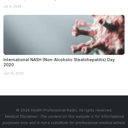
Jul 4, 2026
International NASH (Non-Alcoholic Steatohepatitis) Day
2020
Jun 15, 2020
© 2026 Health Professional Radio. All rights reserved.
Medical Disclaimer: The content on this website is for informational
purposes only and is not a substitute for professional medical advice.