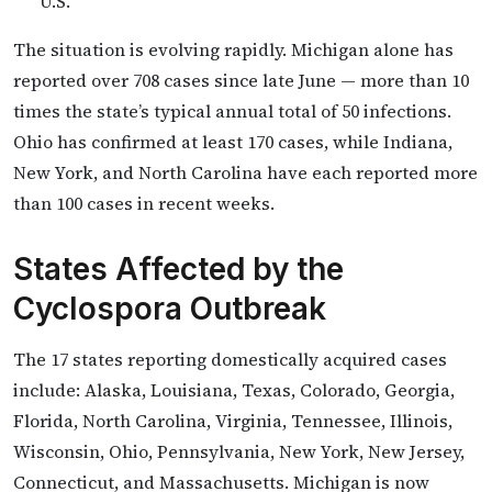
U.S.
The situation is evolving rapidly. Michigan alone has
reported over 708 cases since late June — more than 10
times the state’s typical annual total of 50 infections.
Ohio has confirmed at least 170 cases, while Indiana,
New York, and North Carolina have each reported more
than 100 cases in recent weeks.
States Affected by the
Cyclospora Outbreak
The 17 states reporting domestically acquired cases
include: Alaska, Louisiana, Texas, Colorado, Georgia,
Florida, North Carolina, Virginia, Tennessee, Illinois,
Wisconsin, Ohio, Pennsylvania, New York, New Jersey,
Connecticut, and Massachusetts. Michigan is now