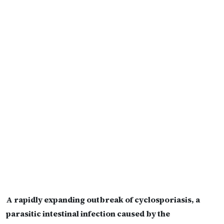
A rapidly expanding outbreak of cyclosporiasis, a
parasitic intestinal infection caused by the