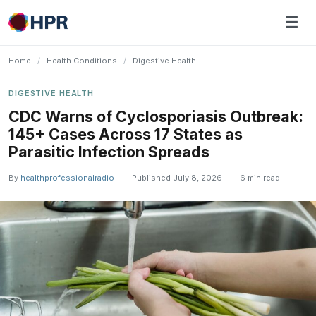
Skip
☰
to
content
Home
/
Health Conditions
/
Digestive Health
DIGESTIVE HEALTH
CDC Warns of Cyclosporiasis Outbreak:
145+ Cases Across 17 States as
Parasitic Infection Spreads
By
healthprofessionalradio
|
Published July 8, 2026
|
6 min read