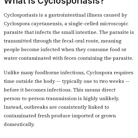
What Is Cyclosporiasis?
Cyclosporiasis is a gastrointestinal illness caused by
Cyclospora cayetanensis, a single-celled microscopic
parasite that infects the small intestine. The parasite is
transmitted through the fecal-oral route, meaning
people become infected when they consume food or
water contaminated with feces containing the parasite.
Unlike many foodborne infections, Cyclospora requires
time outside the body — typically one to two weeks —
before it becomes infectious. This means direct
person-to-person transmission is highly unlikely.
Instead, outbreaks are consistently linked to
contaminated fresh produce imported or grown
domestically.