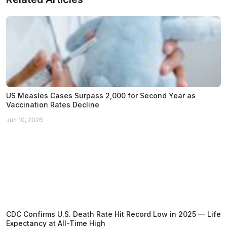
US Measles Cases Surpass 2,000 for Second Year as
Vaccination Rates Decline
Jun 10, 2026
CDC Confirms U.S. Death Rate Hit Record Low in 2025 — Life
Expectancy at All-Time High