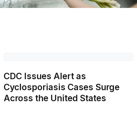
CDC Issues Alert as
Cyclosporiasis Cases Surge
Across the United States