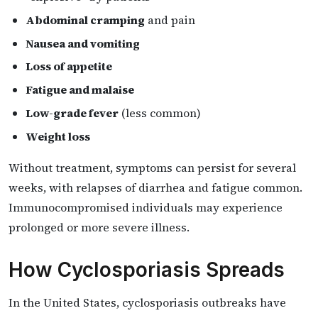
Abdominal cramping
and pain
Nausea and vomiting
Loss of appetite
Fatigue and malaise
Low-grade fever
(less common)
Weight loss
Without treatment, symptoms can persist for several
weeks, with relapses of diarrhea and fatigue common.
Immunocompromised individuals may experience
prolonged or more severe illness.
How Cyclosporiasis Spreads
In the United States, cyclosporiasis outbreaks have