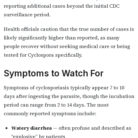
reporting additional cases beyond the initial CDC
surveillance period.
Health officials caution that the true number of cases is
likely significantly higher than reported, as many
people recover without seeking medical care or being
tested for Cyclospora specifically.
Symptoms to Watch For
Symptoms of cyclosporiasis typically appear 7 to 10
days after ingesting the parasite, though the incubation
period can range from 2 to 14 days. The most
commonly reported symptoms include:
Watery diarrhea
— often profuse and described as
“explosive” by patients