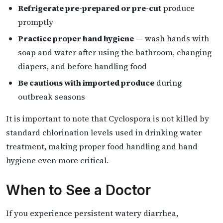
Refrigerate pre-prepared or pre-cut
produce
promptly
Practice proper hand hygiene
— wash hands with
soap and water after using the bathroom, changing
diapers, and before handling food
Be cautious with imported produce
during
outbreak seasons
It is important to note that Cyclospora is not killed by
standard chlorination levels used in drinking water
treatment, making proper food handling and hand
hygiene even more critical.
When to See a Doctor
If you experience persistent watery diarrhea,