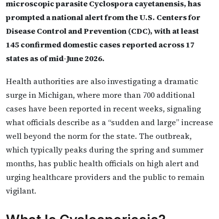
microscopic parasite Cyclospora cayetanensis, has
prompted a national alert from the U.S. Centers for
Disease Control and Prevention (CDC), with at least
145 confirmed domestic cases reported across 17
states as of mid-June 2026.
Health authorities are also investigating a dramatic
surge in Michigan, where more than 700 additional
cases have been reported in recent weeks, signaling
what officials describe as a “sudden and large” increase
well beyond the norm for the state. The outbreak,
which typically peaks during the spring and summer
months, has public health officials on high alert and
urging healthcare providers and the public to remain
vigilant.