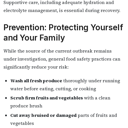
Supportive care, including adequate hydration and
electrolyte management, is essential during recovery.
Prevention: Protecting Yourself
and Your Family
While the source of the current outbreak remains
under investigation, general food safety practices can
significantly reduce your risk:
Wash all fresh produce
thoroughly under running
water before eating, cutting, or cooking
Scrub firm fruits and vegetables
with a clean
produce brush
Cut away bruised or damaged
parts of fruits and
vegetables