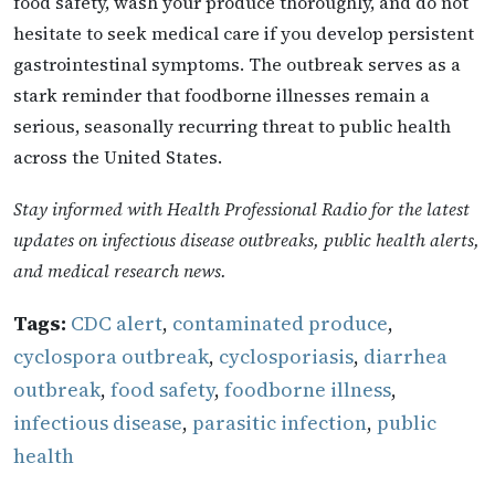
food safety, wash your produce thoroughly, and do not
hesitate to seek medical care if you develop persistent
gastrointestinal symptoms. The outbreak serves as a
stark reminder that foodborne illnesses remain a
serious, seasonally recurring threat to public health
across the United States.
Stay informed with Health Professional Radio for the latest
updates on infectious disease outbreaks, public health alerts,
and medical research news.
Tags:
CDC alert
,
contaminated produce
,
cyclospora outbreak
,
cyclosporiasis
,
diarrhea
outbreak
,
food safety
,
foodborne illness
,
infectious disease
,
parasitic infection
,
public
health