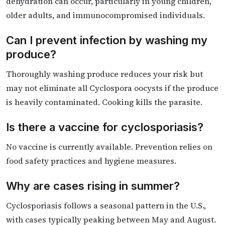
dehydration can occur, particularly in young children,
older adults, and immunocompromised individuals.
Can I prevent infection by washing my
produce?
Thoroughly washing produce reduces your risk but
may not eliminate all Cyclospora oocysts if the produce
is heavily contaminated. Cooking kills the parasite.
Is there a vaccine for cyclosporiasis?
No vaccine is currently available. Prevention relies on
food safety practices and hygiene measures.
Why are cases rising in summer?
Cyclosporiasis follows a seasonal pattern in the U.S.,
with cases typically peaking between May and August.