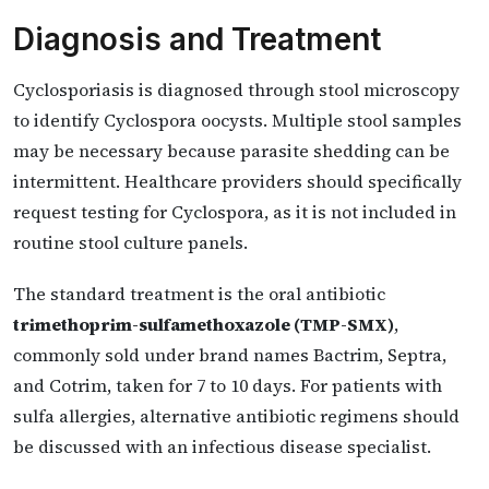
Diagnosis and Treatment
Cyclosporiasis is diagnosed through stool microscopy
to identify Cyclospora oocysts. Multiple stool samples
may be necessary because parasite shedding can be
intermittent. Healthcare providers should specifically
request testing for Cyclospora, as it is not included in
routine stool culture panels.
The standard treatment is the oral antibiotic
trimethoprim-sulfamethoxazole (TMP-SMX)
,
commonly sold under brand names Bactrim, Septra,
and Cotrim, taken for 7 to 10 days. For patients with
sulfa allergies, alternative antibiotic regimens should
be discussed with an infectious disease specialist.