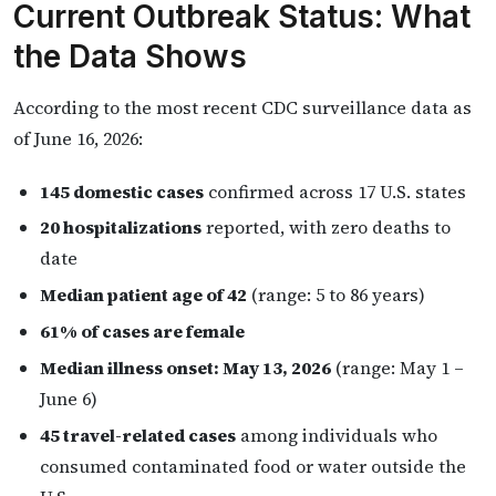
Current Outbreak Status: What
the Data Shows
According to the most recent CDC surveillance data as
of June 16, 2026:
145 domestic cases
confirmed across 17 U.S. states
20 hospitalizations
reported, with zero deaths to
date
Median patient age of 42
(range: 5 to 86 years)
61% of cases are female
Median illness onset: May 13, 2026
(range: May 1 –
June 6)
45 travel-related cases
among individuals who
consumed contaminated food or water outside the