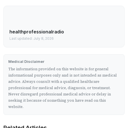
healthprofessionalradio
Last updated: July 8, 2026
Medical Disclaimer
The information provided on this website is for general
informational purposes only and is not intended as medical
advice. Always consult with a qualified healthcare
professional for medical advice, diagnosis, or treatment.
Never disregard professional medical advice or delay in
seeking it because of something you have read on this
website.
Related Articles