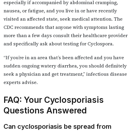
especially if accompanied by abdominal cramping,
nausea, or fatigue, and you live in or have recently
visited an affected state, seek medical attention. The
CDC recommends that anyone with symptoms lasting
more than a few days consult their healthcare provider
and specifically ask about testing for Cyclospora.
“If you’re in an area that’s been affected and you have
sudden ongoing watery diarrhea, you should definitely
seek a physician and get treatment,” infectious disease
experts advise.
FAQ: Your Cyclosporiasis
Questions Answered
Can cyclosporiasis be spread from