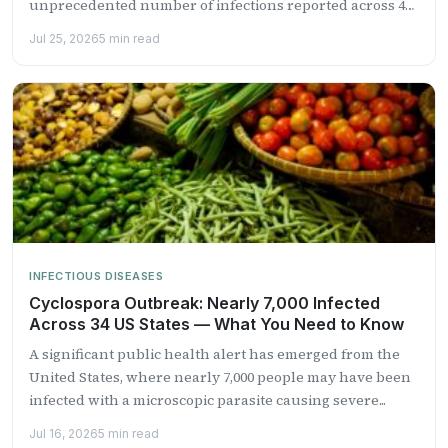
unprecedented number of infections reported across 41
states....
Jul 25, 2026
5 min read
INFECTIOUS DISEASES
Cyclospora Outbreak: Nearly 7,000 Infected
Across 34 US States — What You Need to Know
A significant public health alert has emerged from the
United States, where nearly 7,000 people may have been
infected with a microscopic parasite causing severe...
Jul 16, 2026
5 min read