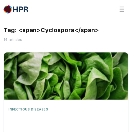
Skip
☰
to
content
Tag: <span>Cyclospora</span>
14 articles
INFECTIOUS DISEASES