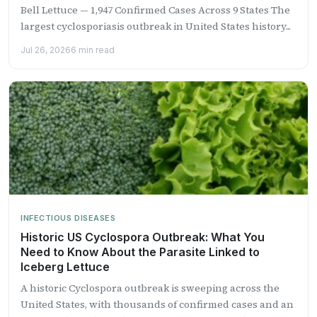
Bell Lettuce — 1,947 Confirmed Cases Across 9 States The
largest cyclosporiasis outbreak in United States history...
Jul 26, 2026
6 min read
INFECTIOUS DISEASES
Historic US Cyclospora Outbreak: What You
Need to Know About the Parasite Linked to
Iceberg Lettuce
A historic Cyclospora outbreak is sweeping across the
United States, with thousands of confirmed cases and an