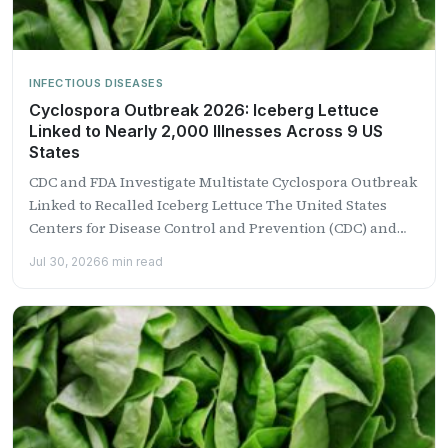
INFECTIOUS DISEASES
Cyclospora Outbreak 2026: Iceberg Lettuce
Linked to Nearly 2,000 Illnesses Across 9 US
States
CDC and FDA Investigate Multistate Cyclospora Outbreak
Linked to Recalled Iceberg Lettuce The United States
Centers for Disease Control and Prevention (CDC) and
the Food...
Jul 30, 2026
6 min read