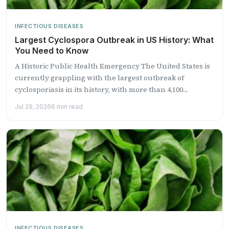
INFECTIOUS DISEASES
Largest Cyclospora Outbreak in US History: What
You Need to Know
A Historic Public Health Emergency The United States is
currently grappling with the largest outbreak of
cyclosporiasis in its history, with more than 4,100
laboratory-confirmed...
Jul 29, 2026
6 min read
INFECTIOUS DISEASES