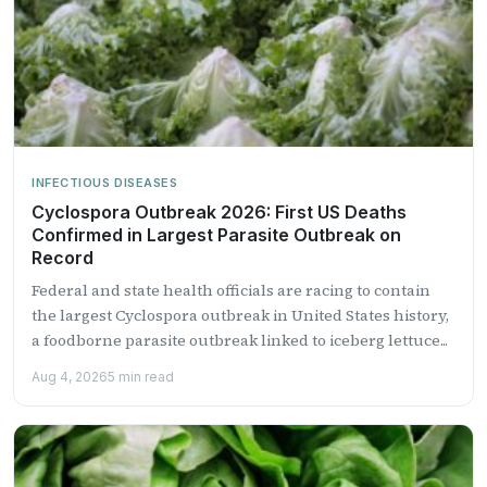
INFECTIOUS DISEASES
Cyclospora Outbreak 2026: First US Deaths
Confirmed in Largest Parasite Outbreak on
Record
Federal and state health officials are racing to contain
the largest Cyclospora outbreak in United States history,
a foodborne parasite outbreak linked to iceberg lettuce...
Aug 4, 2026
5 min read