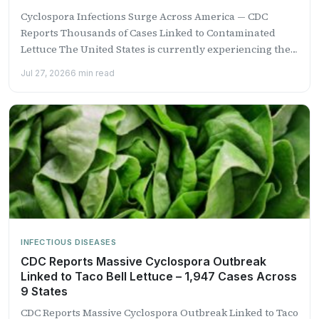
Cyclospora Infections Surge Across America — CDC
Reports Thousands of Cases Linked to Contaminated
Lettuce The United States is currently experiencing the
largest recorded outbreak...
Jul 27, 2026
6 min read
INFECTIOUS DISEASES
CDC Reports Massive Cyclospora Outbreak
Linked to Taco Bell Lettuce – 1,947 Cases Across
9 States
CDC Reports Massive Cyclospora Outbreak Linked to Taco