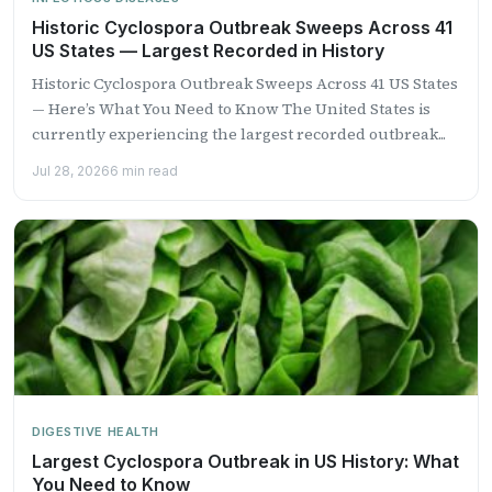
Historic Cyclospora Outbreak Sweeps Across 41
US States — Largest Recorded in History
Historic Cyclospora Outbreak Sweeps Across 41 US States
— Here’s What You Need to Know The United States is
currently experiencing the largest recorded outbreak...
Jul 28, 2026
6 min read
DIGESTIVE HEALTH
Largest Cyclospora Outbreak in US History: What
You Need to Know