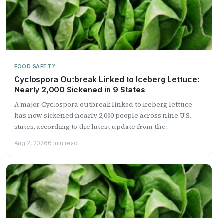
FOOD SAFETY
Cyclospora Outbreak Linked to Iceberg Lettuce:
Nearly 2,000 Sickened in 9 States
A major Cyclospora outbreak linked to iceberg lettuce
has now sickened nearly 2,000 people across nine U.S.
states, according to the latest update from the...
Aug 2, 2026
6 min read