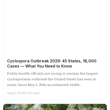
Cyclospora Outbreak 2026: 45 States, 18,000
Cases — What You Need to Know
Public health officials are racing to contain the largest
cyclosporiasis outbreak the United States has seen in
years. Since May 1, 2026, an estimated 18,000...
Aug 6, 2026
6 min read