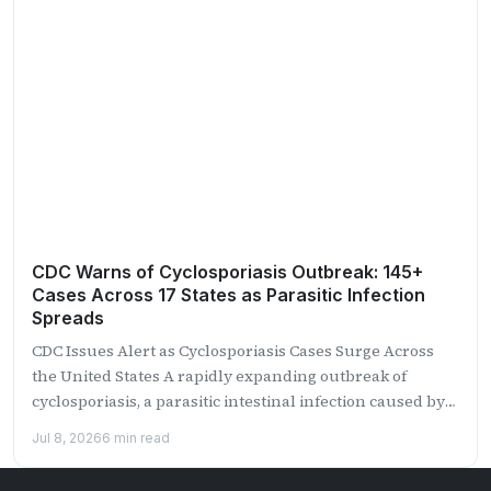
CDC Warns of Cyclosporiasis Outbreak: 145+
Cases Across 17 States as Parasitic Infection
Spreads
CDC Issues Alert as Cyclosporiasis Cases Surge Across
the United States A rapidly expanding outbreak of
cyclosporiasis, a parasitic intestinal infection caused by
the microscopic...
Jul 8, 2026
6 min read