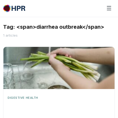
Skip
☰
to
content
Tag: <span>diarrhea outbreak</span>
1 articles
DIGESTIVE HEALTH