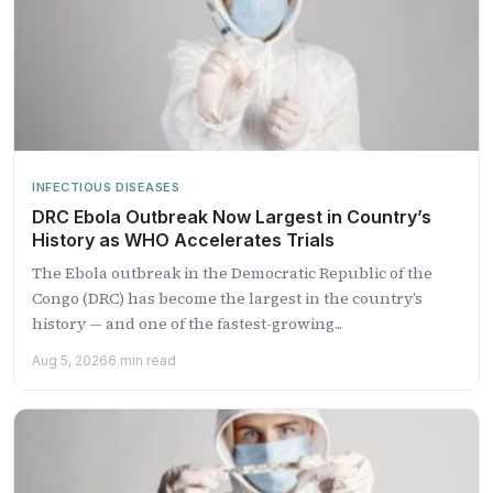
INFECTIOUS DISEASES
DRC Ebola Outbreak Now Largest in Country’s
History as WHO Accelerates Trials
The Ebola outbreak in the Democratic Republic of the
Congo (DRC) has become the largest in the country’s
history — and one of the fastest-growing...
Aug 5, 2026
6 min read