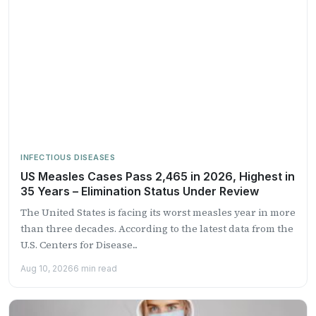
INFECTIOUS DISEASES
US Measles Cases Pass 2,465 in 2026, Highest in
35 Years – Elimination Status Under Review
The United States is facing its worst measles year in more
than three decades. According to the latest data from the
U.S. Centers for Disease...
Aug 10, 2026
6 min read