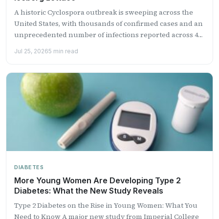
A historic Cyclospora outbreak is sweeping across the
United States, with thousands of confirmed cases and an
unprecedented number of infections reported across 41
states....
Jul 25, 2026
5 min read
DIABETES
More Young Women Are Developing Type 2
Diabetes: What the New Study Reveals
Type 2 Diabetes on the Rise in Young Women: What You
Need to Know A major new study from Imperial College