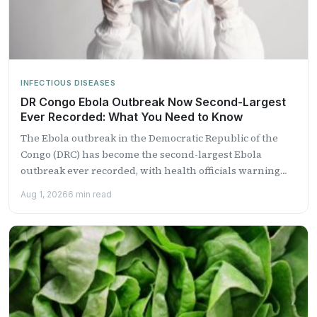
INFECTIOUS DISEASES
DR Congo Ebola Outbreak Now Second-Largest
Ever Recorded: What You Need to Know
The Ebola outbreak in the Democratic Republic of the
Congo (DRC) has become the second-largest Ebola
outbreak ever recorded, with health officials warning
that it...
Aug 1, 2026
6 min read