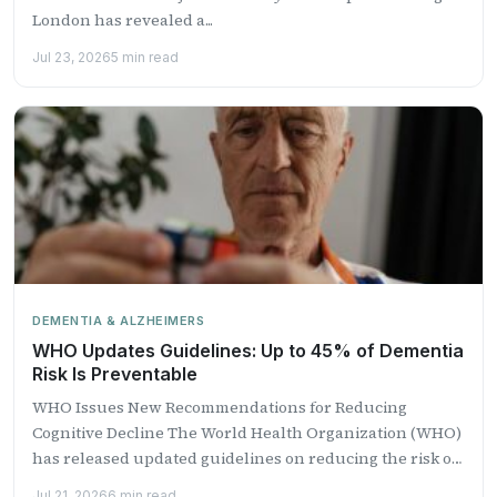
London has revealed a...
Jul 23, 2026
5 min read
DEMENTIA & ALZHEIMERS
WHO Updates Guidelines: Up to 45% of Dementia
Risk Is Preventable
WHO Issues New Recommendations for Reducing
Cognitive Decline The World Health Organization (WHO)
has released updated guidelines on reducing the risk of
cognitive decline and...
Jul 21, 2026
6 min read