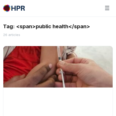
Skip
☰
to
content
Tag: <span>public health</span>
26 articles