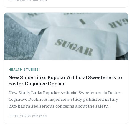
HEALTH STUDIES
New Study Links Popular Artificial Sweeteners to
Faster Cognitive Decline
New Study Links Popular Artificial Sweeteners to Faster
Cognitive Decline A major new study published in July
2026 has raised serious concerns about the safety...
Jul 19, 2026
6 min read