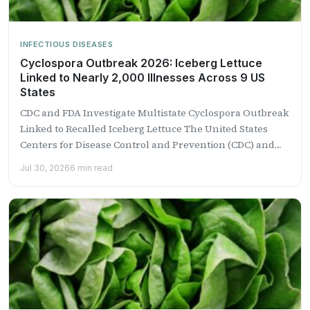
INFECTIOUS DISEASES
Cyclospora Outbreak 2026: Iceberg Lettuce
Linked to Nearly 2,000 Illnesses Across 9 US
States
CDC and FDA Investigate Multistate Cyclospora Outbreak
Linked to Recalled Iceberg Lettuce The United States
Centers for Disease Control and Prevention (CDC) and
the Food...
Jul 30, 2026
6 min read