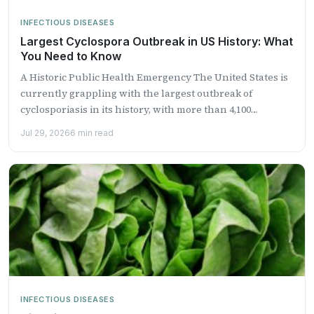
INFECTIOUS DISEASES
Largest Cyclospora Outbreak in US History: What
You Need to Know
A Historic Public Health Emergency The United States is
currently grappling with the largest outbreak of
cyclosporiasis in its history, with more than 4,100
laboratory-confirmed...
Jul 29, 2026
6 min read
INFECTIOUS DISEASES