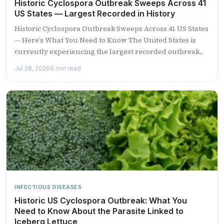
Historic Cyclospora Outbreak Sweeps Across 41
US States — Largest Recorded in History
Historic Cyclospora Outbreak Sweeps Across 41 US States
— Here’s What You Need to Know The United States is
currently experiencing the largest recorded outbreak...
Jul 28, 2026
6 min read
INFECTIOUS DISEASES
Historic US Cyclospora Outbreak: What You
Need to Know About the Parasite Linked to
Iceberg Lettuce