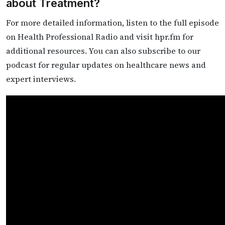
about Treatment?
For more detailed information, listen to the full episode
on Health Professional Radio and visit hpr.fm for
additional resources. You can also subscribe to our
podcast for regular updates on healthcare news and
expert interviews.