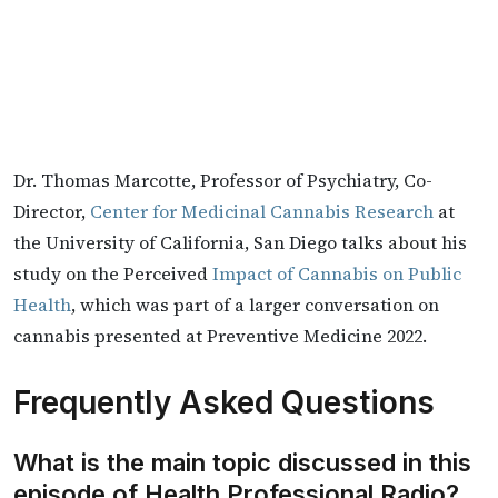
Dr. Thomas Marcotte, Professor of Psychiatry, Co-
Director,
Center for Medicinal Cannabis Research
at
the University of California, San Diego talks about his
study on the Perceived
Impact of Cannabis on Public
Health
, which was part of a larger conversation on
cannabis presented at Preventive Medicine 2022.
Frequently Asked Questions
What is the main topic discussed in this
episode of Health Professional Radio?