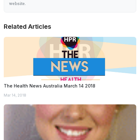
website.
Related Articles
The Health News Australia March 14 2018
Mar 14, 2018