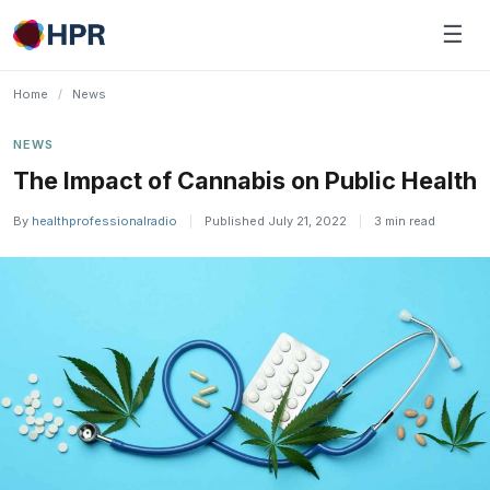
Skip
☰
to
content
Home
/
News
NEWS
The Impact of Cannabis on Public Health
By
healthprofessionalradio
|
Published July 21, 2022
|
3 min read