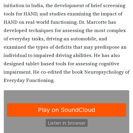
initiation in India, the development of brief screening
tools for HAND, and studies examining the impact of
HAND on real-world functioning. Dr. Marcotte has
developed techniques for assessing the most complex
of everyday tasks, driving an automobile, and
examined the types of deficits that may predispose an
individual to impaired driving abilities. He has also
designed tablet-based tools for assessing cognitive
impairment. He co-edited the book Neuropsychology of
Everyday Functioning.