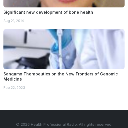
Significant new development of bone health
Aug 21, 2014
Sangamo Therapeutics on the New Frontiers of Genomic
Medicine
Feb 22, 2023
© 2026 Health Professional Radio. All rights reserved.