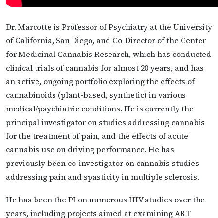
Dr. Marcotte is Professor of Psychiatry at the University
of California, San Diego, and Co-Director of the Center
for Medicinal Cannabis Research, which has conducted
clinical trials of cannabis for almost 20 years, and has
an active, ongoing portfolio exploring the effects of
cannabinoids (plant-based, synthetic) in various
medical/psychiatric conditions. He is currently the
principal investigator on studies addressing cannabis
for the treatment of pain, and the effects of acute
cannabis use on driving performance. He has
previously been co-investigator on cannabis studies
addressing pain and spasticity in multiple sclerosis.
He has been the PI on numerous HIV studies over the
years, including projects aimed at examining ART