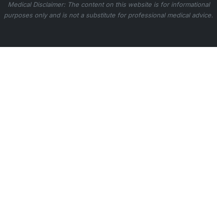
Medical Disclaimer: The content on this website is for informational
purposes only and is not a substitute for professional medical advice.