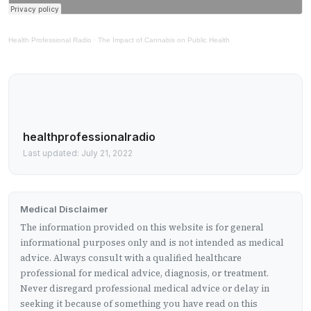
Health Professional Radio
·
The Impact of Cannabis on Public Health
healthprofessionalradio
Last updated: July 21, 2022
Medical Disclaimer
The information provided on this website is for general
informational purposes only and is not intended as medical
advice. Always consult with a qualified healthcare
professional for medical advice, diagnosis, or treatment.
Never disregard professional medical advice or delay in
seeking it because of something you have read on this