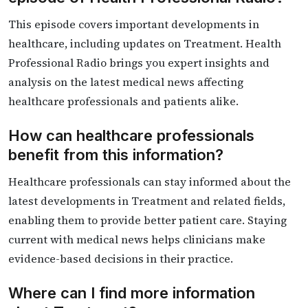
This episode covers important developments in
healthcare, including updates on Treatment. Health
Professional Radio brings you expert insights and
analysis on the latest medical news affecting
healthcare professionals and patients alike.
How can healthcare professionals
benefit from this information?
Healthcare professionals can stay informed about the
latest developments in Treatment and related fields,
enabling them to provide better patient care. Staying
current with medical news helps clinicians make
evidence-based decisions in their practice.
Where can I find more information