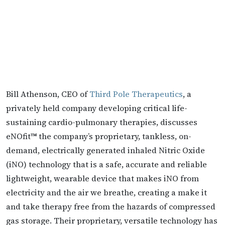
Bill Athenson, CEO of
Third Pole Therapeutics
, a
privately held company developing critical life-
sustaining cardio-pulmonary therapies, discusses
eNOfit™ the company’s proprietary, tankless, on-
demand, electrically generated inhaled Nitric Oxide
(iNO) technology that is a safe, accurate and reliable
lightweight, wearable device that makes iNO from
electricity and the air we breathe, creating a make it
and take therapy free from the hazards of compressed
gas storage. Their proprietary, versatile technology has