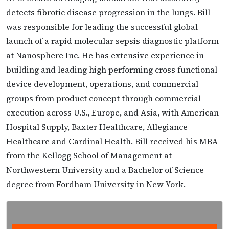
detects fibrotic disease progression in the lungs. Bill
was responsible for leading the successful global
launch of a rapid molecular sepsis diagnostic platform
at Nanosphere Inc. He has extensive experience in
building and leading high performing cross functional
device development, operations, and commercial
groups from product concept through commercial
execution across U.S., Europe, and Asia, with American
Hospital Supply, Baxter Healthcare, Allegiance
Healthcare and Cardinal Health. Bill received his MBA
from the Kellogg School of Management at
Northwestern University and a Bachelor of Science
degree from Fordham University in New York.