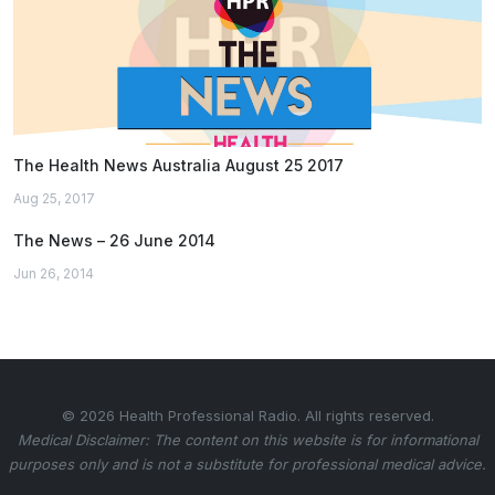
The Health News Australia August 25 2017
Aug 25, 2017
The News – 26 June 2014
Jun 26, 2014
© 2026 Health Professional Radio. All rights reserved.
Medical Disclaimer: The content on this website is for informational
purposes only and is not a substitute for professional medical advice.