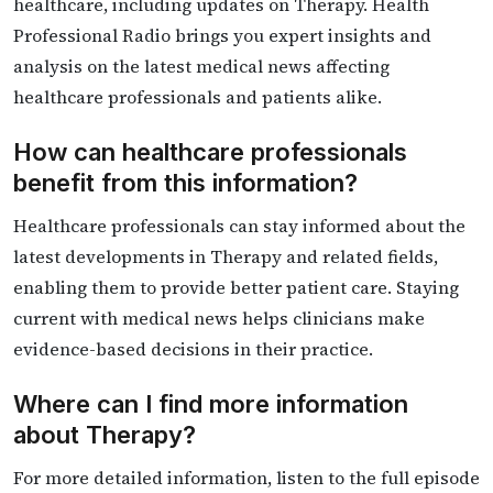
healthcare, including updates on Therapy. Health
Professional Radio brings you expert insights and
analysis on the latest medical news affecting
healthcare professionals and patients alike.
How can healthcare professionals
benefit from this information?
Healthcare professionals can stay informed about the
latest developments in Therapy and related fields,
enabling them to provide better patient care. Staying
current with medical news helps clinicians make
evidence-based decisions in their practice.
Where can I find more information
about Therapy?
For more detailed information, listen to the full episode