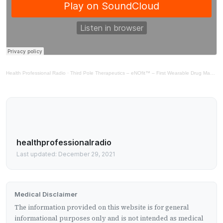
Health Professional Radio
·
Third Pole Therapeutics – eNOfit™ – First Wearable Drug Making Platform
healthprofessionalradio
Last updated: December 29, 2021
Medical Disclaimer
The information provided on this website is for general
informational purposes only and is not intended as medical