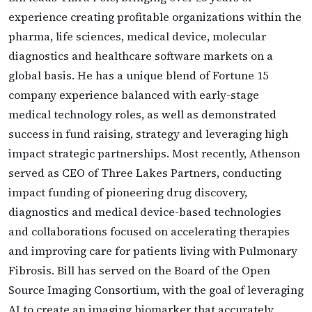
experience creating profitable organizations within the
pharma, life sciences, medical device, molecular
diagnostics and healthcare software markets on a
global basis. He has a unique blend of Fortune 15
company experience balanced with early-stage
medical technology roles, as well as demonstrated
success in fund raising, strategy and leveraging high
impact strategic partnerships. Most recently, Athenson
served as CEO of Three Lakes Partners, conducting
impact funding of pioneering drug discovery,
diagnostics and medical device-based technologies
and collaborations focused on accelerating therapies
and improving care for patients living with Pulmonary
Fibrosis. Bill has served on the Board of the Open
Source Imaging Consortium, with the goal of leveraging
AI to create an imaging biomarker that accurately