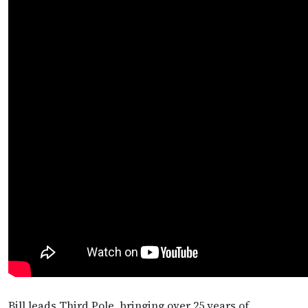
Bill leads Third Pole, bringing over 25 years of