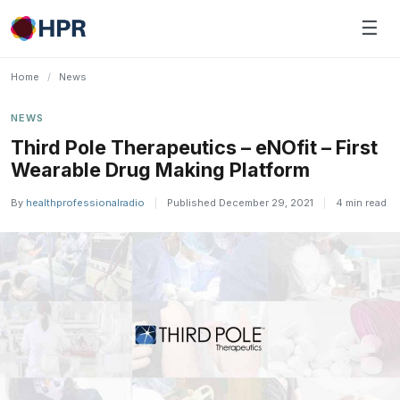
Skip
☰
to
content
Home
/
News
NEWS
Third Pole Therapeutics – eNOfit – First
Wearable Drug Making Platform
By
healthprofessionalradio
|
Published December 29, 2021
|
4 min read