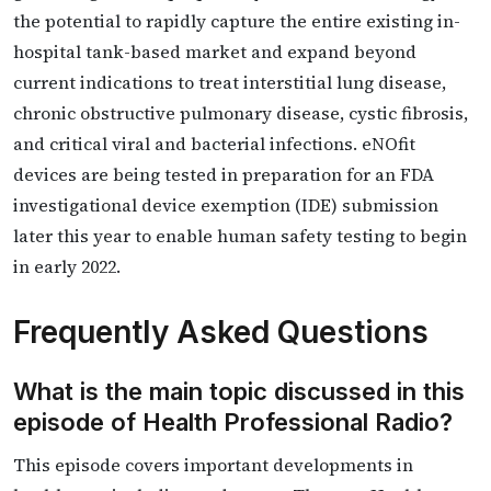
the potential to rapidly capture the entire existing in-
hospital tank-based market and expand beyond
current indications to treat interstitial lung disease,
chronic obstructive pulmonary disease, cystic fibrosis,
and critical viral and bacterial infections. eNOfit
devices are being tested in preparation for an FDA
investigational device exemption (IDE) submission
later this year to enable human safety testing to begin
in early 2022.
Frequently Asked Questions
What is the main topic discussed in this
episode of Health Professional Radio?
This episode covers important developments in