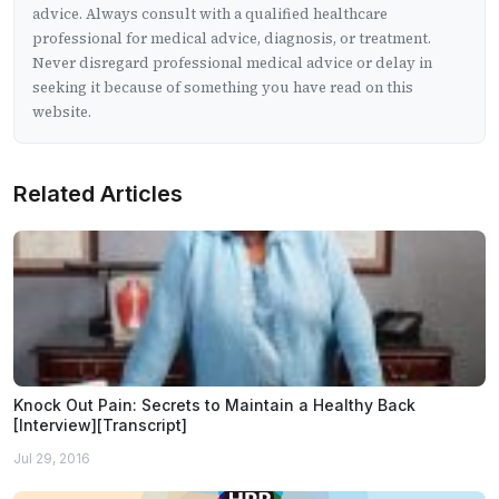
advice. Always consult with a qualified healthcare
professional for medical advice, diagnosis, or treatment.
Never disregard professional medical advice or delay in
seeking it because of something you have read on this
website.
Related Articles
Knock Out Pain: Secrets to Maintain a Healthy Back
[Interview][Transcript]
Jul 29, 2016