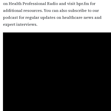
on Health Professional Radio and visit hpr.fm for
additional resources. You can also subscribe to our
podcast for regular updates on healthcare news and
expert interviews.