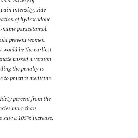
 on a variety of
pain intensity, side
ination of hydrocodone
d-name paracetamol.
would prevent women
t would be the earliest
enate passed a version
ding the penalty to
se to practice medicine
hirty percent from the
encies more than
re saw a 105% increase.