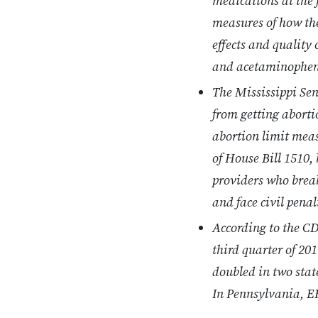
medications at the f
measures of how the
effects and quality
and acetaminophen
The Mississippi Se
from getting abortio
abortion limit meas
of House Bill 1510,
providers who break 
and face civil penal
According to the CD
third quarter of 20
doubled in two sta
In Pennsylvania, E