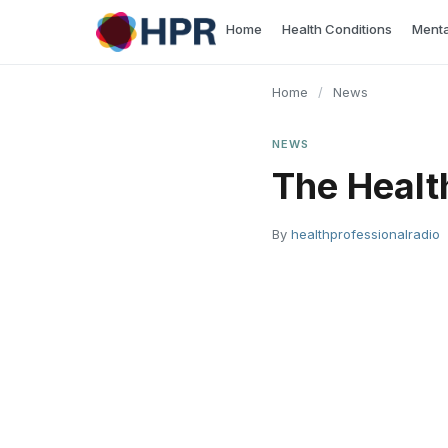
Skip
Home
Health Conditions
Menta
to
content
Home
/
News
NEWS
The Heal
By
healthprofessionalradio