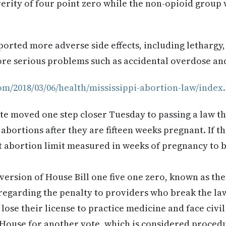
verity of four point zero while the non-opioid group 
orted more adverse side effects, including lethargy,
ore serious problems such as accidental overdose an
com/2018/03/06/health/mississippi-abortion-law/index
te moved one step closer Tuesday to passing a law t
bortions after they are fifteen weeks pregnant. If the
t abortion limit measured in weeks of pregnancy to 
version of House Bill one five one zero, known as the 
egarding the penalty to providers who break the law.
ose their license to practice medicine and face civil 
 House for another vote, which is considered procedur