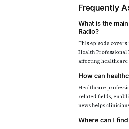
Frequently A
What is the main
Radio?
This episode covers 
Health Professional 
affecting healthcare
How can healthca
Healthcare professio
related fields, enab
news helps clinician
Where can I find