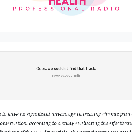
to have no significant advantage in treating chronic pain
 observation, according to a study evaluating the effectivene