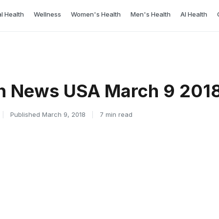
l Health
Wellness
Women's Health
Men's Health
AI Health
th News USA March 9 201
|
Published March 9, 2018
|
7 min read