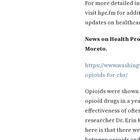
For more detailed in
visit hpr.fm for add
updates on healthca
News on Health Prof
Moreto.
https://www.washing
opioids-for-chr/
Opioids were shown t
opioid drugs in a ye
effectiveness of ofte
researcher Dr. Erin 
here is that there w
between opioids and 