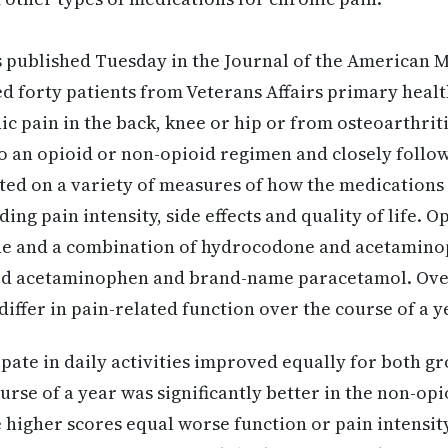
 published Tuesday in the Journal of the American M
 forty patients from Veterans Affairs primary healt
c pain in the back, knee or hip or from osteoarthriti
 an opioid or non-opioid regimen and closely follow
ted on a variety of measures of how the medications 
uding pain intensity, side effects and quality of life. 
e and a combination of hydrocodone and acetamino
ed acetaminophen and brand-name paracetamol. Over
 differ in pain-related function over the course of a y
cipate in daily activities improved equally for both 
urse of a year was significantly better in the non-opi
e higher scores equal worse function or pain intensit