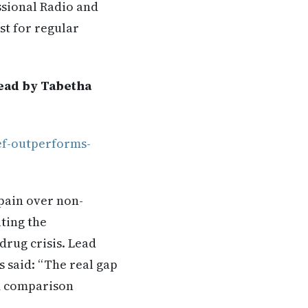
ssional Radio and
st for regular
Read by Tabetha
ef-outperforms-
pain over non-
ating the
drug crisis. Lead
 said: “The real gap
rm comparison