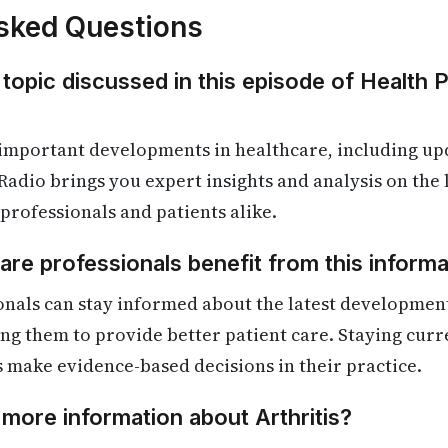
sked Questions
 topic discussed in this episode of Health 
important developments in healthcare, including upd
Radio brings you expert insights and analysis on the
 professionals and patients alike.
re professionals benefit from this informa
nals can stay informed about the latest development
ling them to provide better patient care. Staying cur
s make evidence-based decisions in their practice.
 more information about Arthritis?