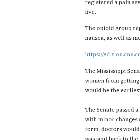
registered a pain se
five.
The opioid group rep
nausea, as well as m
https://edition.cnn.
The Mississippi Sena
women from getting a
would be the earlies
The Senate passed a 
with minor changes r
form, doctors would l
was sent back to the