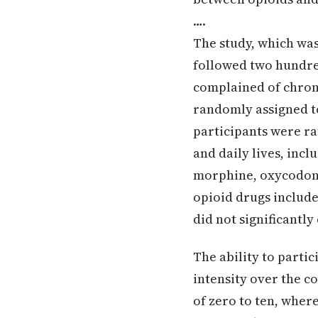
….
The study, which was
followed two hundred
complained of chroni
randomly assigned to
participants were ra
and daily lives, incl
morphine, oxycodon
opioid drugs includ
did not significantly
The ability to parti
intensity over the co
of zero to ten, wher