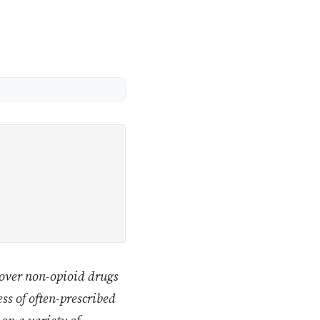
 over non-opioid drugs
ss of often-prescribed