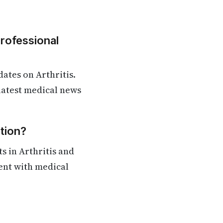
Professional
ates on Arthritis.
 latest medical news
tion?
s in Arthritis and
rent with medical