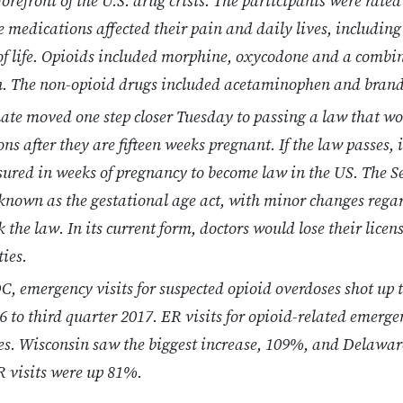
orefront of the U.S. drug crisis. The participants were rated
 medications affected their pain and daily lives, including 
 of life. Opioids included morphine, oxycodone and a comb
. The non-opioid drugs included acetaminophen and bran
nate moved one step closer Tuesday to passing a law that 
ns after they are fifteen weeks pregnant. If the law passes, i
ured in weeks of pregnancy to become law in the US. The S
 known as the gestational age act, with minor changes regar
the law. In its current form, doctors would lose their licen
ties.
C, emergency visits for suspected opioid overdoses shot up t
16 to third quarter 2017. ER visits for opioid-related emerg
tes. Wisconsin saw the biggest increase, 109%, and Delawa
R visits were up 81%.