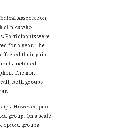
edical Association,
h clinics who
s. Participants were
ed for a year. The
affected their pain
Opioids included
phen. The non-
all, both groups
ear.
groups. However, pain
oid group. On a scale
y, opioid groups