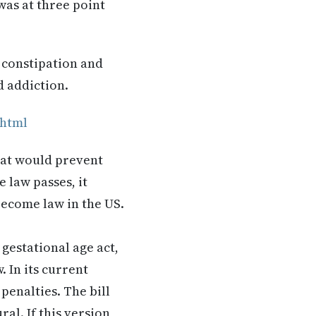
was at three point
 constipation and
d addiction.
.html
hat would prevent
 law passes, it
become law in the US.
gestational age act,
 In its current
penalties. The bill
al. If this version