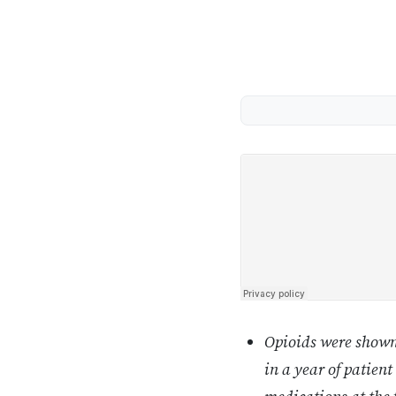
Opioids were shown 
in a year of patient