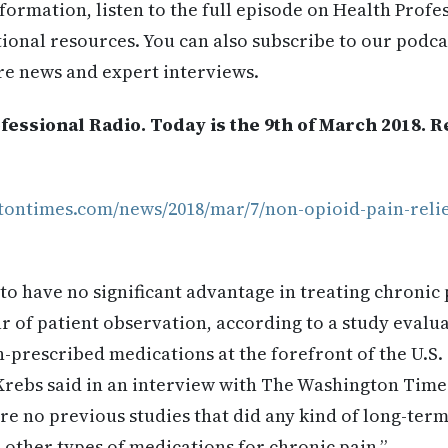
formation, listen to the full episode on Health Profe
itional resources. You can also subscribe to our podca
re news and expert interviews.
essional Radio. Today is the 9th of March 2018. 
tontimes.com/news/2018/mar/7/non-opioid-pain-reli
o have no significant advantage in treating chronic 
ar of patient observation, according to a study evalu
n-prescribed medications at the forefront of the U.S. 
Krebs said in an interview with The Washington Times
ere no previous studies that did any kind of long-te
other types of medications for chronic pain.”