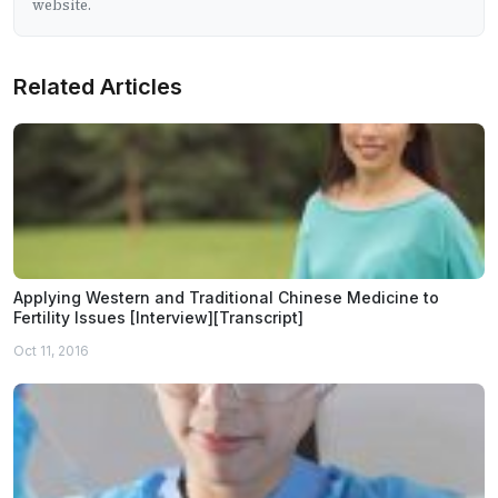
website.
Related Articles
Applying Western and Traditional Chinese Medicine to
Fertility Issues [Interview][Transcript]
Oct 11, 2016