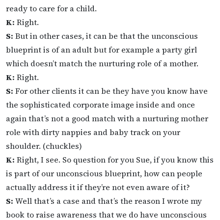
ready to care for a child.
K:
Right.
S:
But in other cases, it can be that the unconscious
blueprint is of an adult but for example a party girl
which doesn’t match the nurturing role of a mother.
K:
Right.
S:
For other clients it can be they have you know have
the sophisticated corporate image inside and once
again that’s not a good match with a nurturing mother
role with dirty nappies and baby track on your
shoulder. (chuckles)
K:
Right, I see. So question for you Sue, if you know this
is part of our unconscious blueprint, how can people
actually address it if they’re not even aware of it?
S:
Well that’s a case and that’s the reason I wrote my
book to raise awareness that we do have unconscious