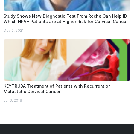
Study Shows New Diagnostic Test From Roche Can Help ID
Which HPV+ Patients are at Higher Risk for Cervical Cancer
Dec 2, 2021
KEYTRUDA Treatment of Patients with Recurrent or
Metastatic Cervical Cancer
Jul 3, 2018