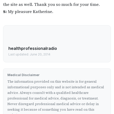
the site as well. Thank you so much for your time.
S:
My pleasure Katherine.
healthprofessionalradio
Last updated: June 20, 2014
Medical Disclaimer
The information provided on this website is for general
informational purposes only and is not intended as medical
advice. Always consult with a qualified healthcare
professional for medical advice, diagnosis, or treatment.
Never disregard professional medical advice or delay in
seeking it because of something you have read on this