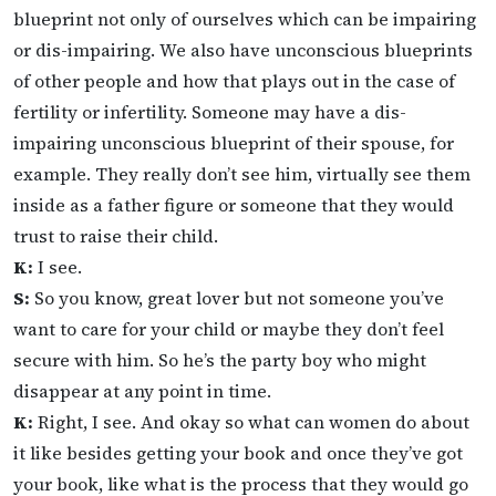
blueprint not only of ourselves which can be impairing
or dis-impairing. We also have unconscious blueprints
of other people and how that plays out in the case of
fertility or infertility. Someone may have a dis-
impairing unconscious blueprint of their spouse, for
example. They really don’t see him, virtually see them
inside as a father figure or someone that they would
trust to raise their child.
K:
I see.
S:
So you know, great lover but not someone you’ve
want to care for your child or maybe they don’t feel
secure with him. So he’s the party boy who might
disappear at any point in time.
K:
Right, I see. And okay so what can women do about
it like besides getting your book and once they’ve got
your book, like what is the process that they would go