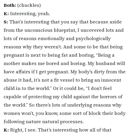
Both:
(chuckles)
K:
Interesting, yeah.
S:
That’s interesting that you say that because aside
from the unconscious blueprint, I uncovered lots and
lots of reasons emotionally and psychologically
reasons why they weren’t. And some to be that being
pregnant is next to being fat and boring, “Being a
mother makes me bored and boring. My husband will
have affairs if I get pregnant. My body’s dirty from the
abuse it had, it’s not a fit vessel to bring an innocent
child in to the world.” Or it could be, “I don’t feel
capable of protecting my child against the horrors of
the world.” So there’s lots of underlying reasons why
women won’t, you know, some sort of block their body
following nature natural processes.
K:
Right, I see. That’s interesting how all of that