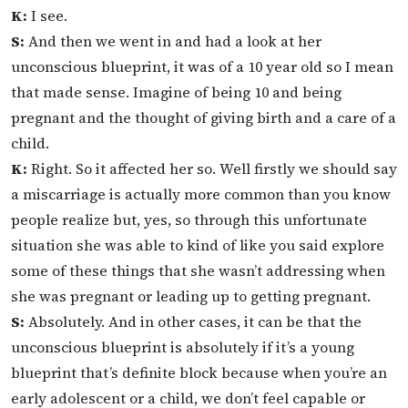
K:
I see.
S:
And then we went in and had a look at her
unconscious blueprint, it was of a 10 year old so I mean
that made sense. Imagine of being 10 and being
pregnant and the thought of giving birth and a care of a
child.
K:
Right. So it affected her so. Well firstly we should say
a miscarriage is actually more common than you know
people realize but, yes, so through this unfortunate
situation she was able to kind of like you said explore
some of these things that she wasn’t addressing when
she was pregnant or leading up to getting pregnant.
S:
Absolutely. And in other cases, it can be that the
unconscious blueprint is absolutely if it’s a young
blueprint that’s definite block because when you’re an
early adolescent or a child, we don’t feel capable or