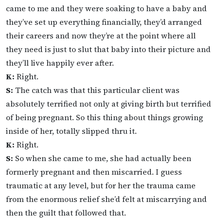
came to me and they were soaking to have a baby and
they’ve set up everything financially, they’d arranged
their careers and now they’re at the point where all
they need is just to slut that baby into their picture and
they’ll live happily ever after.
K:
Right.
S:
The catch was that this particular client was
absolutely terrified not only at giving birth but terrified
of being pregnant. So this thing about things growing
inside of her, totally slipped thru it.
K:
Right.
S:
So when she came to me, she had actually been
formerly pregnant and then miscarried. I guess
traumatic at any level, but for her the trauma came
from the enormous relief she’d felt at miscarrying and
then the guilt that followed that.