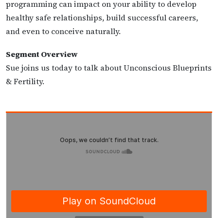
programming can impact on your ability to develop
healthy safe relationships, build successful careers,
and even to conceive naturally.
Segment Overview
Sue joins us today to talk about Unconscious Blueprints
& Fertility.