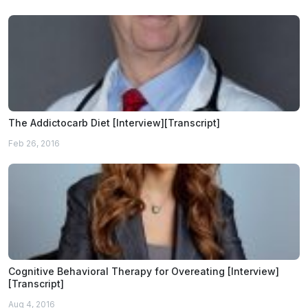
The Addictocarb Diet [Interview][Transcript]
Feb 26, 2016
Cognitive Behavioral Therapy for Overeating [Interview]
[Transcript]
Aug 4, 2016