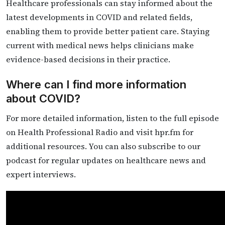
Healthcare professionals can stay informed about the
latest developments in COVID and related fields,
enabling them to provide better patient care. Staying
current with medical news helps clinicians make
evidence-based decisions in their practice.
Where can I find more information
about COVID?
For more detailed information, listen to the full episode
on Health Professional Radio and visit hpr.fm for
additional resources. You can also subscribe to our
podcast for regular updates on healthcare news and
expert interviews.