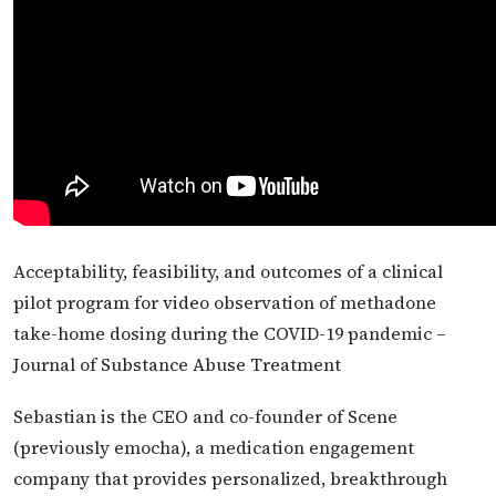
Acceptability, feasibility, and outcomes of a clinical
pilot program for video observation of methadone
take-home dosing during the COVID-19 pandemic –
Journal of Substance Abuse Treatment
Sebastian is the CEO and co-founder of Scene
(previously emocha), a medication engagement
company that provides personalized, breakthrough