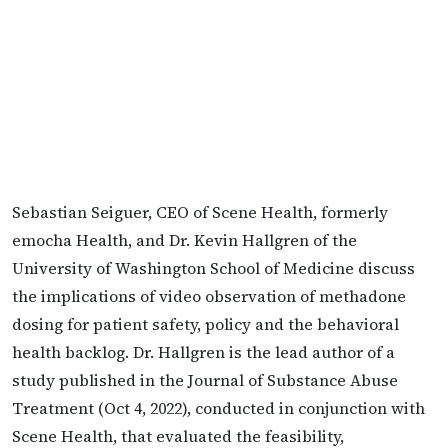
Sebastian Seiguer, CEO of Scene Health, formerly
emocha Health, and Dr. Kevin Hallgren of the
University of Washington School of Medicine discuss
the implications of video observation of methadone
dosing for patient safety, policy and the behavioral
health backlog. Dr. Hallgren is the lead author of a
study published in the Journal of Substance Abuse
Treatment (Oct 4, 2022), conducted in conjunction with
Scene Health, that evaluated the feasibility,