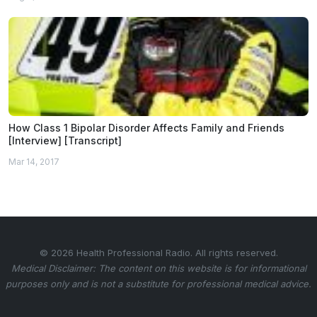
How Class 1 Bipolar Disorder Affects Family and Friends
[Interview] [Transcript]
Mar 14, 2017
© 2026 Health Professional Radio. All rights reserved.
Medical Disclaimer: The content on this website is for informational
purposes only and is not a substitute for professional medical advice.