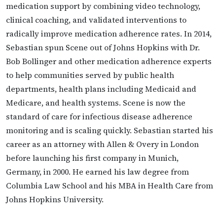
medication support by combining video technology,
clinical coaching, and validated interventions to
radically improve medication adherence rates. In 2014,
Sebastian spun Scene out of Johns Hopkins with Dr.
Bob Bollinger and other medication adherence experts
to help communities served by public health
departments, health plans including Medicaid and
Medicare, and health systems. Scene is now the
standard of care for infectious disease adherence
monitoring and is scaling quickly. Sebastian started his
career as an attorney with Allen & Overy in London
before launching his first company in Munich,
Germany, in 2000. He earned his law degree from
Columbia Law School and his MBA in Health Care from
Johns Hopkins University.