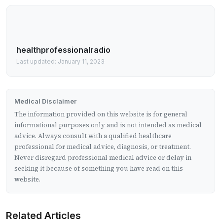
healthprofessionalradio
Last updated: January 11, 2023
Medical Disclaimer
The information provided on this website is for general
informational purposes only and is not intended as medical
advice. Always consult with a qualified healthcare
professional for medical advice, diagnosis, or treatment.
Never disregard professional medical advice or delay in
seeking it because of something you have read on this
website.
Related Articles