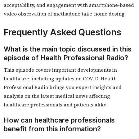
acceptability, and engagement with smartphone-based
video observation of methadone take-home dosing.
Frequently Asked Questions
What is the main topic discussed in this
episode of Health Professional Radio?
This episode covers important developments in
healthcare, including updates on COVID. Health
Professional Radio brings you expert insights and
analysis on the latest medical news affecting
healthcare professionals and patients alike.
How can healthcare professionals
benefit from this information?