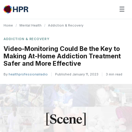
Skip
☰
to
content
Home
/
Mental Health
/
Addiction & Recovery
ADDICTION & RECOVERY
Video-Monitoring Could Be the Key to
Making At-Home Addiction Treatment
Safer and More Effective
By
healthprofessionalradio
|
Published January 11, 2023
|
3 min read