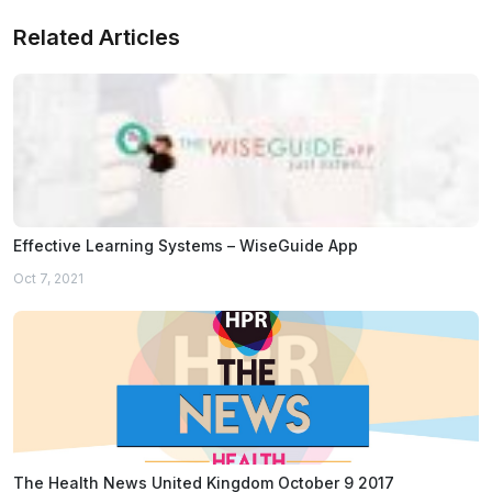
Related Articles
Effective Learning Systems – WiseGuide App
Oct 7, 2021
The Health News United Kingdom October 9 2017