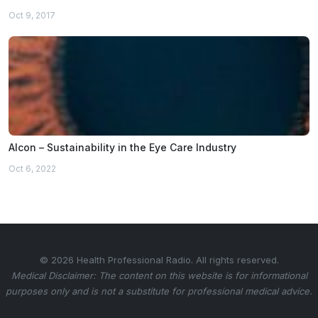
Oct 9, 2017
Alcon – Sustainability in the Eye Care Industry
Oct 6, 2022
© 2026 Health Professional Radio. All rights reserved.
Medical Disclaimer: The content on this website is for informational
purposes only and is not a substitute for professional medical advice.