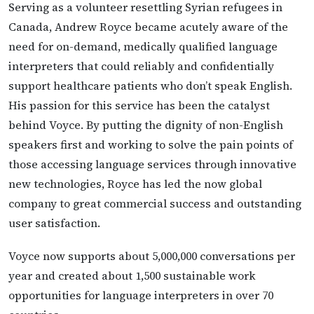
Serving as a volunteer resettling Syrian refugees in
Canada, Andrew Royce became acutely aware of the
need for on-demand, medically qualified language
interpreters that could reliably and confidentially
support healthcare patients who don’t speak English.
His passion for this service has been the catalyst
behind Voyce. By putting the dignity of non-English
speakers first and working to solve the pain points of
those accessing language services through innovative
new technologies, Royce has led the now global
company to great commercial success and outstanding
user satisfaction.
Voyce now supports about 5,000,000 conversations per
year and created about 1,500 sustainable work
opportunities for language interpreters in over 70