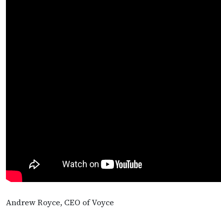
Andrew Royce, CEO of Voyce