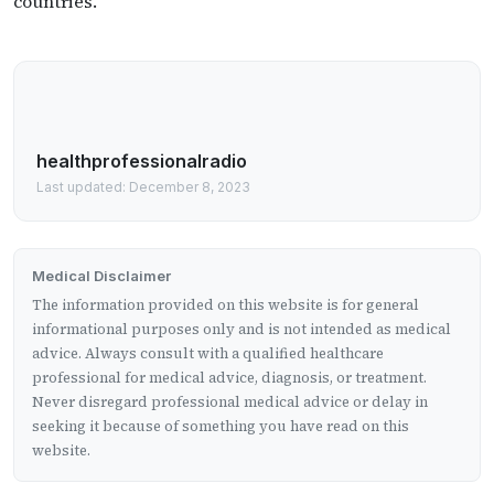
countries.
healthprofessionalradio
Last updated: December 8, 2023
Medical Disclaimer
The information provided on this website is for general
informational purposes only and is not intended as medical
advice. Always consult with a qualified healthcare
professional for medical advice, diagnosis, or treatment.
Never disregard professional medical advice or delay in
seeking it because of something you have read on this
website.