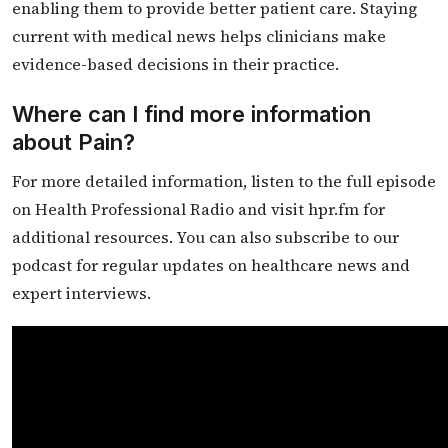
enabling them to provide better patient care. Staying
current with medical news helps clinicians make
evidence-based decisions in their practice.
Where can I find more information
about Pain?
For more detailed information, listen to the full episode
on Health Professional Radio and visit hpr.fm for
additional resources. You can also subscribe to our
podcast for regular updates on healthcare news and
expert interviews.