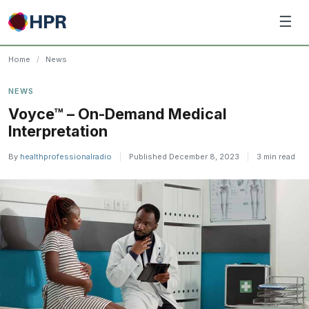
Skip
☰
to
content
Home
/
News
NEWS
Voyce™ – On-Demand Medical
Interpretation
By
healthprofessionalradio
|
Published December 8, 2023
|
3 min read