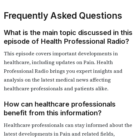
Frequently Asked Questions
What is the main topic discussed in this
episode of Health Professional Radio?
This episode covers important developments in
healthcare, including updates on Pain. Health
Professional Radio brings you expert insights and
analysis on the latest medical news affecting
healthcare professionals and patients alike.
How can healthcare professionals
benefit from this information?
Healthcare professionals can stay informed about the
latest developments in Pain and related fields,