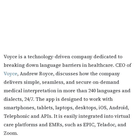
Voyce is a technology-driven company dedicated to
breaking down language barriers in healthcare. CEO of
Voyce
, Andrew Royce, discusses how the company
delivers simple, seamless, and secure on-demand
medical interpretation in more than 240 languages and
dialects, 24/7. The app is designed to work with
smartphones, tablets, laptops, desktops, iOS, Android,
Telephonic and APIs. It is easily integrated into virtual
care platforms and EMRs, such as EPIC, Teladoc, and
Zoom.