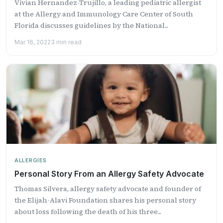
Vivian Hernandez-Trujillo, a leading pediatric allergist
at the Allergy and Immunology Care Center of South
Florida discusses guidelines by the National...
Mar 16, 2022
3 min read
ALLERGIES
Personal Story From an Allergy Safety Advocate
Thomas Silvera, allergy safety advocate and founder of
the Elijah-Alavi Foundation shares his personal story
about loss following the death of his three...