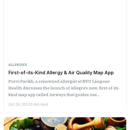
ALLERGIES
First-of-its-Kind Allergy & Air Quality Map App
Purvi Parikh, a renowned allergist at NYU Langone
Health discusses the launch of Allegra's new, first-of-its-
kind map app called Airways that guides use...
Oct 29, 2023
3 min read