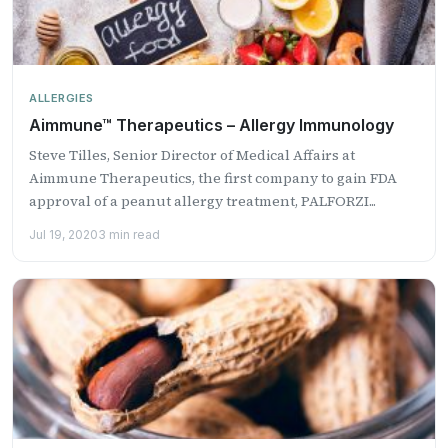
ALLERGIES
Aimmune™ Therapeutics – Allergy Immunology
Steve Tilles, Senior Director of Medical Affairs at
Aimmune Therapeutics, the first company to gain FDA
approval of a peanut allergy treatment, PALFORZI...
Jul 19, 2020
3 min read