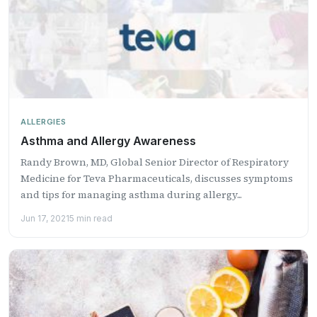
ALLERGIES
Asthma and Allergy Awareness
Randy Brown, MD, Global Senior Director of Respiratory
Medicine for Teva Pharmaceuticals, discusses symptoms
and tips for managing asthma during allergy...
Jun 17, 2021
5 min read