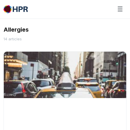
Skip
☰
to
content
Allergies
14 articles