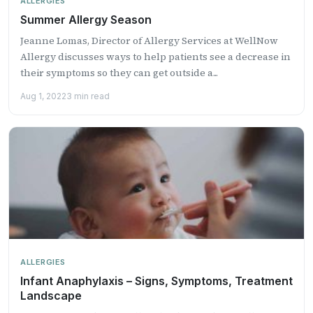
ALLERGIES
Summer Allergy Season
Jeanne Lomas, Director of Allergy Services at WellNow
Allergy discusses ways to help patients see a decrease in
their symptoms so they can get outside a...
Aug 1, 2022
3 min read
ALLERGIES
Infant Anaphylaxis – Signs, Symptoms, Treatment
Landscape