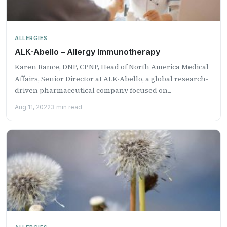
ALLERGIES
ALK-Abello – Allergy Immunotherapy
Karen Rance, DNP, CPNP, Head of North America Medical
Affairs, Senior Director at ALK-Abello, a global research-
driven pharmaceutical company focused on...
Aug 11, 2022
3 min read