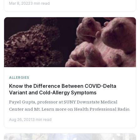
Mar 8, 2022
3 min read
ALLERGIES
Know the Difference Between COVID-Delta
Variant and Cold-Allergy Symptoms
Payel Gupta, professor at SUNY Downstate Medical
Center and Mt. Learn more on Health Professional Radio.
Aug 26, 2021
3 min read