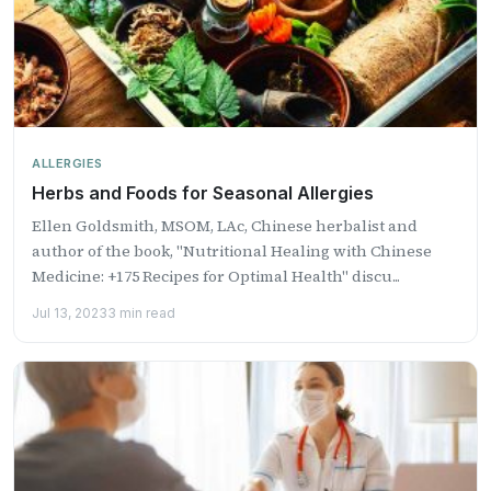
ALLERGIES
Herbs and Foods for Seasonal Allergies
Ellen Goldsmith, MSOM, LAc, Chinese herbalist and
author of the book, "Nutritional Healing with Chinese
Medicine: +175 Recipes for Optimal Health" discu...
Jul 13, 2023
3 min read