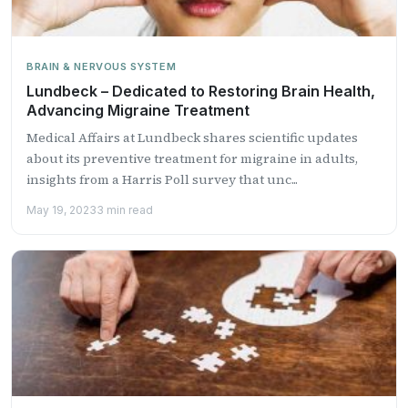
BRAIN & NERVOUS SYSTEM
Lundbeck – Dedicated to Restoring Brain Health,
Advancing Migraine Treatment
Medical Affairs at Lundbeck shares scientific updates
about its preventive treatment for migraine in adults,
insights from a Harris Poll survey that unc...
May 19, 2023
3 min read