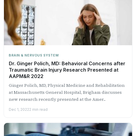
BRAIN & NERVOUS SYSTEM
Dr. Ginger Polich, MD: Behavioral Concerns after
Traumatic Brain Injury Research Presented at
AAPM&R 2022
Ginger Polich, MD, Physical Medicine and Rehabilitation
at Massachusetts General Hospital, Brigham discusses
new research recently presented at the Amer...
Dec 1, 2022
2 min read