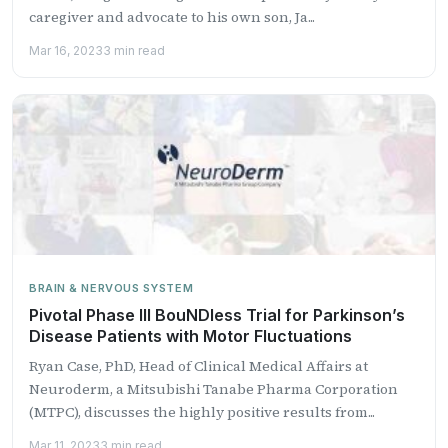
caregiver and advocate to his own son, Ja...
Mar 16, 2023
3 min read
BRAIN & NERVOUS SYSTEM
Pivotal Phase III BouNDless Trial for Parkinson’s
Disease Patients with Motor Fluctuations
Ryan Case, PhD, Head of Clinical Medical Affairs at
Neuroderm, a Mitsubishi Tanabe Pharma Corporation
(MTPC), discusses the highly positive results from...
Mar 11, 2023
3 min read