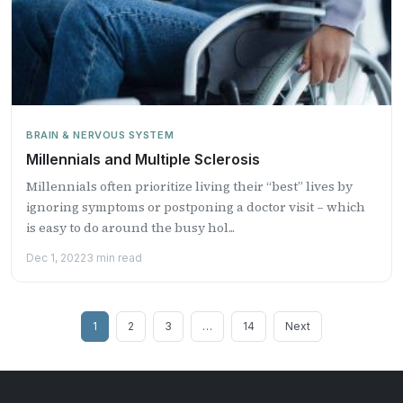
BRAIN & NERVOUS SYSTEM
Millennials and Multiple Sclerosis
Millennials often prioritize living their “best” lives by
ignoring symptoms or postponing a doctor visit – which
is easy to do around the busy hol...
Dec 1, 2022
3 min read
Posts
1
2
3
…
14
Next
pagination