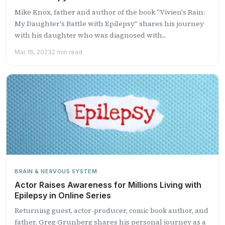
Mike Knox, father and author of the book "Vivien's Rain:
My Daughter's Battle with Epilepsy" shares his journey
with his daughter who was diagnosed with...
Mar 16, 2023
2 min read
BRAIN & NERVOUS SYSTEM
Actor Raises Awareness for Millions Living with
Epilepsy in Online Series
Returning guest, actor-producer, comic book author, and
father, Greg Grunberg shares his personal journey as a