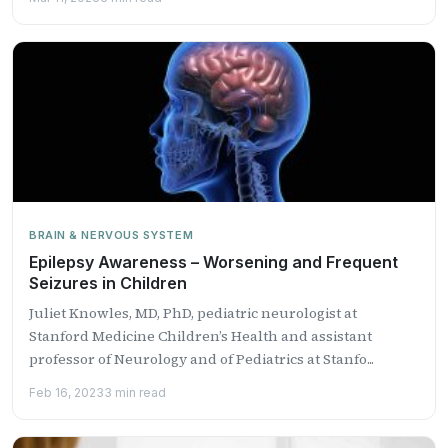
BRAIN & NERVOUS SYSTEM
Epilepsy Awareness – Worsening and Frequent
Seizures in Children
Juliet Knowles, MD, PhD, pediatric neurologist at
Stanford Medicine Children’s Health and assistant
professor of Neurology and of Pediatrics at Stanfo...
Feb 16, 2023
3 min read