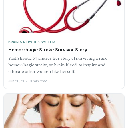
BRAIN & NERVOUS SYSTEM
Hemorrhagic Stroke Survivor Story
Yael Shvetz, 54, shares her story of surviving a rare
hemorrhagic stroke, or brain bleed, to inspire and
educate other women like herself.
Jun 28, 2023
3 min read