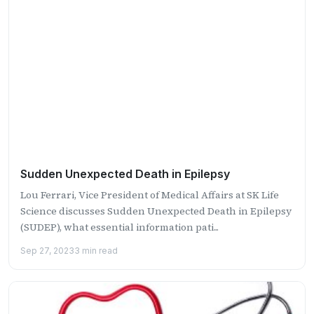
Sudden Unexpected Death in Epilepsy
Lou Ferrari, Vice President of Medical Affairs at SK Life
Science discusses Sudden Unexpected Death in Epilepsy
(SUDEP), what essential information pati...
Sep 27, 2023
3 min read