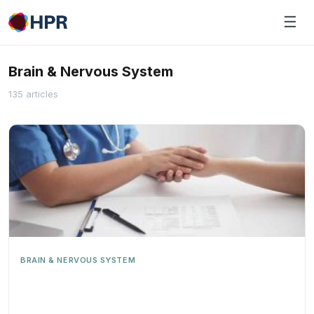
Skip
☰
to
content
Brain & Nervous System
135 articles
BRAIN & NERVOUS SYSTEM