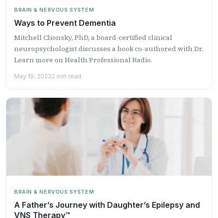
BRAIN & NERVOUS SYSTEM
Ways to Prevent Dementia
Mitchell Clionsky, PhD, a board-certified clinical
neuropsychologist discusses a book co-authored with Dr.
Learn more on Health Professional Radio.
May 19, 2023
2 min read
BRAIN & NERVOUS SYSTEM
A Father’s Journey with Daughter’s Epilepsy and
VNS Therapy™