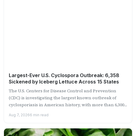
Largest-Ever U.S. Cyclospora Outbreak: 6,358
Sickened by Iceberg Lettuce Across 15 States
The U.S. Centers for Disease Control and Prevention
(CDC) is investigating the largest known outbreak of
cyclosporiasis in American history, with more than 6,300
confirmed...
Aug 7, 2026
6 min read