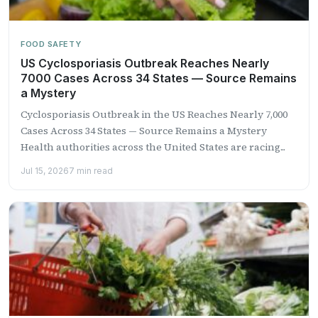
FOOD SAFETY
US Cyclosporiasis Outbreak Reaches Nearly
7000 Cases Across 34 States — Source Remains
a Mystery
Cyclosporiasis Outbreak in the US Reaches Nearly 7,000
Cases Across 34 States — Source Remains a Mystery
Health authorities across the United States are racing...
Jul 15, 2026
7 min read