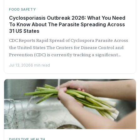
FOOD SAFETY
Cyclosporiasis Outbreak 2026: What You Need
To Know About The Parasite Spreading Across
31 US States
CDC Reports Rapid Spread of Cyclospora Parasite Across
the United States The Centers for Disease Control and
Prevention (CDC) is currently tracking a significant
outbreak...
Jul 13, 2026
6 min read
DIGESTIVE HEALTH