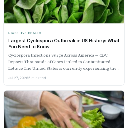
DIGESTIVE HEALTH
Largest Cyclospora Outbreak in US History: What
You Need to Know
Cyclospora Infections Surge Across America — CDC
Reports Thousands of Cases Linked to Contaminated
Lettuce The United States is currently experiencing the
largest recorded outbreak...
Jul 27, 2026
6 min read