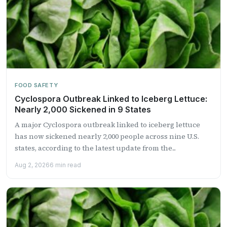
FOOD SAFETY
Cyclospora Outbreak Linked to Iceberg Lettuce:
Nearly 2,000 Sickened in 9 States
A major Cyclospora outbreak linked to iceberg lettuce
has now sickened nearly 2,000 people across nine U.S.
states, according to the latest update from the...
Aug 2, 2026
6 min read