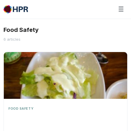
Skip
☰
to
content
Food Safety
6 articles
FOOD SAFETY