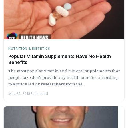
NUTRITION & DIETETICS
Popular Vitamin Supplements Have No Health
Benefits
The most popular vitamin and mineral supplements that
people take don’t provide any health benefits, according
to a study led by researchers from the ...
May 29, 2018
3 min read