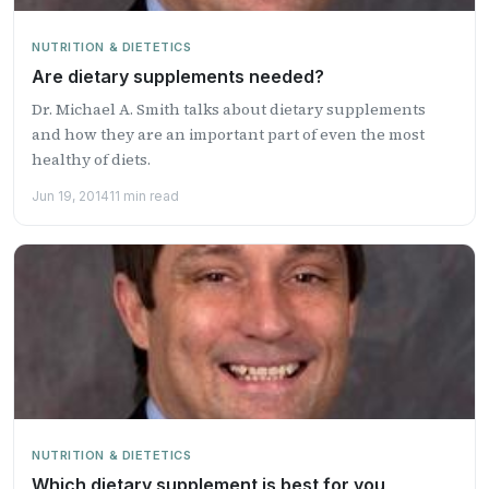
NUTRITION & DIETETICS
Are dietary supplements needed?
Dr. Michael A. Smith talks about dietary supplements
and how they are an important part of even the most
healthy of diets.
Jun 19, 2014
11 min read
NUTRITION & DIETETICS
Which dietary supplement is best for you