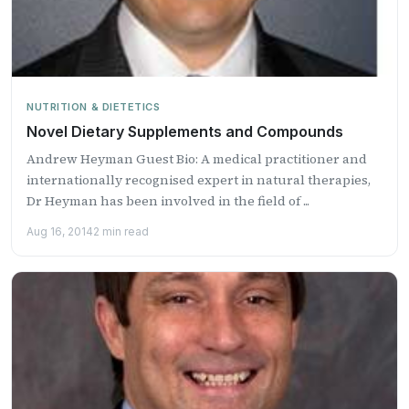
NUTRITION & DIETETICS
Novel Dietary Supplements and Compounds
Andrew Heyman Guest Bio: A medical practitioner and
internationally recognised expert in natural therapies,
Dr Heyman has been involved in the field of ...
Aug 16, 2014
2 min read