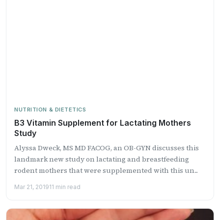
NUTRITION & DIETETICS
B3 Vitamin Supplement for Lactating Mothers
Study
Alyssa Dweck, MS MD FACOG, an OB-GYN discusses this
landmark new study on lactating and breastfeeding
rodent mothers that were supplemented with this un...
Mar 21, 2019
11 min read