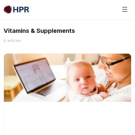
Skip
☰
to
content
Vitamins & Supplements
6 articles