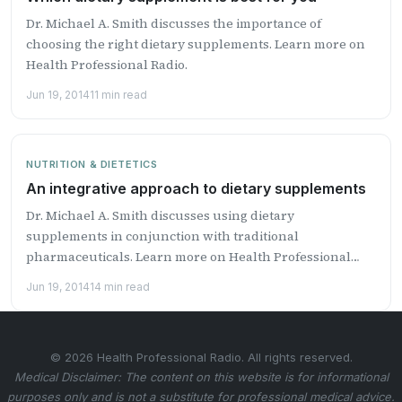
Dr. Michael A. Smith discusses the importance of
choosing the right dietary supplements. Learn more on
Health Professional Radio.
Jun 19, 2014
11 min read
NUTRITION & DIETETICS
An integrative approach to dietary supplements
Dr. Michael A. Smith discusses using dietary
supplements in conjunction with traditional
pharmaceuticals. Learn more on Health Professional
Radio.
Jun 19, 2014
14 min read
© 2026 Health Professional Radio. All rights reserved.
Medical Disclaimer: The content on this website is for informational
purposes only and is not a substitute for professional medical advice.