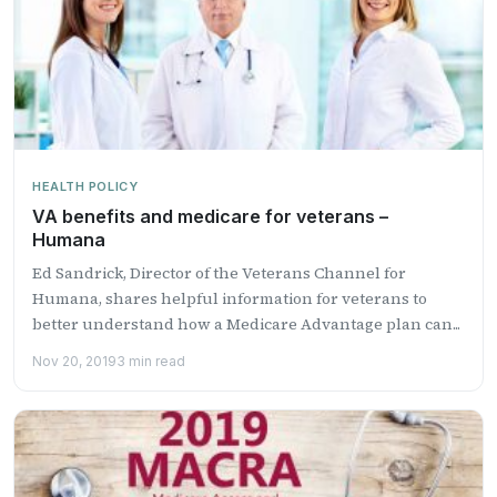
HEALTH POLICY
VA benefits and medicare for veterans –
Humana
Ed Sandrick, Director of the Veterans Channel for
Humana, shares helpful information for veterans to
better understand how a Medicare Advantage plan can...
Nov 20, 2019
3 min read