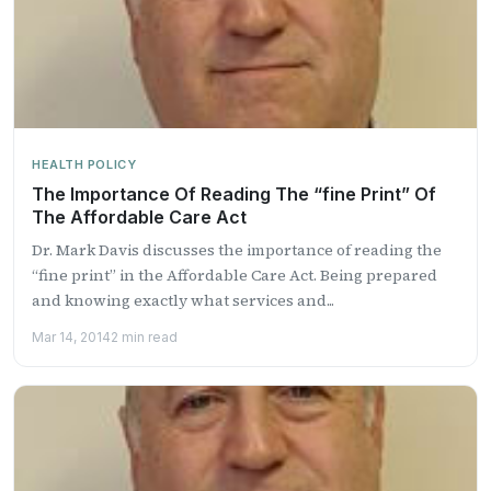
HEALTH POLICY
The Importance Of Reading The “fine Print” Of
The Affordable Care Act
Dr. Mark Davis discusses the importance of reading the
“fine print” in the Affordable Care Act. Being prepared
and knowing exactly what services and...
Mar 14, 2014
2 min read