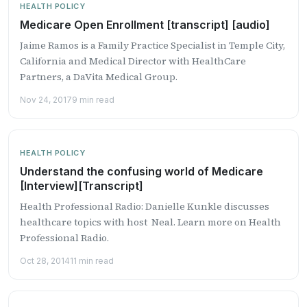
HEALTH POLICY
Medicare Open Enrollment [transcript] [audio]
Jaime Ramos is a Family Practice Specialist in Temple City,
California and Medical Director with HealthCare
Partners, a DaVita Medical Group.
Nov 24, 2017
9 min read
HEALTH POLICY
Understand the confusing world of Medicare
[Interview][Transcript]
Health Professional Radio: Danielle Kunkle discusses
healthcare topics with host Neal. Learn more on Health
Professional Radio.
Oct 28, 2014
11 min read