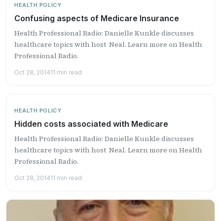
HEALTH POLICY
Confusing aspects of Medicare Insurance
Health Professional Radio: Danielle Kunkle discusses
healthcare topics with host Neal. Learn more on Health
Professional Radio.
Oct 28, 2014
11 min read
HEALTH POLICY
Hidden costs associated with Medicare
Health Professional Radio: Danielle Kunkle discusses
healthcare topics with host Neal. Learn more on Health
Professional Radio.
Oct 28, 2014
11 min read