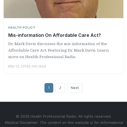
HEALTH POLICY
Mis-information On Affordable Care Act?
Dr. Mark Davis discusses the mis-information of the
Affordable Care Act. Featuring Dr. Mark Davis. Learn
more on Health Professional Radio.
Mar 13, 2014
2 min read
Posts
1
2
Next
pagination
© 2026 Health Professional Radio. All rights reserved.
Medical Disclaimer: The content on this website is for informational