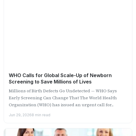
WHO Calls for Global Scale-Up of Newborn
Screening to Save Millions of Lives
Millions of Birth Defects Go Undetected — WHO Says
Early Screening Can Change That The World Health
Organization (WHO) has issued an urgent call for...
Jun 29, 2026
8 min read