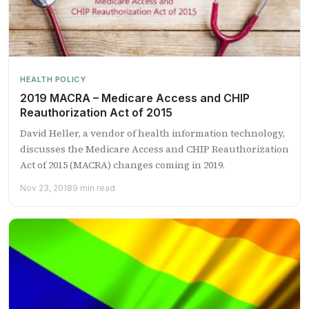
HEALTH POLICY
2019 MACRA – Medicare Access and CHIP
Reauthorization Act of 2015
David Heller, a vendor of health information technology,
discusses the Medicare Access and CHIP Reauthorization
Act of 2015 (MACRA) changes coming in 2019.
Nov 23, 2018
9 min read