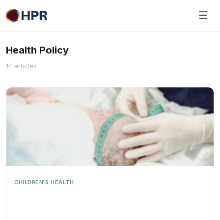
Skip
☰
to
content
Health Policy
14 articles
CHILDREN'S HEALTH