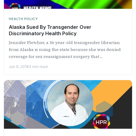
HEALTH POLICY
Alaska Sued By Transgender Over
Discriminatory Health Policy
Jennifer Fletcher, a 36-year-old transgender librarian
from Alaska is suing the state because she was denied
coverage for sex reassignment surgery that ...
Jun 6, 2018
3 min read