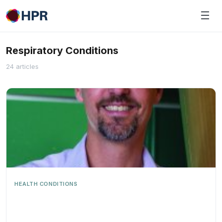
Skip
☰
to
content
Respiratory Conditions
24 articles
HEALTH CONDITIONS