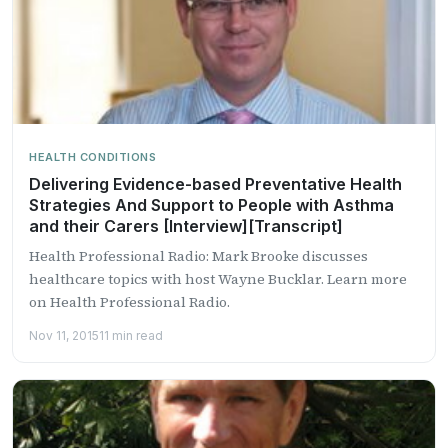
HEALTH CONDITIONS
Delivering Evidence-based Preventative Health
Strategies And Support to People with Asthma
and their Carers [Interview][Transcript]
Health Professional Radio: Mark Brooke discusses
healthcare topics with host Wayne Bucklar. Learn more
on Health Professional Radio.
Nov 11, 2015
11 min read