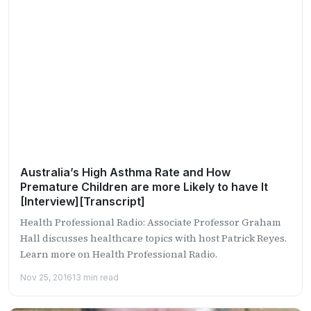
Australia’s High Asthma Rate and How
Premature Children are more Likely to have It
[Interview][Transcript]
Health Professional Radio: Associate Professor Graham
Hall discusses healthcare topics with host Patrick Reyes.
Learn more on Health Professional Radio.
Nov 25, 2016
13 min read