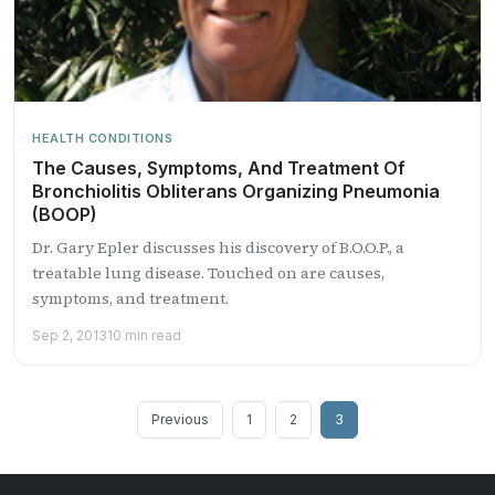
HEALTH CONDITIONS
The Causes, Symptoms, And Treatment Of
Bronchiolitis Obliterans Organizing Pneumonia
(BOOP)
Dr. Gary Epler discusses his discovery of B.O.O.P., a
treatable lung disease. Touched on are causes,
symptoms, and treatment.
Sep 2, 2013
10 min read
Posts
Previous
1
2
3
pagination