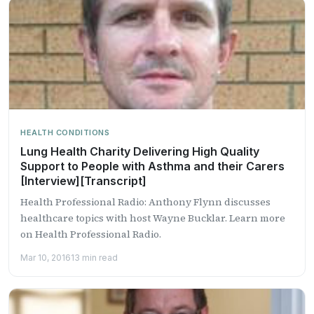
HEALTH CONDITIONS
Lung Health Charity Delivering High Quality
Support to People with Asthma and their Carers
[Interview][Transcript]
Health Professional Radio: Anthony Flynn discusses
healthcare topics with host Wayne Bucklar. Learn more
on Health Professional Radio.
Mar 10, 2016
13 min read