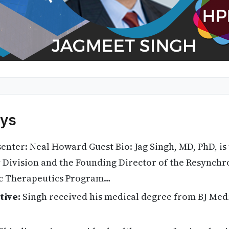
ys
enter: Neal Howard Guest Bio: Jag Singh, MD, PhD, is 
y Division and the Founding Director of the Resynchr
c Therapeutics Program…
tive:
Singh received his medical degree from BJ Medi