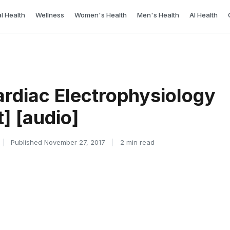
l Health
Wellness
Women's Health
Men's Health
AI Health
ardiac Electrophysiology
t] [audio]
|
Published November 27, 2017
|
2 min read