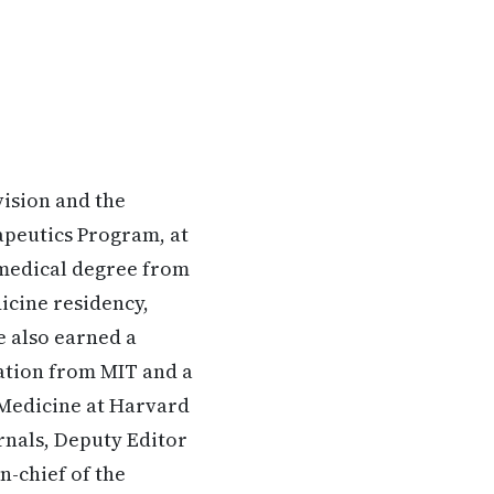
vision and the
peutics Program, at
 medical degree from
icine residency,
e also earned a
gation from MIT and a
 Medicine at Harvard
urnals, Deputy Editor
n-chief of the