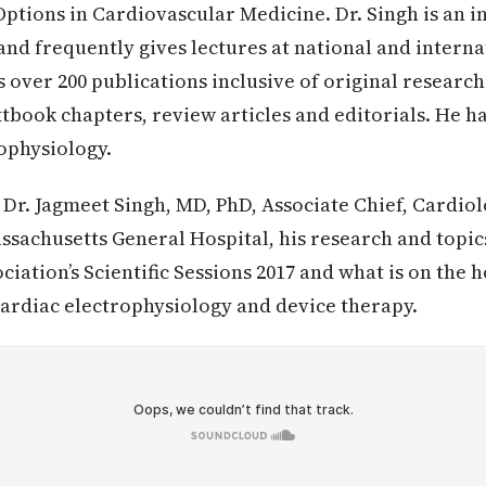
tions in Cardiovascular Medicine. Dr. Singh is an i
nd frequently gives lectures at national and interna
 over 200 publications inclusive of original research 
book chapters, review articles and editorials. He h
ophysiology.
:
Dr. Jagmeet Singh, MD, PhD, Associate Chief, Cardiol
ssachusetts General Hospital, his research and topic
iation’s Scientific Sessions 2017 and what is on the h
 cardiac electrophysiology and device therapy.