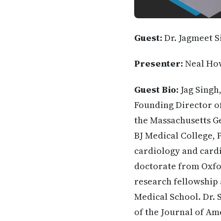
Guest:
Dr. Jagmeet S
Presenter:
Neal Ho
Guest Bio:
Jag Singh
Founding Director o
the Massachusetts Ge
BJ Medical College, 
cardiology and cardi
doctorate from Oxfor
research fellowship 
Medical School. Dr. 
of the Journal of Am