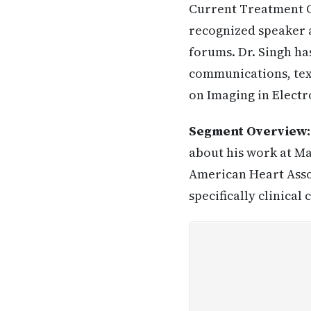
Current Treatment Op
recognized speaker a
forums. Dr. Singh has
communications, text
on Imaging in Electr
Segment Overview
about his work at Ma
American Heart Assoc
specifically clinical