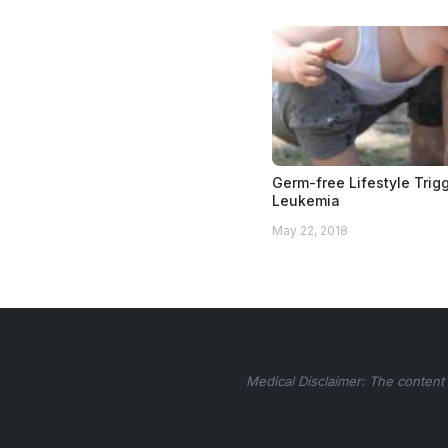
Germ-free Lifestyle Trig
Leukemia
May 22, 2018
Medical Disclaimer: The content 