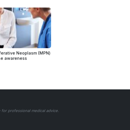
ferative Neoplasm (MPN)
se awareness
 for professional medical advice.