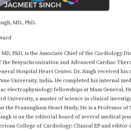
ingh, MD., PhD.
ward
, MD, PhD, is the Associate Chief of the Cardiology Di
f the Resynchronization and Advanced Cardiac Thera
neral Hospital Heart Center. Dr. Singh received his
Pune University, India. He completed his internal med
ac electrophysiology fellowships at Mass General. H
d University, a master of science in clinical investi
at the Framingham Heart Study. He is a Professor of
Singh is on the editorial board of several medical jo
erican College of Cardiology: Clinical EP and editor-i