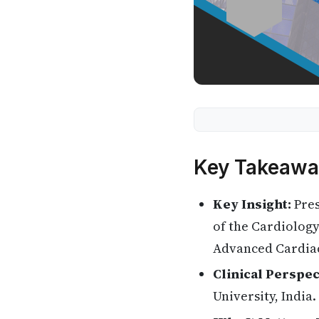
Key Takeawa
Key Insight:
Pres
of the Cardiolog
Advanced Cardia
Clinical Perspec
University, India.