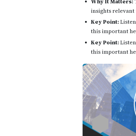
Why It Matters:
T
insights relevant 
Key Point:
Listen
this important he
Key Point:
Listen
this important he