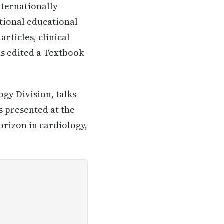
nternationally
tional educational
articles, clinical
as edited a Textbook
ogy Division, talks
s presented at the
orizon in cardiology,