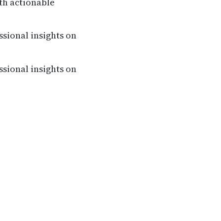
th actionable
ssional insights on
ssional insights on