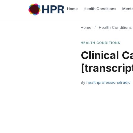
Skip
Home
Health Conditions
Menta
to
content
Home
/
Health Conditions
HEALTH CONDITIONS
Clinical C
[transcrip
By
healthprofessionalradio