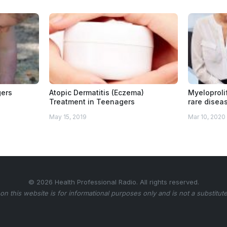
gers
Atopic Dermatitis (Eczema)
Myeloproli
Treatment in Teenagers
rare disea
May 15, 2019
Mar 10, 2020
© 2026 Health Professional Radio. All rights reserved.
on this website is for informational purposes only and is not a substitute