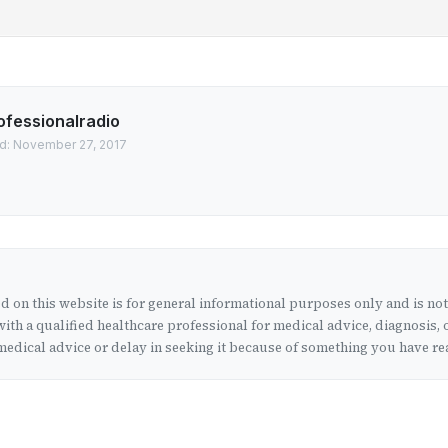
ofessionalradio
d: November 27, 2017
 on this website is for general informational purposes only and is no
ith a qualified healthcare professional for medical advice, diagnosis, 
edical advice or delay in seeking it because of something you have rea