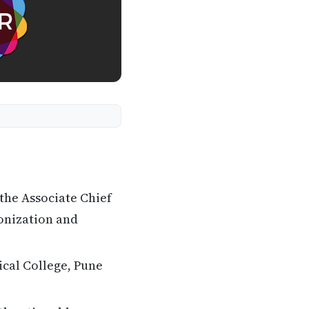
the Associate Chief
onization and
cal College, Pune