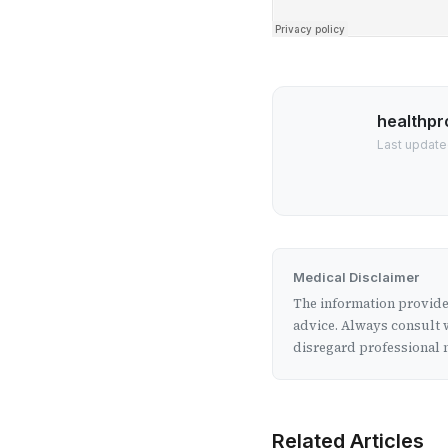
healthpr
Last update
Medical Disclaimer
The information provided
advice. Always consult w
disregard professional m
Related Articles