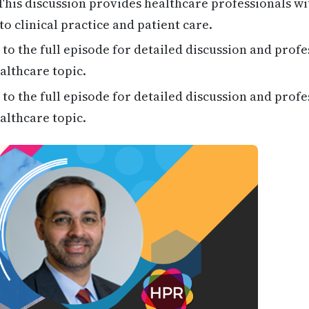
his discussion provides healthcare professionals wi
to clinical practice and patient care.
 to the full episode for detailed discussion and profe
althcare topic.
 to the full episode for detailed discussion and profe
althcare topic.