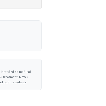
t intended as medical
or treatment. Never
d on this website.