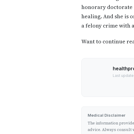
honorary doctorate i
healing. And she is 
a felony crime with 
Want to continue read
healthpr
Last update
Medical Disclaimer
The information provided
advice. Always consult w