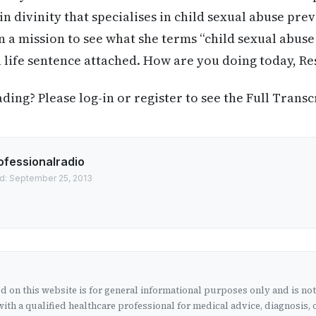
n divinity that specialises in child sexual abuse pre
on a mission to see what she terms “child sexual abu
a life sentence attached. How are you doing today, R
ing? Please log-in or register to see the Full Transc
ofessionalradio
d: September 25, 2013
 on this website is for general informational purposes only and is no
ith a qualified healthcare professional for medical advice, diagnosis, 