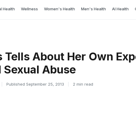
l Health
Wellness
Women's Health
Men's Health
AI Health
s Tells About Her Own Ex
d Sexual Abuse
|
Published September 25, 2013
|
2 min read