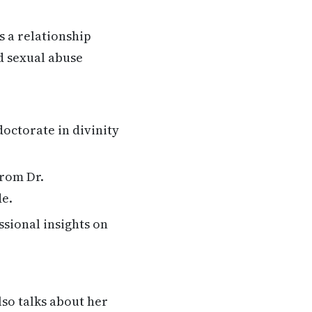
s a relationship
d sexual abuse
octorate in divinity
from Dr.
de.
ssional insights on
lso talks about her