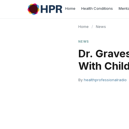
Skip
Home
Health Conditions
Menta
to
content
Home
/
News
NEWS
Dr. Grave
With Chil
By
healthprofessionalradio