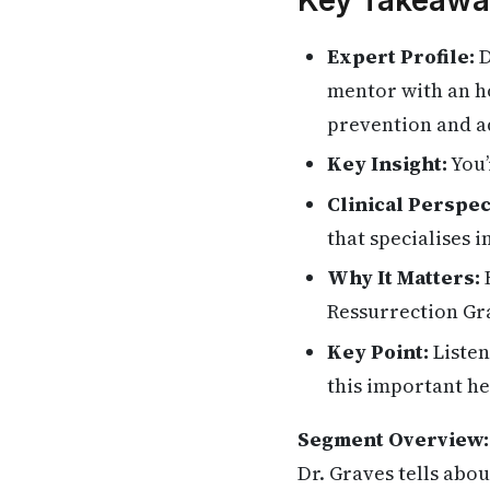
Key Takeawa
Expert Profile:
D
mentor with an ho
prevention and ad
Key Insight:
You’
Clinical Perspec
that specialises 
Why It Matters:
H
Ressurrection Gra
Key Point:
Listen
this important he
Segment Overview:
Dr. Graves tells abo