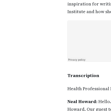
inspiration for writ
Institute and how sh
Transcription
Health Professional
Neal Howard:
Hello.
Howard. Our guest to