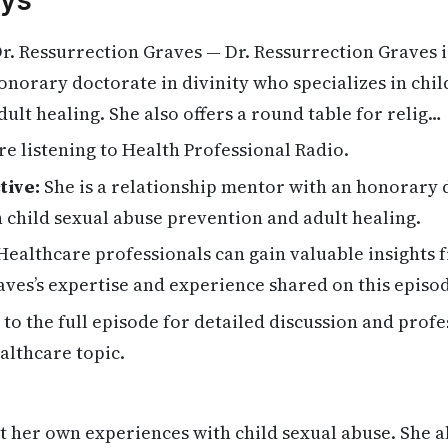
ys
r. Ressurrection Graves — Dr. Ressurrection Graves i
norary doctorate in divinity who specializes in chil
ult healing. She also offers a round table for relig…
re listening to Health Professional Radio.
tive:
She is a relationship mentor with an honorary d
in child sexual abuse prevention and adult healing.
ealthcare professionals can gain valuable insights 
ves’s expertise and experience shared on this episo
 to the full episode for detailed discussion and profe
althcare topic.
ut her own experiences with child sexual abuse. She a