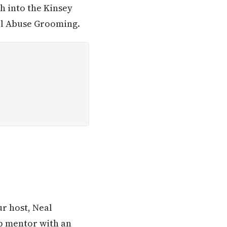
h into the Kinsey
ual Abuse Grooming.
ur host, Neal
ip mentor with an