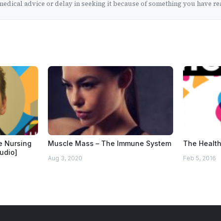
edical advice or delay in seeking it because of something you have rea
he Nursing
Muscle Mass – The Immune System
The Health
audio]
Aug 3, 2020
Feb 5, 2016