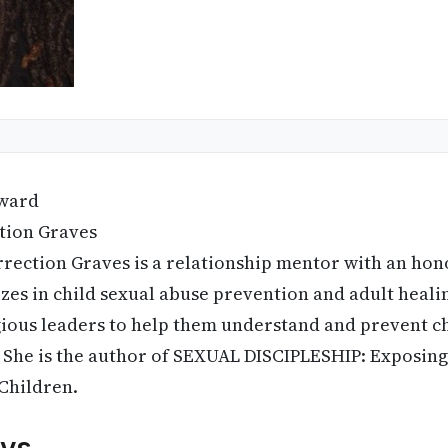
ward
tion Graves
rrection Graves is a relationship mentor with an hon
zes in child sexual abuse prevention and adult healin
gious leaders to help them understand and prevent ch
 She is the author of SEXUAL DISCIPLESHIP: Exposing 
 Children.