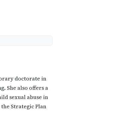
orary doctorate in
g. She also offers a
ild sexual abuse in
the Strategic Plan