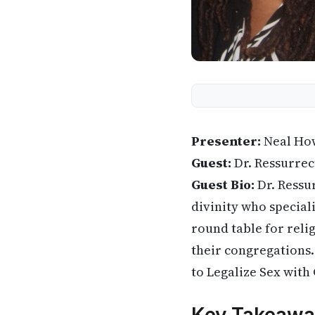
Presenter:
Neal Ho
Guest:
Dr. Ressurrec
Guest Bio:
Dr. Ressu
divinity who speciali
round table for reli
their congregations.
to Legalize Sex with