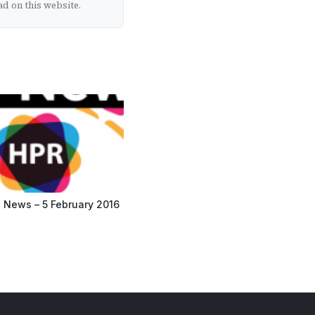
d on this website.
 News – 5 February 2016