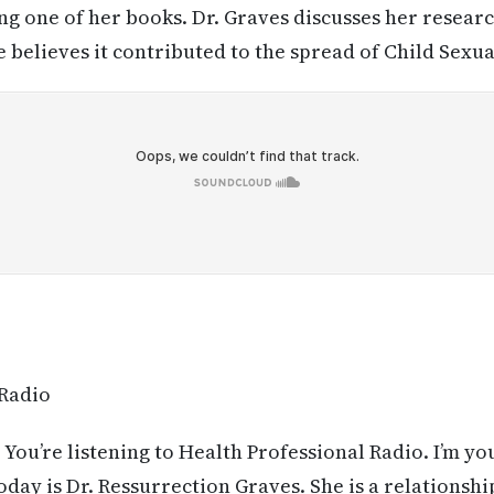
ing one of her books. Dr. Graves discusses her researc
e believes it contributed to the spread of Child Sex
 Radio
 You’re listening to Health Professional Radio. I’m yo
day is Dr. Ressurrection Graves. She is a relationsh