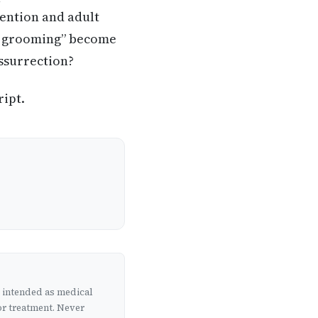
vention and adult
se grooming” become
essurrection?
ript.
t intended as medical
or treatment. Never