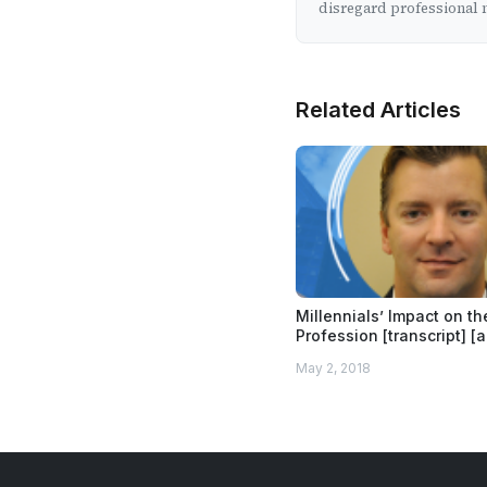
disregard professional m
Related Articles
Millennials’ Impact on t
Profession [transcript] [
May 2, 2018