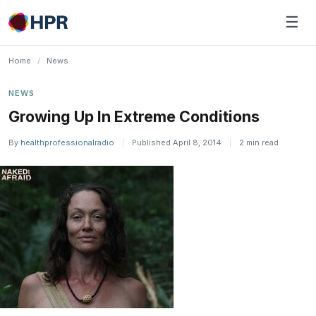
Skip
☰
to
content
Home
/
News
NEWS
Growing Up In Extreme Conditions
By
healthprofessionalradio
|
Published April 8, 2014
|
2 min read