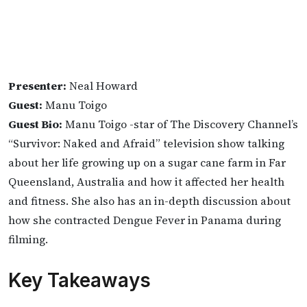
Presenter:
Neal Howard
Guest:
Manu Toigo
Guest Bio:
Manu Toigo -star of The Discovery Channel’s
“Survivor: Naked and Afraid” television show talking
about her life growing up on a sugar cane farm in Far
Queensland, Australia and how it affected her health
and fitness. She also has an in-depth discussion about
how she contracted Dengue Fever in Panama during
filming.
Key Takeaways