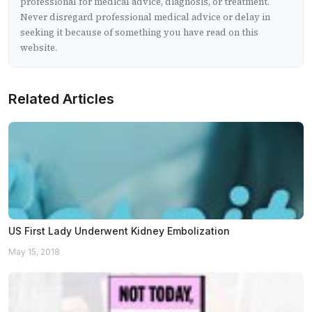
professional for medical advice, diagnosis, or treatment.
Never disregard professional medical advice or delay in
seeking it because of something you have read on this
website.
Related Articles
US First Lady Underwent Kidney Embolization
May 15, 2018