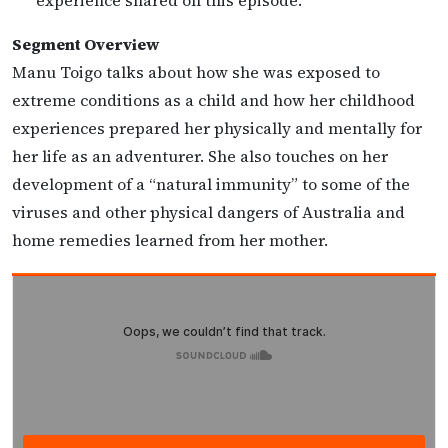
experience shared on this episode.
Segment Overview
Manu Toigo talks about how she was exposed to
extreme conditions as a child and how her childhood
experiences prepared her physically and mentally for
her life as an adventurer. She also touches on her
development of a “natural immunity” to some of the
viruses and other physical dangers of Australia and
home remedies learned from her mother.