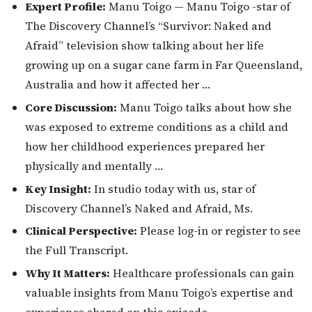
Expert Profile:
Manu Toigo — Manu Toigo -star of
The Discovery Channel’s “Survivor: Naked and
Afraid” television show talking about her life
growing up on a sugar cane farm in Far Queensland,
Australia and how it affected her …
Core Discussion:
Manu Toigo talks about how she
was exposed to extreme conditions as a child and
how her childhood experiences prepared her
physically and mentally …
Key Insight:
In studio today with us, star of
Discovery Channel’s Naked and Afraid, Ms.
Clinical Perspective:
Please log-in or register to see
the Full Transcript.
Why It Matters:
Healthcare professionals can gain
valuable insights from Manu Toigo’s expertise and