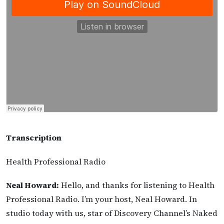
Transcription
Health Professional Radio
Neal Howard:
Hello, and thanks for listening to Health
Professional Radio. I’m your host, Neal Howard. In
studio today with us, star of Discovery Channel’s Naked