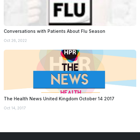
Conversations with Patients About Flu Season
Oct 26, 2022
The Health News United Kingdom October 14 2017
Oct 14, 2017