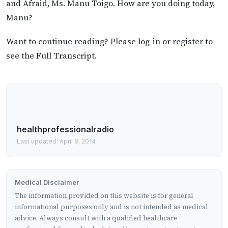
and Afraid, Ms. Manu Toigo. How are you doing today,
Manu?
Want to continue reading? Please log-in or register to
see the Full Transcript.
healthprofessionalradio
Last updated: April 8, 2014
Medical Disclaimer
The information provided on this website is for general
informational purposes only and is not intended as medical
advice. Always consult with a qualified healthcare