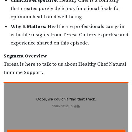
Clinical Perspective:
Healthy Chef is a company
that creates purely delicious functional foods for
optimum health and well-being.
Why It Matters:
Healthcare professionals can gain
valuable insights from Teresa Cutter’s expertise and
experience shared on this episode.
Segment Overview
Teresa is here to talk to us about Healthy Chef Natural
Immune Support.