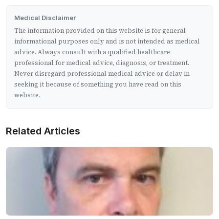
Medical Disclaimer
The information provided on this website is for general
informational purposes only and is not intended as medical
advice. Always consult with a qualified healthcare
professional for medical advice, diagnosis, or treatment.
Never disregard professional medical advice or delay in
seeking it because of something you have read on this
website.
Related Articles