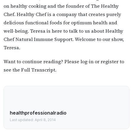
on healthy cooking and the founder of The Healthy
Chef. Healthy Chef is a company that creates purely
delicious functional foods for optimum health and
well-being. Teresa is here to talk to us about Healthy
Chef Natural Immune Support. Welcome to our show,
Teresa.
Want to continue reading? Please log-in or register to
see the Full Transcript.
healthprofessionalradio
Last updated: April 8, 2014