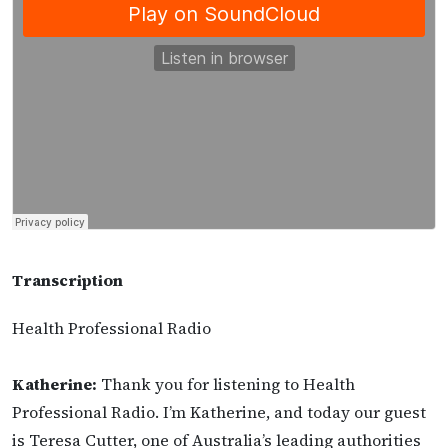
Transcription
Health Professional Radio
Katherine:
Thank you for listening to Health
Professional Radio. I’m Katherine, and today our guest
is Teresa Cutter, one of Australia’s leading authorities