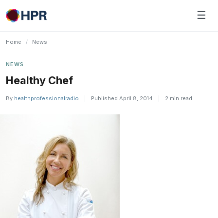
Skip
☰
to
content
Home
/
News
NEWS
Healthy Chef
By
healthprofessionalradio
|
Published April 8, 2014
|
2 min read