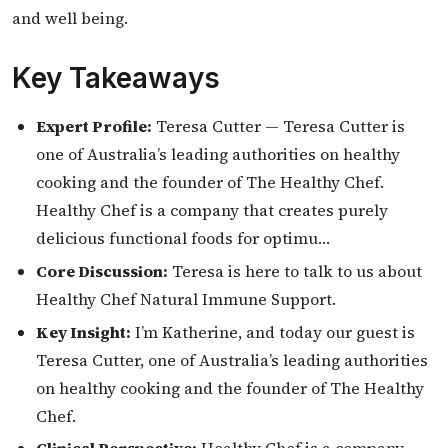
and well being.
Key Takeaways
Expert Profile:
Teresa Cutter — Teresa Cutter is
one of Australia’s leading authorities on healthy
cooking and the founder of The Healthy Chef.
Healthy Chef is a company that creates purely
delicious functional foods for optimu…
Core Discussion:
Teresa is here to talk to us about
Healthy Chef Natural Immune Support.
Key Insight:
I’m Katherine, and today our guest is
Teresa Cutter, one of Australia’s leading authorities
on healthy cooking and the founder of The Healthy
Chef.