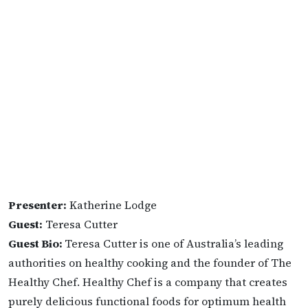
Presenter:
Katherine Lodge
Guest:
Teresa Cutter
Guest Bio:
Teresa Cutter is one of Australia’s leading
authorities on healthy cooking and the founder of The
Healthy Chef. Healthy Chef is a company that creates
purely delicious functional foods for optimum health