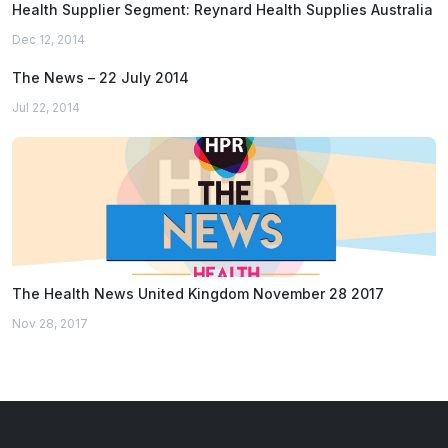
Health Supplier Segment: Reynard Health Supplies Australia
Dec 12, 2014
The News – 22 July 2014
Jul 22, 2014
The Health News United Kingdom November 28 2017
Nov 28, 2017