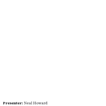
Presenter:
Neal Howard