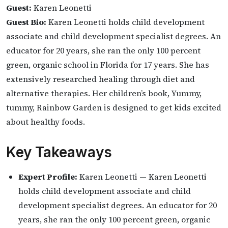
Guest:
Karen Leonetti
Guest Bio:
Karen Leonetti holds child development
associate and child development specialist degrees. An
educator for 20 years, she ran the only 100 percent
green, organic school in Florida for 17 years. She has
extensively researched healing through diet and
alternative therapies. Her children’s book, Yummy,
tummy, Rainbow Garden is designed to get kids excited
about healthy foods.
Key Takeaways
Expert Profile:
Karen Leonetti — Karen Leonetti
holds child development associate and child
development specialist degrees. An educator for 20
years, she ran the only 100 percent green, organic