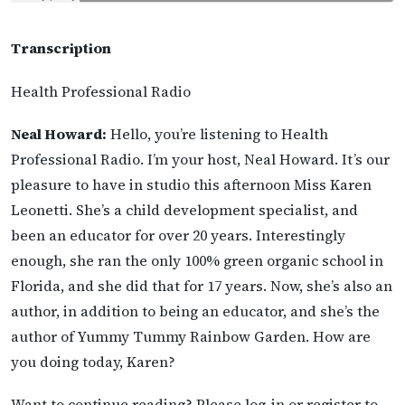
Transcription
Health Professional Radio
Neal Howard:
Hello, you’re listening to Health
Professional Radio. I’m your host, Neal Howard. It’s our
pleasure to have in studio this afternoon Miss Karen
Leonetti. She’s a child development specialist, and
been an educator for over 20 years. Interestingly
enough, she ran the only 100% green organic school in
Florida, and she did that for 17 years. Now, she’s also an
author, in addition to being an educator, and she’s the
author of Yummy Tummy Rainbow Garden. How are
you doing today, Karen?
Want to continue reading? Please log-in or register to