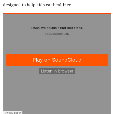
designed to help kids eat healthier.