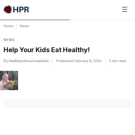
Skip
☰
to
content
Home
/
News
NEWS
Help Your Kids Eat Healthy!
By
healthprofessionalradio
|
Published February 6, 2014
|
2 min read