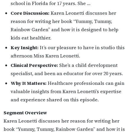
school in Florida for 17 years. She …
Core Discussion:
Karen Leonetti discusses her
reason for writing her book “Yummy, Tummy,
Rainbow Garden” and how it is designed to help
kids eat healthier.
Key Insight:
It’s our pleasure to have in studio this
afternoon Miss Karen Leonetti.
Clinical Perspective:
She’s a child development
specialist, and been an educator for over 20 years.
Why It Matters:
Healthcare professionals can gain
valuable insights from Karen Leonetti’s expertise
and experience shared on this episode.
Segment Overview
Karen Leonetti discusses her reason for writing her
book “Yummy, Tummy, Rainbow Garden” and how it is