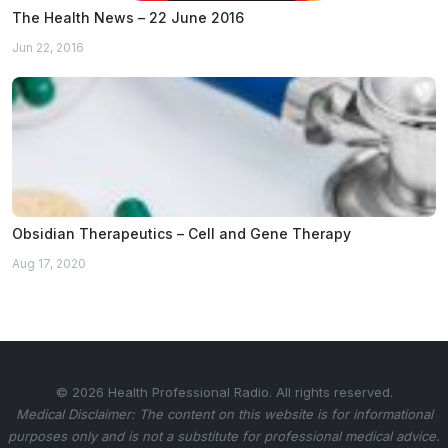
The Health News – 22 June 2016
Jun 22, 2016
Obsidian Therapeutics – Cell and Gene Therapy
Aug 17, 2020
© 2026 Health Professional Radio. All rights reserved.
Medical Disclaimer: The content on this website is for informational
purposes only and is not a substitute for professional medical advice.