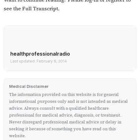
see the Full Transcript.
healthprofessionalradio
Last updated: February 6, 2014
Medical Disclaimer
The information provided on this website is for general
informational purposes only and is not intended as medical
advice. Always consult with a qualified healthcare
professional for medical advice, diagnosis, or treatment.
Never disregard professional medical advice or delay in
seeking it because of something you have read on this
website.