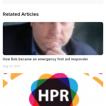
Related Articles
How Bob became an emergency first aid responder
Aug 13, 2014