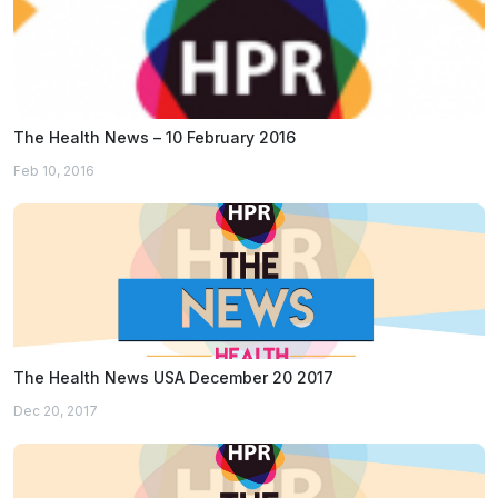
The Health News – 10 February 2016
Feb 10, 2016
The Health News USA December 20 2017
Dec 20, 2017