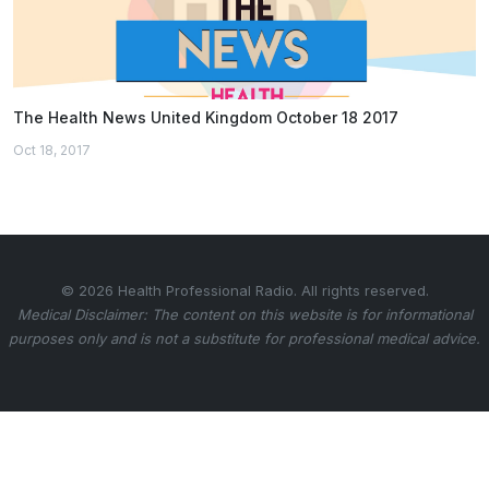
The Health News United Kingdom October 18 2017
Oct 18, 2017
© 2026 Health Professional Radio. All rights reserved.
Medical Disclaimer: The content on this website is for informational
purposes only and is not a substitute for professional medical advice.