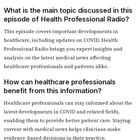
What is the main topic discussed in this
episode of Health Professional Radio?
This episode covers important developments in
healthcare, including updates on COVID. Health
Professional Radio brings you expert insights and
analysis on the latest medical news affecting
healthcare professionals and patients alike.
How can healthcare professionals
benefit from this information?
Healthcare professionals can stay informed about the
latest developments in COVID and related fields,
enabling them to provide better patient care. Staying
current with medical news helps clinicians make
evidence-based decisions in their practice.