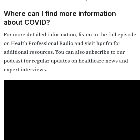
Where can I find more information
about COVID?
For more detailed information, listen to the full episode
on Health Professional Radio and visit hpr.fm for
additional resources. You can also subscribe to our
podcast for regular updates on healthcare news and
expert interviews.