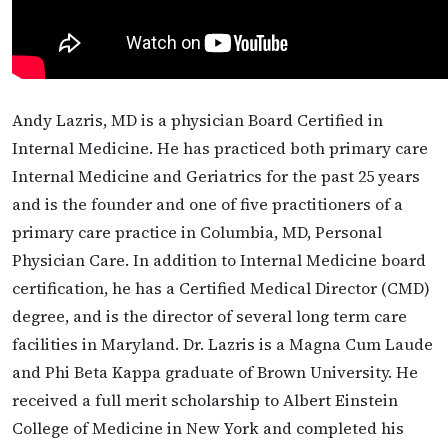
Andy Lazris, MD is a physician Board Certified in
Internal Medicine. He has practiced both primary care
Internal Medicine and Geriatrics for the past 25 years
and is the founder and one of five practitioners of a
primary care practice in Columbia, MD, Personal
Physician Care. In addition to Internal Medicine board
certification, he has a Certified Medical Director (CMD)
degree, and is the director of several long term care
facilities in Maryland. Dr. Lazris is a Magna Cum Laude
and Phi Beta Kappa graduate of Brown University. He
received a full merit scholarship to Albert Einstein
College of Medicine in New York and completed his