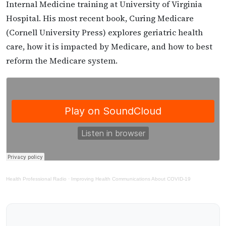
Internal Medicine training at University of Virginia
Hospital. His most recent book, Curing Medicare
(Cornell University Press) explores geriatric health
care, how it is impacted by Medicare, and how to best
reform the Medicare system.
Health Professional Radio
·
Improving Health Communications About COVID-19