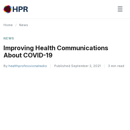
Skip
☰
to
content
Home
/
News
NEWS
Improving Health Communications
About COVID-19
By
healthprofessionalradio
|
Published September 2, 2021
|
3 min read