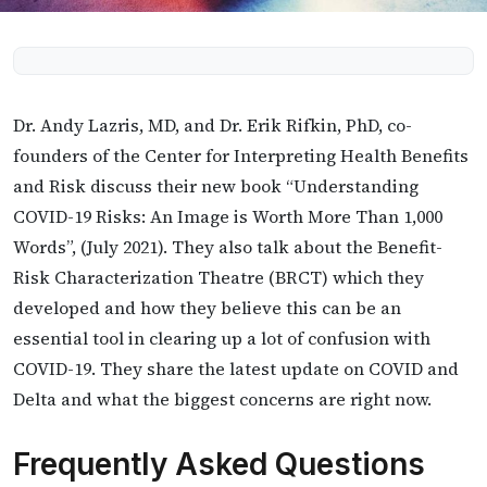
Dr. Andy Lazris, MD, and Dr. Erik Rifkin, PhD, co-
founders of the Center for Interpreting Health Benefits
and Risk discuss their new book “Understanding
COVID-19 Risks: An Image is Worth More Than 1,000
Words”, (July 2021). They also talk about the Benefit-
Risk Characterization Theatre (BRCT) which they
developed and how they believe this can be an
essential tool in clearing up a lot of confusion with
COVID-19. They share the latest update on COVID and
Delta and what the biggest concerns are right now.
Frequently Asked Questions