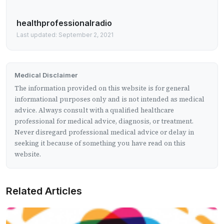
healthprofessionalradio
Last updated: September 2, 2021
Medical Disclaimer
The information provided on this website is for general
informational purposes only and is not intended as medical
advice. Always consult with a qualified healthcare
professional for medical advice, diagnosis, or treatment.
Never disregard professional medical advice or delay in
seeking it because of something you have read on this
website.
Related Articles