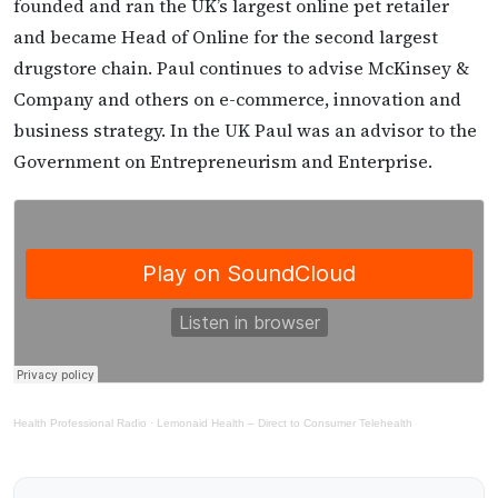
founded and ran the UK’s largest online pet retailer
and became Head of Online for the second largest
drugstore chain. Paul continues to advise McKinsey &
Company and others on e-commerce, innovation and
business strategy. In the UK Paul was an advisor to the
Government on Entrepreneurism and Enterprise.
Health Professional Radio
·
Lemonaid Health – Direct to Consumer Telehealth