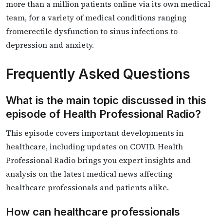
more than a million patients online via its own medical
team, for a variety of medical conditions ranging
fromerectile dysfunction to sinus infections to
depression and anxiety.
Frequently Asked Questions
What is the main topic discussed in this
episode of Health Professional Radio?
This episode covers important developments in
healthcare, including updates on COVID. Health
Professional Radio brings you expert insights and
analysis on the latest medical news affecting
healthcare professionals and patients alike.
How can healthcare professionals