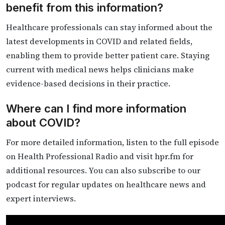
benefit from this information?
Healthcare professionals can stay informed about the
latest developments in COVID and related fields,
enabling them to provide better patient care. Staying
current with medical news helps clinicians make
evidence-based decisions in their practice.
Where can I find more information
about COVID?
For more detailed information, listen to the full episode
on Health Professional Radio and visit hpr.fm for
additional resources. You can also subscribe to our
podcast for regular updates on healthcare news and
expert interviews.