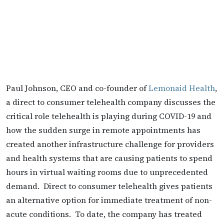
Paul Johnson, CEO and co-founder of
Lemonaid Health
,
a direct to consumer telehealth company discusses the
critical role telehealth is playing during COVID-19 and
how the sudden surge in remote appointments has
created another infrastructure challenge for providers
and health systems that are causing patients to spend
hours in virtual waiting rooms due to unprecedented
demand. Direct to consumer telehealth gives patients
an alternative option for immediate treatment of non-
acute conditions. To date, the company has treated