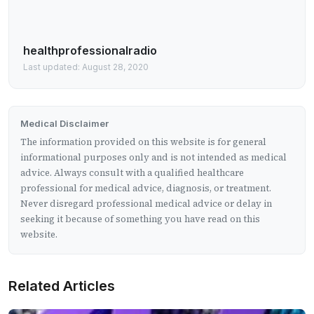
healthprofessionalradio
Last updated: August 28, 2020
Medical Disclaimer
The information provided on this website is for general
informational purposes only and is not intended as medical
advice. Always consult with a qualified healthcare
professional for medical advice, diagnosis, or treatment.
Never disregard professional medical advice or delay in
seeking it because of something you have read on this
website.
Related Articles