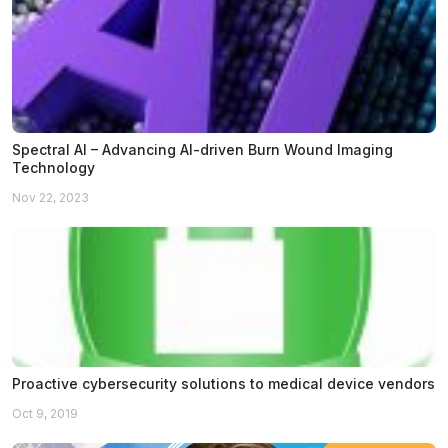
Spectral AI – Advancing AI-driven Burn Wound Imaging
Technology
Nov 22, 2023
Proactive cybersecurity solutions to medical device vendors
Oct 9, 2019