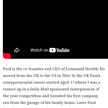
Paul is the co-founder and CEO of Lemonaid Health. He
moved from the UK to the US in 2014. In the UK Paul’s
entrepreneurial career started aged 17 where I was a
runner up in a Daily Mail sponsored entrepreneur of
the year competition and founded his first company
ran from the garage of his family home. Later Paul