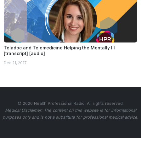
Teladoc and Telemedicine Helping the Mentally Ill
[transcript] [audio]
Dec 21, 2017
© 2026 Health Professional Radio. All rights reserved.
Medical Disclaimer: The content on this website is for informational
purposes only and is not a substitute for professional medical advice.