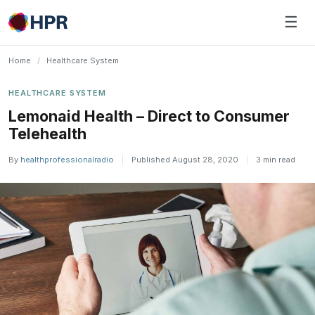
Skip
☰
to
content
Home
/
Healthcare System
HEALTHCARE SYSTEM
Lemonaid Health – Direct to Consumer
Telehealth
By
healthprofessionalradio
|
Published August 28, 2020
|
3 min read