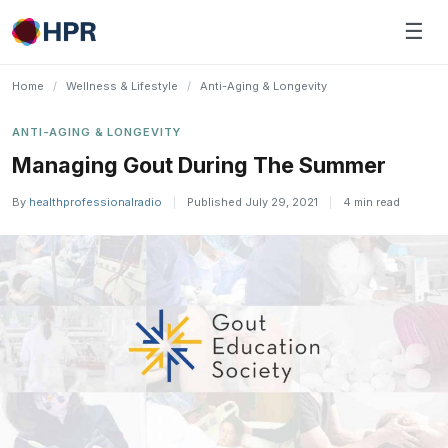
Skip
☰
to
content
Home
/
Wellness & Lifestyle
/
Anti-Aging & Longevity
ANTI-AGING & LONGEVITY
Managing Gout During The Summer
By
healthprofessionalradio
|
Published July 29, 2021
|
4 min read