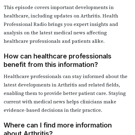
This episode covers important developments in
healthcare, including updates on Arthritis. Health
Professional Radio brings you expert insights and
analysis on the latest medical news affecting
healthcare professionals and patients alike.
How can healthcare professionals
benefit from this information?
Healthcare professionals can stay informed about the
latest developments in Arthritis and related fields,
enabling them to provide better patient care. Staying
current with medical news helps clinicians make
evidence-based decisions in their practice.
Where can I find more information
about Arthritis?