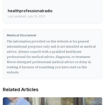
healthprofessionalradio
Last updated: July 29, 2021
Medical Disclaimer
The information provided on this website is for general
informational purposes only and is not intended as medical
advice. Always consult with a qualified healthcare
professional for medical advice, diagnosis, or treatment.
Never disregard professional medical advice or delay in
seeking it because of something you have read on this
website.
Related Articles