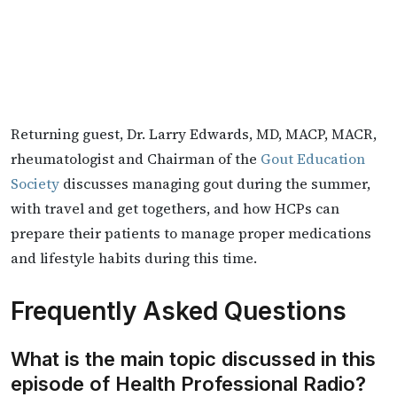
Returning guest, Dr. Larry Edwards, ​MD, MACP, MACR,
rheumatologist and Chairman of the
Gout Education
Society
discusses managing gout during the summer,
with travel and get togethers, and how HCPs can
prepare their patients to manage proper medications
and lifestyle habits during this time.
Frequently Asked Questions
What is the main topic discussed in this
episode of Health Professional Radio?