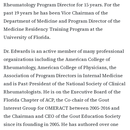
Rheumatology Program Director for 15 years. For the
past 19 years he has been Vice Chairman of the
Department of Medicine and Program Director of the
Medicine Residency Training Program at the
University of Florida.
Dr. Edwards is an active member of many professional
organizations including the American College of
Rheumatology, American College of Physicians, the
Association of Program Directors in Internal Medicine
and is Past-President of the National Society of Clinical
Rheumatologists. He is on the Executive Board of the
Florida Chapter of ACP, the Co-chair of the Gout
Interest Group for OMERACT between 2005-2016 and
the Chairman and CEO of the Gout Education Society
since its founding in 2005. He has authored over one