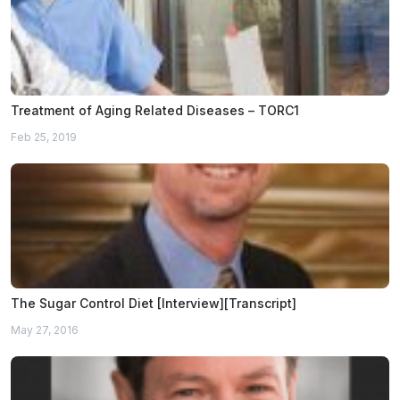
Treatment of Aging Related Diseases – TORC1
Feb 25, 2019
The Sugar Control Diet [Interview][Transcript]
May 27, 2016