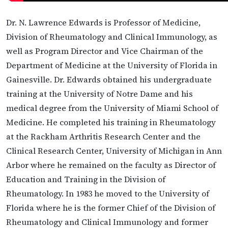
Dr. N. Lawrence Edwards is Professor of Medicine,
Division of Rheumatology and Clinical Immunology, as
well as Program Director and Vice Chairman of the
Department of Medicine at the University of Florida in
Gainesville. Dr. Edwards obtained his undergraduate
training at the University of Notre Dame and his
medical degree from the University of Miami School of
Medicine. He completed his training in Rheumatology
at the Rackham Arthritis Research Center and the
Clinical Research Center, University of Michigan in Ann
Arbor where he remained on the faculty as Director of
Education and Training in the Division of
Rheumatology. In 1983 he moved to the University of
Florida where he is the former Chief of the Division of
Rheumatology and Clinical Immunology and former