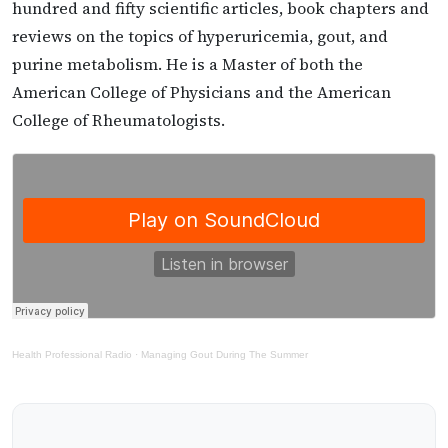
hundred and fifty scientific articles, book chapters and
reviews on the topics of hyperuricemia, gout, and
purine metabolism. He is a Master of both the
American College of Physicians and the American
College of Rheumatologists.
Health Professional Radio
·
Managing Gout During The Summer