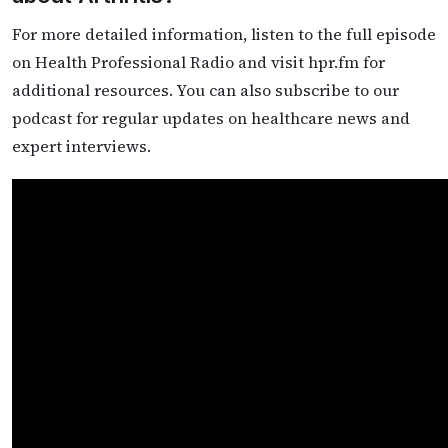
For more detailed information, listen to the full episode
on Health Professional Radio and visit hpr.fm for
additional resources. You can also subscribe to our
podcast for regular updates on healthcare news and
expert interviews.