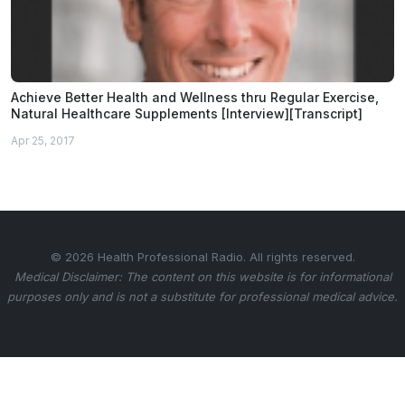
Achieve Better Health and Wellness thru Regular Exercise,
Natural Healthcare Supplements [Interview][Transcript]
Apr 25, 2017
© 2026 Health Professional Radio. All rights reserved.
Medical Disclaimer: The content on this website is for informational
purposes only and is not a substitute for professional medical advice.