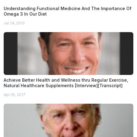
Understanding Functional Medicine And The Importance Of
Omega 3 In Our Diet
Jul 24, 2013
Achieve Better Health and Wellness thru Regular Exercise,
Natural Healthcare Supplements [Interview][Transcript]
Apr 25, 2017