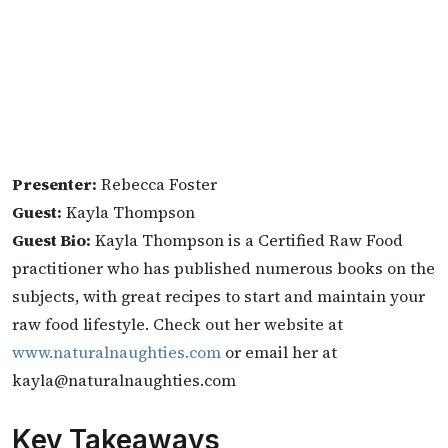
Presenter:
Rebecca Foster
Guest:
Kayla Thompson
Guest Bio:
Kayla Thompson is a Certified Raw Food
practitioner who has published numerous books on the
subjects, with great recipes to start and maintain your
raw food lifestyle. Check out her website at
www.naturalnaughties.com
or email her at
kayla@naturalnaughties.com
Key Takeaways