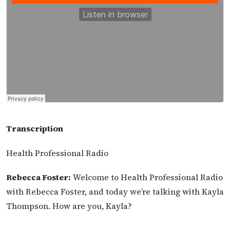
Transcription
Health Professional Radio
Rebecca Foster:
Welcome to Health Professional Radio
with Rebecca Foster, and today we’re talking with Kayla
Thompson. How are you, Kayla?