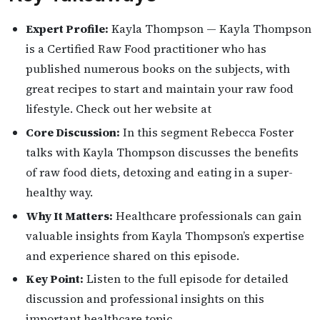
Expert Profile:
Kayla Thompson — Kayla Thompson
is a Certified Raw Food practitioner who has
published numerous books on the subjects, with
great recipes to start and maintain your raw food
lifestyle. Check out her website at
Core Discussion:
In this segment Rebecca Foster
talks with Kayla Thompson discusses the benefits
of raw food diets, detoxing and eating in a super-
healthy way.
Why It Matters:
Healthcare professionals can gain
valuable insights from Kayla Thompson’s expertise
and experience shared on this episode.
Key Point:
Listen to the full episode for detailed
discussion and professional insights on this
important healthcare topic.