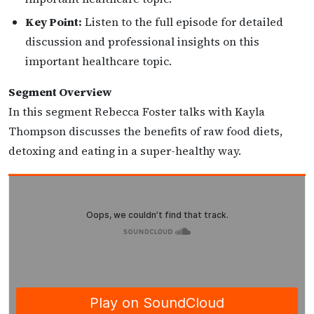
Key Point:
Listen to the full episode for detailed
discussion and professional insights on this
important healthcare topic.
Segment Overview
In this segment Rebecca Foster talks with Kayla
Thompson discusses the benefits of raw food diets,
detoxing and eating in a super-healthy way.