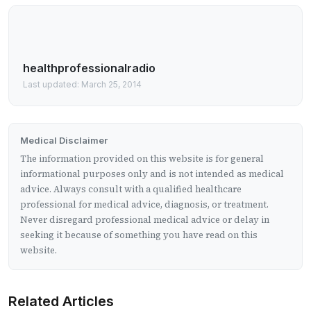
healthprofessionalradio
Last updated: March 25, 2014
Medical Disclaimer
The information provided on this website is for general
informational purposes only and is not intended as medical
advice. Always consult with a qualified healthcare
professional for medical advice, diagnosis, or treatment.
Never disregard professional medical advice or delay in
seeking it because of something you have read on this
website.
Related Articles