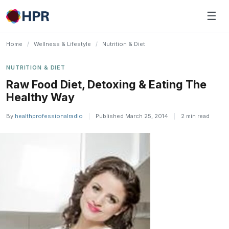
Skip
☰
to
content
Home
/
Wellness & Lifestyle
/
Nutrition & Diet
NUTRITION & DIET
Raw Food Diet, Detoxing & Eating The
Healthy Way
By
healthprofessionalradio
|
Published March 25, 2014
|
2 min read