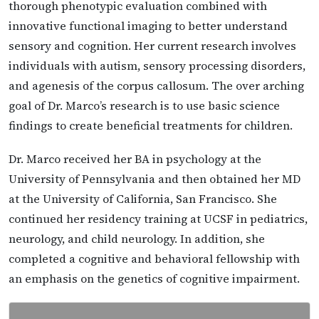
thorough phenotypic evaluation combined with
innovative functional imaging to better understand
sensory and cognition. Her current research involves
individuals with autism, sensory processing disorders,
and agenesis of the corpus callosum. The over arching
goal of Dr. Marco’s research is to use basic science
findings to create beneficial treatments for children.
Dr. Marco received her BA in psychology at the
University of Pennsylvania and then obtained her MD
at the University of California, San Francisco. She
continued her residency training at UCSF in pediatrics,
neurology, and child neurology. In addition, she
completed a cognitive and behavioral fellowship with
an emphasis on the genetics of cognitive impairment.