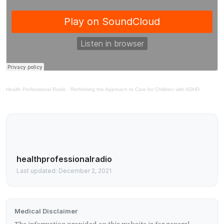
Health Professional Radio
·
Rethinking the Approach to Care for Children with ADHD
healthprofessionalradio
Last updated: December 2, 2021
Medical Disclaimer