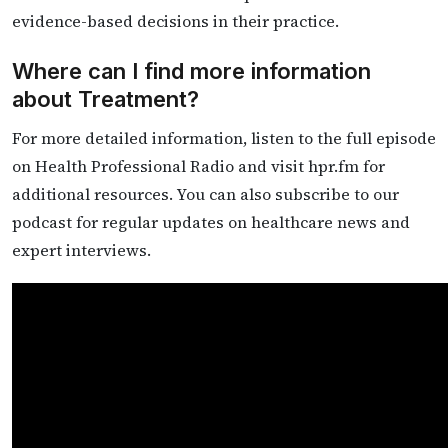
evidence-based decisions in their practice.
Where can I find more information
about Treatment?
For more detailed information, listen to the full episode
on Health Professional Radio and visit hpr.fm for
additional resources. You can also subscribe to our
podcast for regular updates on healthcare news and
expert interviews.