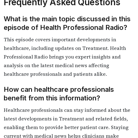
Frequently Asked Questions
What is the main topic discussed in this
episode of Health Professional Radio?
This episode covers important developments in
healthcare, including updates on Treatment. Health
Professional Radio brings you expert insights and
analysis on the latest medical news affecting
healthcare professionals and patients alike.
How can healthcare professionals
benefit from this information?
Healthcare professionals can stay informed about the
latest developments in Treatment and related fields,
enabling them to provide better patient care. Staying
current with medical news helps clinicians make