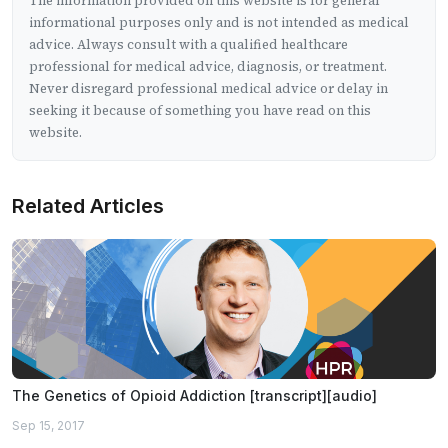
The information provided on this website is for general
informational purposes only and is not intended as medical
advice. Always consult with a qualified healthcare
professional for medical advice, diagnosis, or treatment.
Never disregard professional medical advice or delay in
seeking it because of something you have read on this
website.
Related Articles
The Genetics of Opioid Addiction [transcript][audio]
Sep 15, 2017