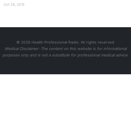
Oct 26, 2015
© 2026 Health Professional Radio. All rights reserved.
Medical Disclaimer: The content on this website is for informational
purposes only and is not a substitute for professional medical advice.