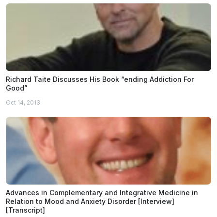
Richard Taite Discusses His Book “ending Addiction For
Good”
Oct 14, 2013
Advances in Complementary and Integrative Medicine in
Relation to Mood and Anxiety Disorder [Interview]
[Transcript]