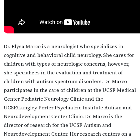
Dr. Elysa Marco is a neurologist who specializes in
cognitive and behavioral child neurology. She cares for
children with types of neurologic concerns, however,
she specializes in the evaluation and treatment of
children with autism spectrum disorders. Dr. Marco
participates in the care of children at the UCSF Medical
Center Pediatric Neurology Clinic and the
UCSF/Langley Porter Psychiatric Institute Autism and
Neurodevelopment Center Clinic. Dr. Marco is the
director of research for the UCSF Autism and
Neurodevelopment Center. Her research centers on a