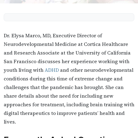
Dr. Elysa Marco, MD, Executive Director of
Neurodevelopmental Medicine at Cortica Healthcare
and Research Associate at the University of California
San Francisco discusses her experience working with
youth living with
ADHD
and other neurodevelopmental
conditions during this time of extreme change and
challenges that the pandemic has brought. She can
share details about the need for including new
approaches for treatment, including brain training with
digital therapeutics to improve patients’ health and
lives.