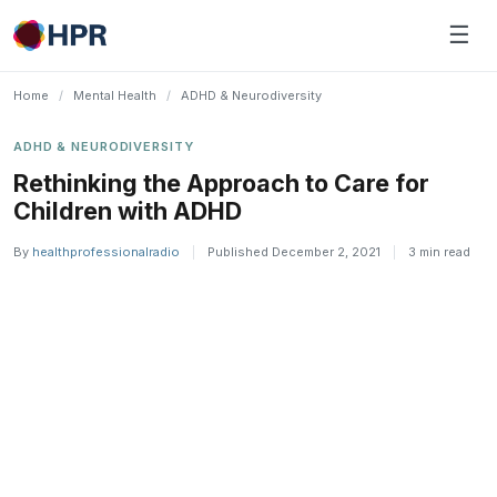
Skip
☰
to
content
Home
/
Mental Health
/
ADHD & Neurodiversity
ADHD & NEURODIVERSITY
Rethinking the Approach to Care for
Children with ADHD
By
healthprofessionalradio
|
Published December 2, 2021
|
3 min read