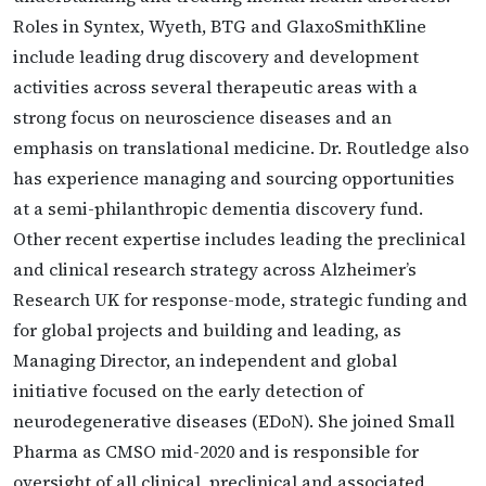
Roles in Syntex, Wyeth, BTG and GlaxoSmithKline
include leading drug discovery and development
activities across several therapeutic areas with a
strong focus on neuroscience diseases and an
emphasis on translational medicine. Dr. Routledge also
has experience managing and sourcing opportunities
at a semi-philanthropic dementia discovery fund.
Other recent expertise includes leading the preclinical
and clinical research strategy across Alzheimer’s
Research UK for response-mode, strategic funding and
for global projects and building and leading, as
Managing Director, an independent and global
initiative focused on the early detection of
neurodegenerative diseases (EDoN). She joined Small
Pharma as CMSO mid-2020 and is responsible for
oversight of all clinical, preclinical and associated