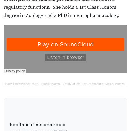
regulatory functions. She holds a 1st Class Honors
degree in Zoology and a PhD in neuropharmacology.
Health Professional Radio
·
Small Pharma – Study of DMT for Treatment of Major Depressive Disorder
healthprofessionalradio