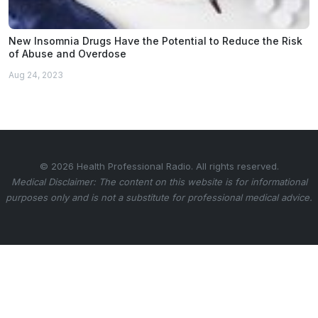
New Insomnia Drugs Have the Potential to Reduce the Risk
of Abuse and Overdose
Aug 24, 2023
© 2026 Health Professional Radio. All rights reserved.
Medical Disclaimer: The content on this website is for informational
purposes only and is not a substitute for professional medical advice.