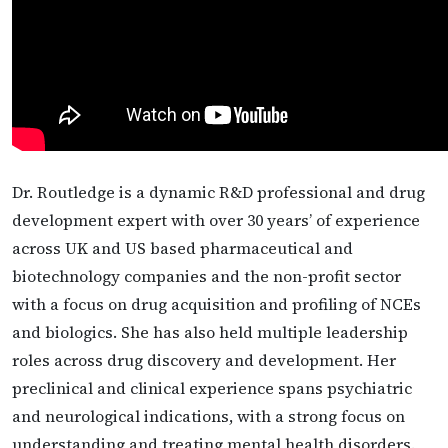
Dr. Routledge is a dynamic R&D professional and drug
development expert with over 30 years’ of experience
across UK and US based pharmaceutical and
biotechnology companies and the non-profit sector
with a focus on drug acquisition and profiling of NCEs
and biologics. She has also held multiple leadership
roles across drug discovery and development. Her
preclinical and clinical experience spans psychiatric
and neurological indications, with a strong focus on
understanding and treating mental health disorders.