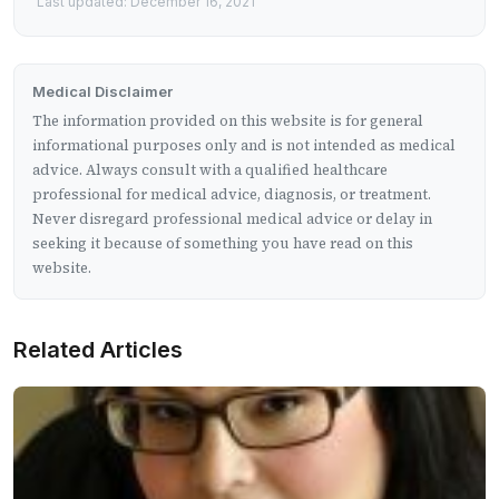
Last updated: December 16, 2021
Medical Disclaimer
The information provided on this website is for general
informational purposes only and is not intended as medical
advice. Always consult with a qualified healthcare
professional for medical advice, diagnosis, or treatment.
Never disregard professional medical advice or delay in
seeking it because of something you have read on this
website.
Related Articles