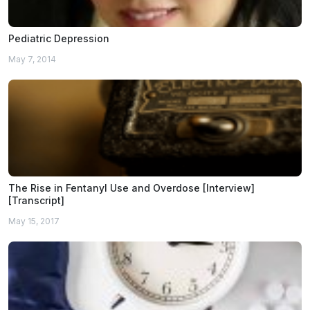
Pediatric Depression
May 7, 2014
The Rise in Fentanyl Use and Overdose [Interview]
[Transcript]
May 15, 2017