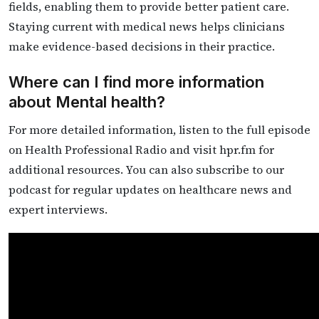
fields, enabling them to provide better patient care.
Staying current with medical news helps clinicians
make evidence-based decisions in their practice.
Where can I find more information
about Mental health?
For more detailed information, listen to the full episode
on Health Professional Radio and visit hpr.fm for
additional resources. You can also subscribe to our
podcast for regular updates on healthcare news and
expert interviews.