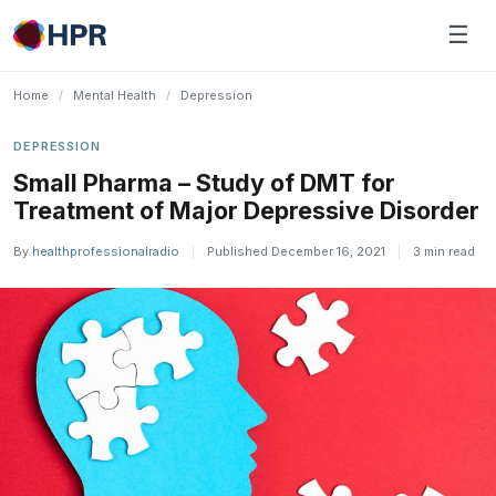
Skip
☰
to
content
Home
/
Mental Health
/
Depression
DEPRESSION
Small Pharma – Study of DMT for
Treatment of Major Depressive Disorder
By
healthprofessionalradio
|
Published December 16, 2021
|
3 min read