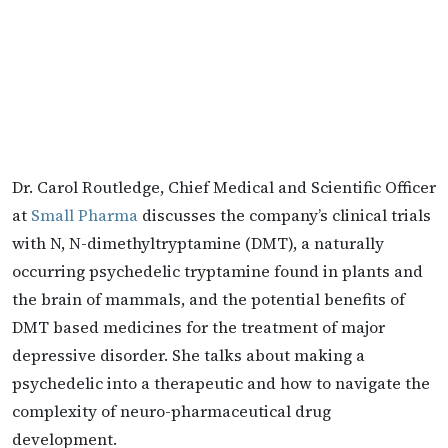
Dr. Carol Routledge, Chief Medical and Scientific Officer
at
Small Pharma
discusses the company’s clinical trials
with N, N-dimethyltryptamine (DMT), a naturally
occurring psychedelic tryptamine found in plants and
the brain of mammals, and the potential benefits of
DMT based medicines for the treatment of major
depressive disorder. She talks about making a
psychedelic into a therapeutic and how to navigate the
complexity of neuro-pharmaceutical drug
development.