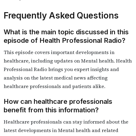
Frequently Asked Questions
What is the main topic discussed in this
episode of Health Professional Radio?
This episode covers important developments in
healthcare, including updates on Mental health. Health
Professional Radio brings you expert insights and
analysis on the latest medical news affecting
healthcare professionals and patients alike.
How can healthcare professionals
benefit from this information?
Healthcare professionals can stay informed about the
latest developments in Mental health and related