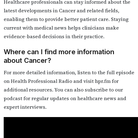
Healthcare professionals can stay informed about the
latest developments in Cancer and related fields,
enabling them to provide better patient care. Staying
current with medical news helps clinicians make
evidence-based decisions in their practice.
Where can I find more information
about Cancer?
For more detailed information, listen to the full episode
on Health Professional Radio and visit hpr.fm for
additional resources. You can also subscribe to our
podcast for regular updates on healthcare news and
expert interviews.