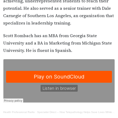
achieving, underrepresented students to reach their
potential. He also served as a senior trainer with Dale
Carnegie of Southern Los Angeles, an organization that
specializes in leadership training.
Scott Rombach has an MBA from Georgia State
University and a BA in Marketing from Michigan State
University. He is fluent in Spanish.
Health Professional Radio
·
Specialist Direct – How Telepathology Helps Save Lives While Reducing Costs of Organ Transplantation