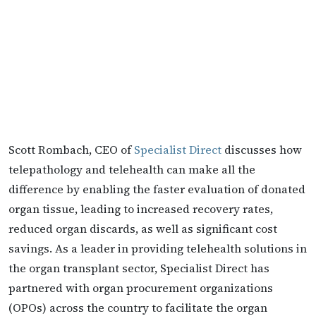
Scott Rombach, CEO of
Specialist Direct
discusses how
telepathology and telehealth can make all the
difference by enabling the faster evaluation of donated
organ tissue, leading to increased recovery rates,
reduced organ discards, as well as significant cost
savings. As a leader in providing telehealth solutions in
the organ transplant sector, Specialist Direct has
partnered with organ procurement organizations
(OPOs) across the country to facilitate the organ