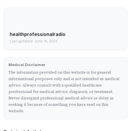
healthprofessionalradio
Last updated: June 16, 2022
Medical Disclaimer
The information provided on this website is for general
informational purposes only and is not intended as medical
advice. Always consult with a qualified healthcare
professional for medical advice, diagnosis, or treatment.
Never disregard professional medical advice or delay in
seeking it because of something you have read on this
website.