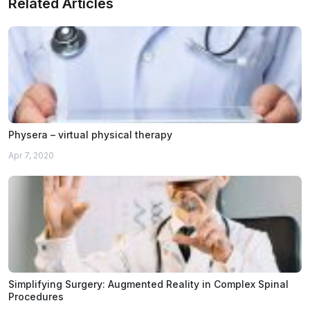
Related Articles
Physera – virtual physical therapy
Apr 7, 2020
Simplifying Surgery: Augmented Reality in Complex Spinal
Procedures