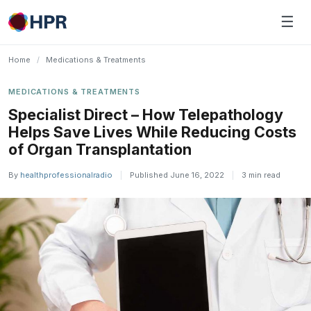
Skip
☰
to
content
Home
/
Medications & Treatments
MEDICATIONS & TREATMENTS
Specialist Direct – How Telepathology
Helps Save Lives While Reducing Costs
of Organ Transplantation
By
healthprofessionalradio
|
Published June 16, 2022
|
3 min read