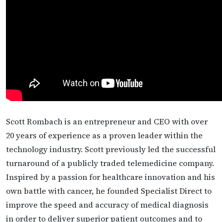
Scott Rombach is an entrepreneur and CEO with over
20 years of experience as a proven leader within the
technology industry. Scott previously led the successful
turnaround of a publicly traded telemedicine company.
Inspired by a passion for healthcare innovation and his
own battle with cancer, he founded Specialist Direct to
improve the speed and accuracy of medical diagnosis
in order to deliver superior patient outcomes and to