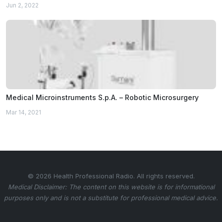
Jun 2, 2022
Medical Microinstruments S.p.A. – Robotic Microsurgery
Mar 14, 2021
© 2026 Health Professional Radio. All rights reserved.
Medical Disclaimer: The content on this website is for informational
purposes only and is not a substitute for professional medical advice.