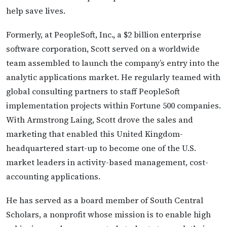
help save lives.
Formerly, at PeopleSoft, Inc., a $2 billion enterprise
software corporation, Scott served on a worldwide
team assembled to launch the company’s entry into the
analytic applications market. He regularly teamed with
global consulting partners to staff PeopleSoft
implementation projects within Fortune 500 companies.
With Armstrong Laing, Scott drove the sales and
marketing that enabled this United Kingdom-
headquartered start-up to become one of the U.S.
market leaders in activity-based management, cost-
accounting applications.
He has served as a board member of South Central
Scholars, a nonprofit whose mission is to enable high