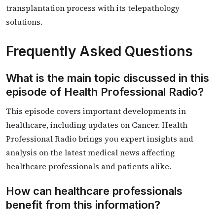
transplantation process with its telepathology
solutions.
Frequently Asked Questions
What is the main topic discussed in this
episode of Health Professional Radio?
This episode covers important developments in
healthcare, including updates on Cancer. Health
Professional Radio brings you expert insights and
analysis on the latest medical news affecting
healthcare professionals and patients alike.
How can healthcare professionals
benefit from this information?