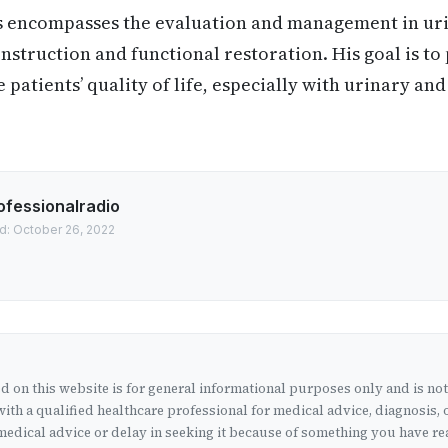
s encompasses the evaluation and management in ur
nstruction and functional restoration. His goal is to
patients’ quality of life, especially with urinary and
ofessionalradio
d: October 26, 2022
 on this website is for general informational purposes only and is no
ith a qualified healthcare professional for medical advice, diagnosis, 
edical advice or delay in seeking it because of something you have rea