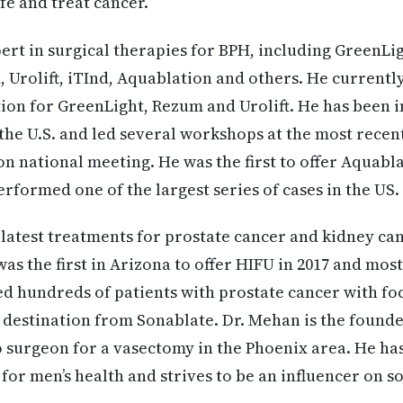
ife and treat cancer.
pert in surgical therapies for BPH, including GreenLig
 Urolift, iTInd, Aquablation and others. He currently
tion for GreenLight, Rezum and Urolift. He has been i
the U.S. and led several workshops at the most rece
on national meeting. He was the first to offer Aquabla
rformed one of the largest series of cases in the US.
 latest treatments for prostate cancer and kidney ca
was the first in Arizona to offer HIFU in 2017 and mos
d hundreds of patients with prostate cancer with fo
 destination from Sonablate. Dr. Mehan is the founde
 surgeon for a vasectomy in the Phoenix area. He ha
for men’s health and strives to be an influencer on s