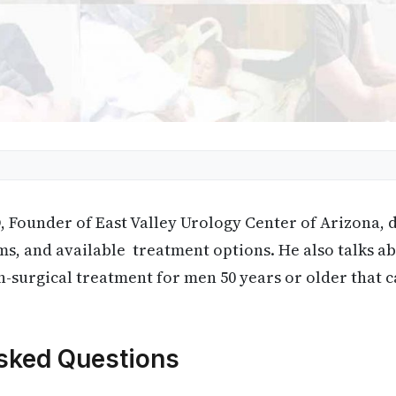
 Founder of East Valley Urology Center of Arizona, 
ms, and available treatment options. He also talks 
-surgical treatment for men 50 years or older that 
sked Questions