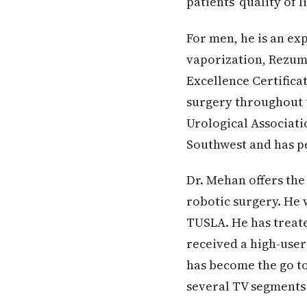
patients’ quality of l
For men, he is an ex
vaporization, Rezum,
Excellence Certifica
surgery throughout 
Urological Associati
Southwest and has pe
Dr. Mehan offers the
robotic surgery. He 
TUSLA. He has treate
received a high-user
has become the go to
several TV segments 