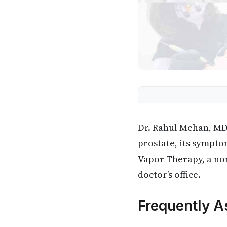
Dr. Rahul Mehan, MD,
prostate, its sympto
Vapor Therapy, a non
doctor’s office.
Frequently A