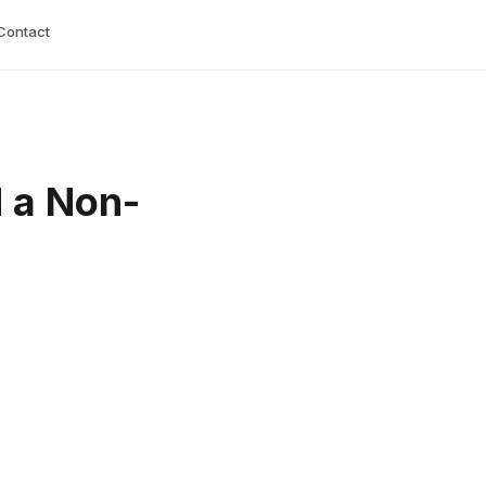
Contact
 a Non-