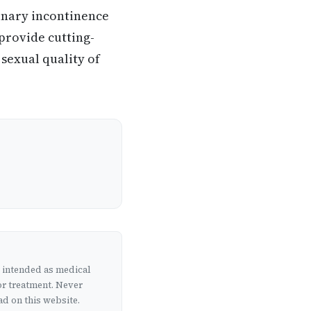
inary incontinence
 provide cutting-
 sexual quality of
t intended as medical
or treatment. Never
d on this website.