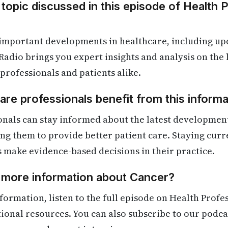
 topic discussed in this episode of Health 
 important developments in healthcare, including up
Radio brings you expert insights and analysis on the
 professionals and patients alike.
re professionals benefit from this informa
onals can stay informed about the latest developmen
ling them to provide better patient care. Staying cur
s make evidence-based decisions in their practice.
d more information about Cancer?
formation, listen to the full episode on Health Profe
itional resources. You can also subscribe to our podca