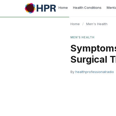
Skip
Home
Health Conditions
Menta
to
content
Home
/
Men's Health
MEN'S HEALTH
Symptoms 
Surgical T
By
healthprofessionalradio