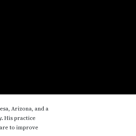
esa, Arizona, and a
. His practice
care to improve