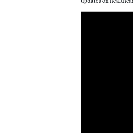
updates on healthca