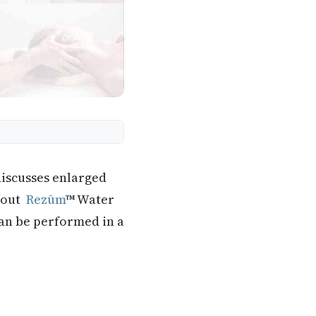
discusses enlarged
about
Rezūm
™ Water
can be performed in a