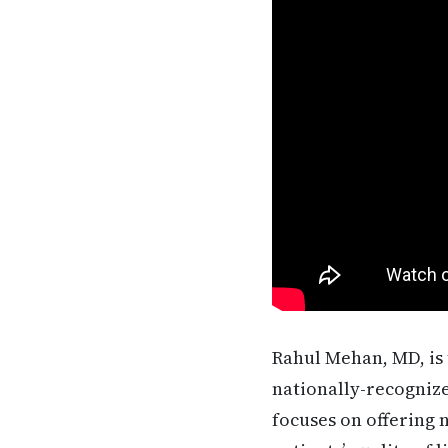
Rahul Mehan, MD, is 
nationally-recognize
focuses on offering 