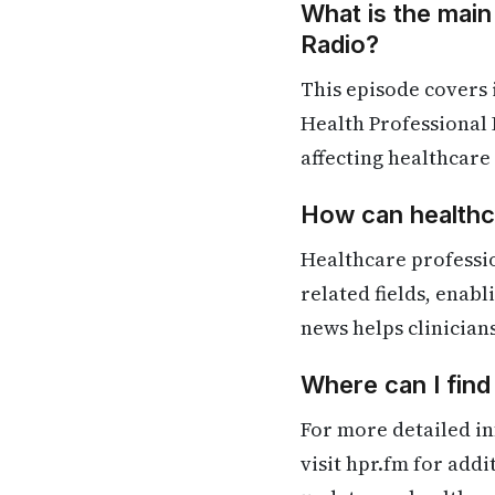
What is the main
Radio?
This episode covers
Health Professional 
affecting healthcare
How can healthca
Healthcare professi
related fields, enab
news helps clinician
Where can I fin
For more detailed in
visit hpr.fm for add