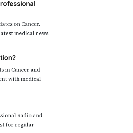
Professional
dates on Cancer.
 latest medical news
tion?
ts in Cancer and
rent with medical
ssional Radio and
st for regular