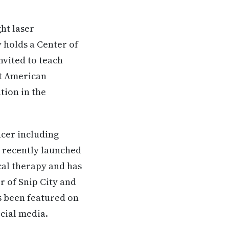
ht laser
 holds a Center of
nvited to teach
nt American
tion in the
ncer including
t recently launched
cal therapy and has
r of Snip City and
s been featured on
ocial media.