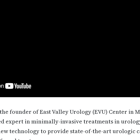
the founder of East Valley Urology (EVU) Center in M
d expert in minimally-invasive treatments in urology
new technology to provide state-of-the-art urologic 