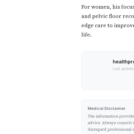
For women, his focu
and pelvic floor reco
edge care to improve 
life.
healthpr
Last update
Medical Disclaimer
The information provided
advice. Always consult w
disregard professional m