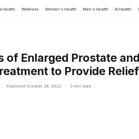
l Health
Wellness
Women's Health
Men's Health
AI Health
of Enlarged Prostate and
reatment to Provide Relief
|
Published October 26, 2022
|
3 min read