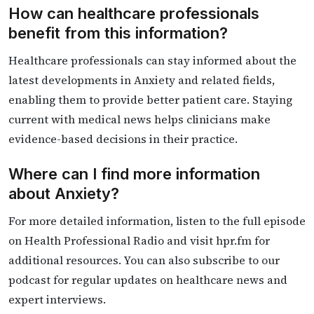
How can healthcare professionals
benefit from this information?
Healthcare professionals can stay informed about the
latest developments in Anxiety and related fields,
enabling them to provide better patient care. Staying
current with medical news helps clinicians make
evidence-based decisions in their practice.
Where can I find more information
about Anxiety?
For more detailed information, listen to the full episode
on Health Professional Radio and visit hpr.fm for
additional resources. You can also subscribe to our
podcast for regular updates on healthcare news and
expert interviews.