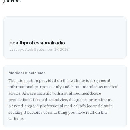
Journal.
healthprofessionalradio
Last updated: September 27, 2023
Medical Disclaimer
The information provided on this website is for general
informational purposes only and is not intended as medical
advice. Always consult with a qualified healthcare
professional for medical advice, diagnosis, or treatment.
Never disregard professional medical advice or delay in
seeking it because of something you have read on this
website.