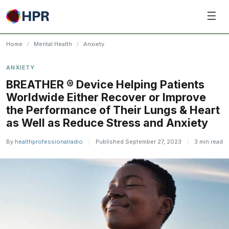
Skip
☰
to
content
Home
/
Mental Health
/
Anxiety
ANXIETY
BREATHER ® Device Helping Patients
Worldwide Either Recover or Improve
the Performance of Their Lungs & Heart
as Well as Reduce Stress and Anxiety
By
healthprofessionalradio
|
Published September 27, 2023
|
3 min read