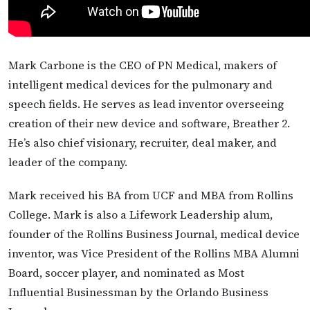
Mark Carbone is the CEO of PN Medical, makers of
intelligent medical devices for the pulmonary and
speech fields. He serves as lead inventor overseeing
creation of their new device and software, Breather 2.
He’s also chief visionary, recruiter, deal maker, and
leader of the company.
Mark received his BA from UCF and MBA from Rollins
College. Mark is also a Lifework Leadership alum,
founder of the Rollins Business Journal, medical device
inventor, was Vice President of the Rollins MBA Alumni
Board, soccer player, and nominated as Most
Influential Businessman by the Orlando Business