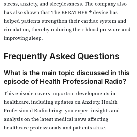
stress, anxiety, and sleeplessness. The company also
has also shown that The BREATHER ® device has
helped patients strengthen their cardiac system and
circulation, thereby reducing their blood pressure and
improving sleep.
Frequently Asked Questions
What is the main topic discussed in this
episode of Health Professional Radio?
This episode covers important developments in
healthcare, including updates on Anxiety. Health
Professional Radio brings you expert insights and
analysis on the latest medical news affecting
healthcare professionals and patients alike.