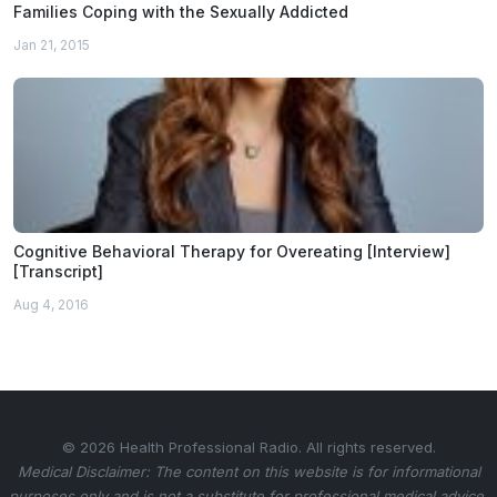
Families Coping with the Sexually Addicted
Jan 21, 2015
Cognitive Behavioral Therapy for Overeating [Interview]
[Transcript]
Aug 4, 2016
© 2026 Health Professional Radio. All rights reserved.
Medical Disclaimer: The content on this website is for informational
purposes only and is not a substitute for professional medical advice.