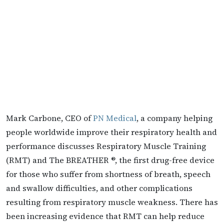
Mark Carbone, CEO of
PN Medical
, a company helping
people worldwide improve their respiratory health and
performance discusses Respiratory Muscle Training
(RMT) and The BREATHER ®, the first drug-free device
for those who suffer from shortness of breath, speech
and swallow difficulties, and other complications
resulting from respiratory muscle weakness. There has
been increasing evidence that RMT can help reduce