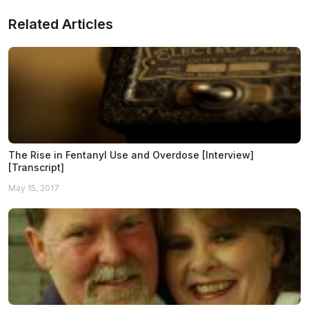
Related Articles
The Rise in Fentanyl Use and Overdose [Interview]
[Transcript]
May 15, 2017