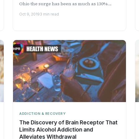
Ohio the surge has been as much as 130%.
Learn more on Health Professional Radio.
Oct 9, 2019
3 min read
ADDICTION & RECOVERY
The Discovery of Brain Receptor That
Limits Alcohol Addiction and
Alleviates Withdrawal