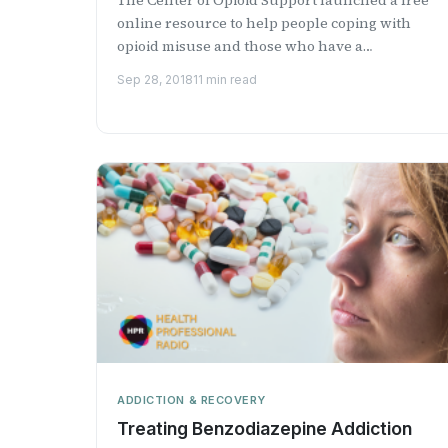
online resource to help people coping with
opioid misuse and those who have a
relationship with someone wit...
Sep 28, 2018
11 min read
ADDICTION & RECOVERY
Treating Benzodiazepine Addiction