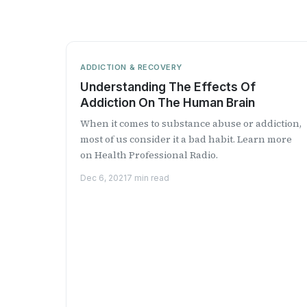
ADDICTION & RECOVERY
Understanding The Effects Of
Addiction On The Human Brain
When it comes to substance abuse or addiction,
most of us consider it a bad habit. Learn more
on Health Professional Radio.
Dec 6, 2021
7 min read