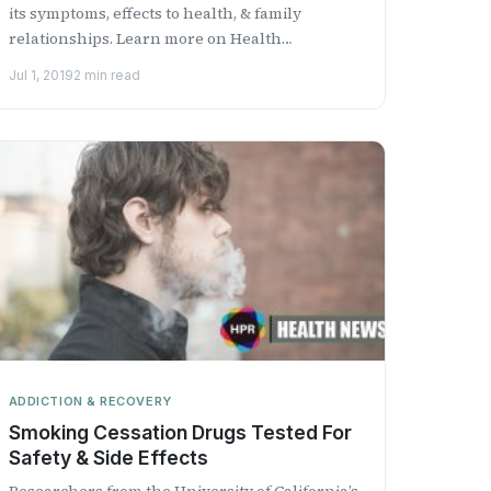
its symptoms, effects to health, & family
relationships. Learn more on Health
Professional Radio.
Jul 1, 2019
2 min read
ADDICTION & RECOVERY
Smoking Cessation Drugs Tested For
Safety & Side Effects
Researchers from the University of California’s