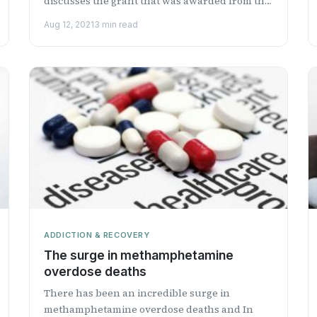
discusses the grant that was awarded from the
National Institute on ...
Aug 12, 2021
3 min read
ADDICTION & RECOVERY
The surge in methamphetamine
overdose deaths
There has been an incredible surge in
methamphetamine overdose deaths and In