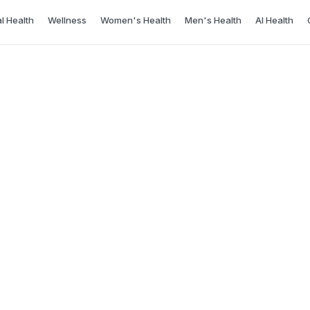
l Health
Wellness
Women's Health
Men's Health
AI Health