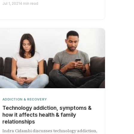
Health Professional Radio.
Jul 1, 2021
4 min read
ADDICTION & RECOVERY
Technology addiction, symptoms &
how it affects health & family
relationships
Indra Cidambi discusses technology addiction,