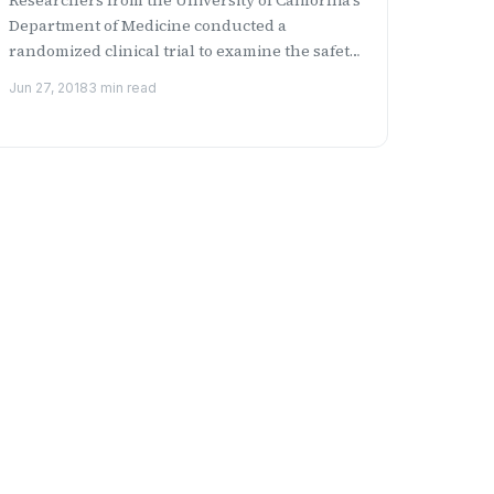
Department of Medicine conducted a
randomized clinical trial to examine the safety
and side effects of...
Jun 27, 2018
3 min read