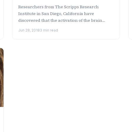
Researchers from The Scripps Research
Institute in San Diego, California have
discovered that the activation of the brain
receptor, GPR139, can relieve ...
Jun 28, 2018
3 min read