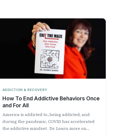
ADDICTION & RECOVERY
How To End Addictive Behaviors Once
and For All
America is addicted to...being addicted, and
during the pandemic, COVID has accelerated
the addictive mindset. Dr. Learn more on