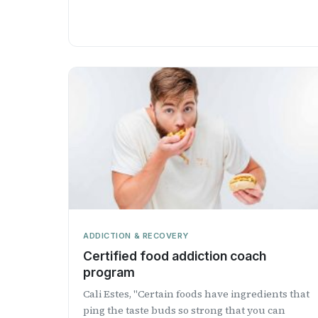
ADDICTION & RECOVERY
Certified food addiction coach
program
Cali Estes, "Certain foods have ingredients that
ping the taste buds so strong that you can