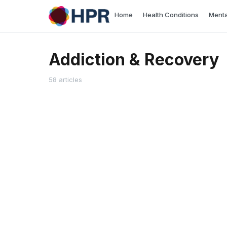
Skip
Home
Health Conditions
Menta
to
content
Addiction & Recovery
58 articles