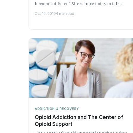
become addicted" She is here today to talk
about food addict...
Oct 16, 2019
4 min read
ADDICTION & RECOVERY
Opioid Addiction and The Center of
Opioid Support
The Center of Opioid Support launched a free