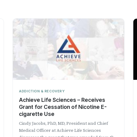
ADDICTION & RECOVERY
Achieve Life Sciences – Receives
Grant for Cessation of Nicotine E-
cigarette Use
Cindy Jacobs, PhD, MD, President and Chief
Medical Officer at Achieve Life Sciences