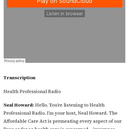
Transcription
Health Professional Radio
Neal Howard:
Hello. You’re listening to Health
Professional Radio. I’m your host, Neal Howard. The
Affordable Care Act is permeating every aspect of our
lives as far as health care is concerned – insurance