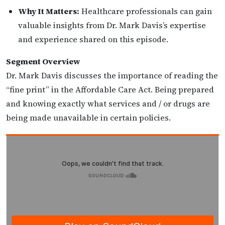
Why It Matters:
Healthcare professionals can gain
valuable insights from Dr. Mark Davis’s expertise
and experience shared on this episode.
Segment Overview
Dr. Mark Davis discusses the importance of reading the
“fine print” in the Affordable Care Act. Being prepared
and knowing exactly what services and / or drugs are
being made unavailable in certain policies.