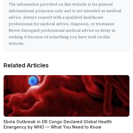
The information provided on this website is for general
informational purposes only and is not intended as medical
advice. Always consult with a qualified healthcare
professional for medical advice, diagnosis, or treatment.
Never disregard professional medical advice or delay in
seeking it because of something you have read on this
website.
Related Articles
Ebola Outbreak in DR Congo Declared Global Health
Emergency by WHO — What You Need to Know