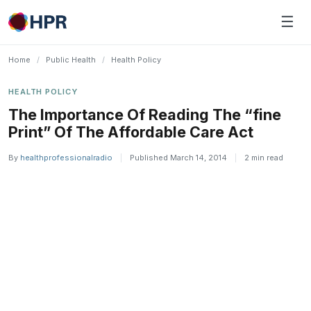
Skip
☰
to
content
Home
/
Public Health
/
Health Policy
HEALTH POLICY
The Importance Of Reading The “fine
Print” Of The Affordable Care Act
By
healthprofessionalradio
|
Published March 14, 2014
|
2 min read