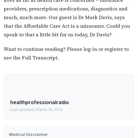
providers, prescription medications, diagnostics and
much, much more. Our guest is Dr Mark Davis, says
that the Affordable Care Act is a misnomer. Could you
speak to that a little bit for us today, Dr Davis?
Want to continue reading? Please log-in or register to
see the Full Transcript.
healthprofessionalradio
Last updated: March 14, 2014
Medical Disclaimer