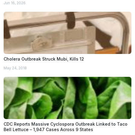
Jun 16, 2026
Cholera Outbreak Struck Mubi, Kills 12
May 24, 2018
CDC Reports Massive Cyclospora Outbreak Linked to Taco
Bell Lettuce – 1,947 Cases Across 9 States