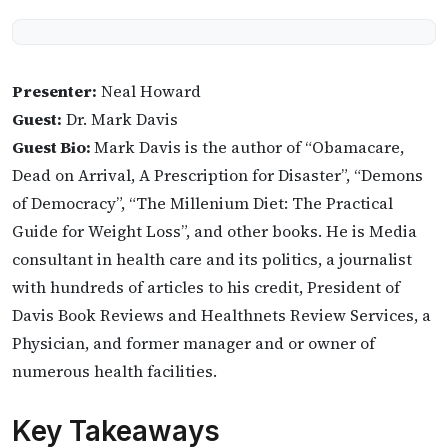
Presenter:
Neal Howard
Guest:
Dr. Mark Davis
Guest Bio:
Mark Davis is the author of “Obamacare,
Dead on Arrival, A Prescription for Disaster”, “Demons
of Democracy”, “The Millenium Diet: The Practical
Guide for Weight Loss”, and other books. He is Media
consultant in health care and its politics, a journalist
with hundreds of articles to his credit, President of
Davis Book Reviews and Healthnets Review Services, a
Physician, and former manager and or owner of
numerous health facilities.
Key Takeaways