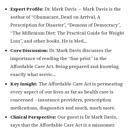
Expert Profile:
Dr. Mark Davis — Mark Davis is the
author of “Obamacare, Dead on Arrival, A
Prescription for Disaster”, “Demons of Democracy”,
“The Millenium Diet: The Practical Guide for Weight
Loss”, and other books. He is Med…
Core Discussion:
Dr. Mark Davis discusses the
importance of reading the “fine print” in the
Affordable Care Act. Being prepared and knowing
exactly what servic…
Key Insight:
The Affordable Care Act is permeating
every aspect of our lives as far as health care is
concerned – insurance providers, prescription
medications, diagnostics and much, much more.
Clinical Perspective:
Our guest is Dr Mark Davis,
says that the Affordable Care Act is a misnomer.