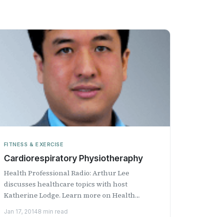
FITNESS & EXERCISE
Cardiorespiratory Physiotheraphy
Health Professional Radio: Arthur Lee
discusses healthcare topics with host
Katherine Lodge. Learn more on Health
Professional Radio.
Jan 17, 2014
8 min read