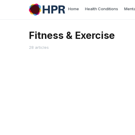
Skip
Home
Health Conditions
Menta
to
content
Fitness & Exercise
28 articles