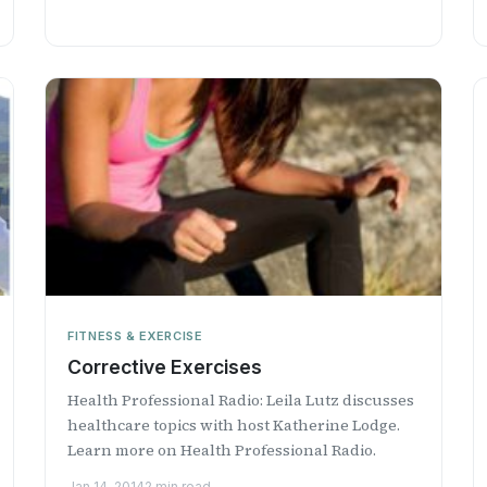
FITNESS & EXERCISE
Corrective Exercises
Health Professional Radio: Leila Lutz discusses
healthcare topics with host Katherine Lodge.
Learn more on Health Professional Radio.
Jan 14, 2014
2 min read