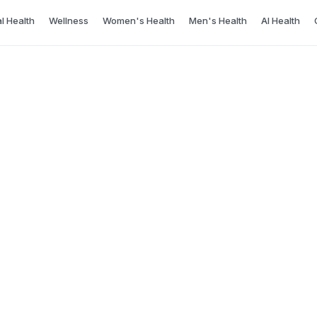
l Health
Wellness
Women's Health
Men's Health
AI Health