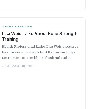
FITNESS & EXERCISE
Lisa Weis Talks About Bone Strength
Training
Health Professional Radio: Lisa Weis discusses
healthcare topics with host Katherine Lodge.
Learn more on Health Professional Radio.
Jul 30, 2013
11 min read