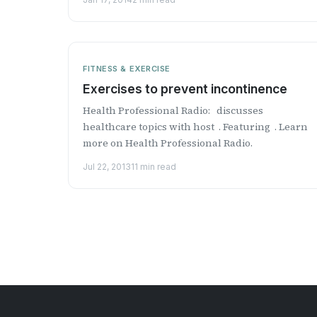
FITNESS & EXERCISE
Exercises to prevent incontinence
Health Professional Radio: discusses
healthcare topics with host . Featuring . Learn
more on Health Professional Radio.
Jul 22, 2013
11 min read
Posts
pagination