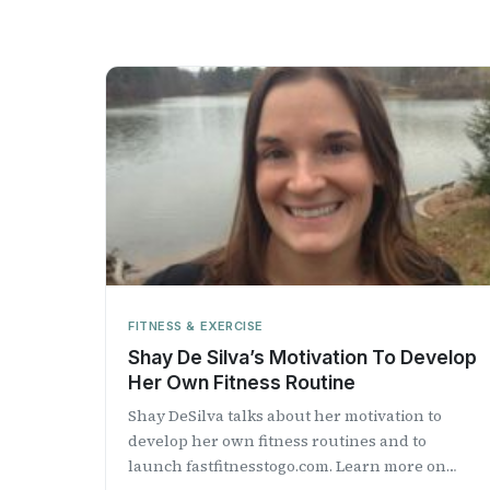
FITNESS & EXERCISE
Shay De Silva’s Motivation To Develop
Her Own Fitness Routine
Shay DeSilva talks about her motivation to
develop her own fitness routines and to
launch fastfitnesstogo.com. Learn more on