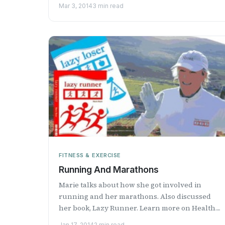
Health Professional Radio.
Mar 3, 2014
3 min read
FITNESS & EXERCISE
Running And Marathons
Marie talks about how she got involved in
running and her marathons. Also discussed
her book, Lazy Runner. Learn more on Health
Professional Radio.
Jan 17, 2014
2 min read