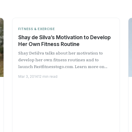
FITNESS & EXERCISE
Shay de Silva’s Motivation to Develop
Her Own Fitness Routine
Shay DeSilva talks about her motivation to
develop her own fitness routines and to
launch Fastfitnesstogo.com. Learn more on
Health Professional Radio.
Mar 3, 2014
12 min read