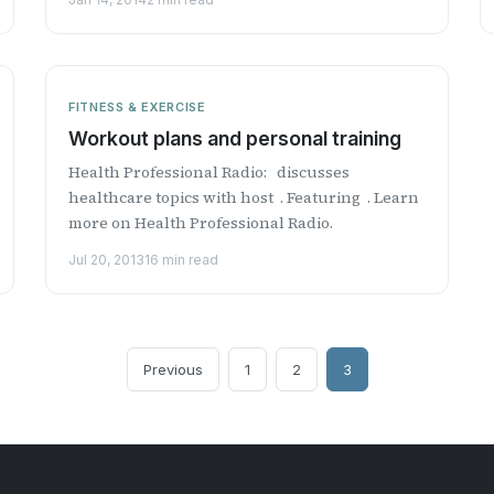
FITNESS & EXERCISE
Workout plans and personal training
Health Professional Radio: discusses
healthcare topics with host . Featuring . Learn
more on Health Professional Radio.
Jul 20, 2013
16 min read
Previous
1
2
3